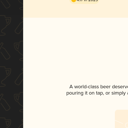
A world-class beer deserv
pouring it on tap, or simply