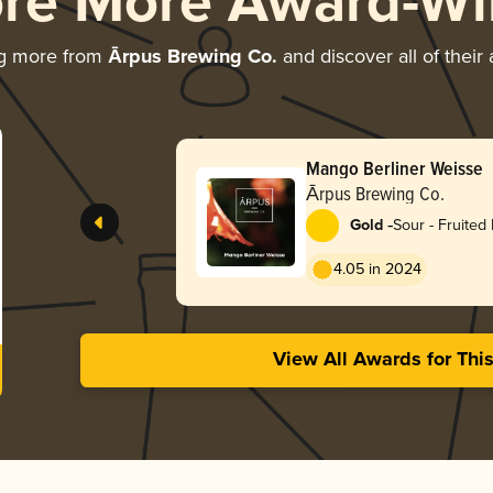
ore More Award-Wi
ng more from
Ārpus Brewing Co.
and discover all of their
Mango Berliner Weisse
Ārpus Brewing Co.
-
Gold
Sour - Fruited 
Weisse
4.05 in 2024
View All Awards for Thi