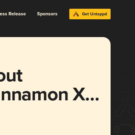
ress Release
Sponsors
Get Untappd
out
Cinnamon X
 Stout