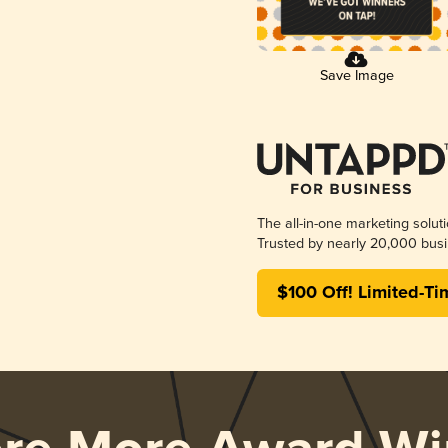
Save Image
The all-in-one marketing solut
Trusted by nearly 20,000 busi
$100 Off! Limited-Ti