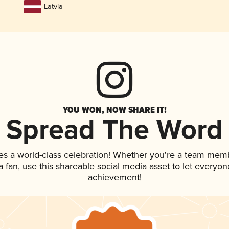
Latvia
YOU WON, NOW SHARE IT!
Spread The Word
es a world-class celebration! Whether you're a team mem
 a fan, use this shareable social media asset to let everyo
achievement!