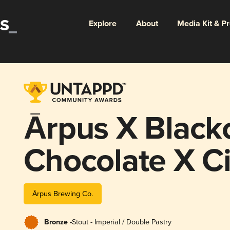
Explore
About
Media Kit & P
Ārpus X Black
Chocolate X 
Chilli Imperial
Ārpus Brewing Co.
Bronze -
Stout - Imperial / Double Pastry