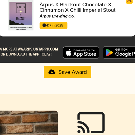
Ārpus X Blackout Chocolate X
Cinnamon X Chilli Imperial Stout
Ārpus Brewing Co.
4.17 in 2025
Save Award