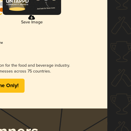
Save Image
ion for the food and beverage industry.
nesses across 75 countries.
me Only!