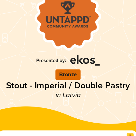
Bronze
Stout - Imperial / Double Pastry
in Latvia