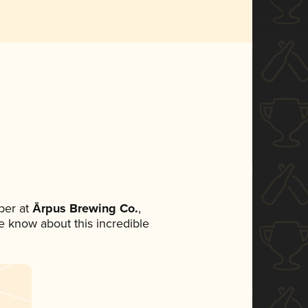
ber at
Ārpus Brewing Co.
,
ne know about this incredible