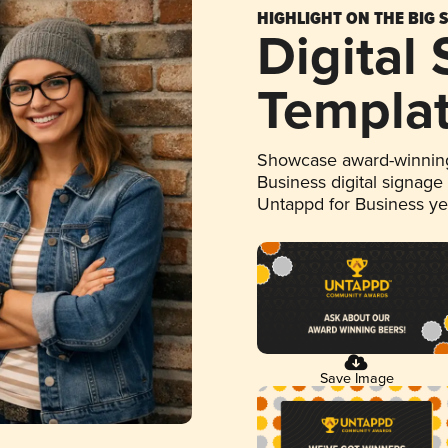
HIGHLIGHT ON THE BIG 
Digital
Templa
Showcase award-winning
Business digital signage
Untappd for Business y
Save Image