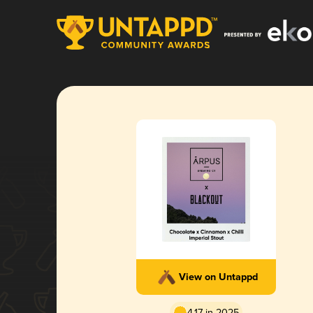
View on Untappd
4.17 in 2025