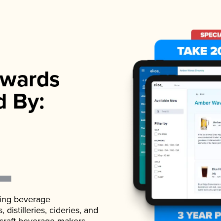
wards
d By:
ading beverage
istilleries, cideries, and