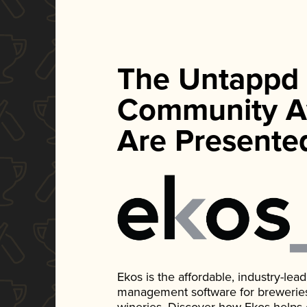
The Untappd
Community A
Are Presente
Ekos is the affordable, industry-le
management software for breweries, d