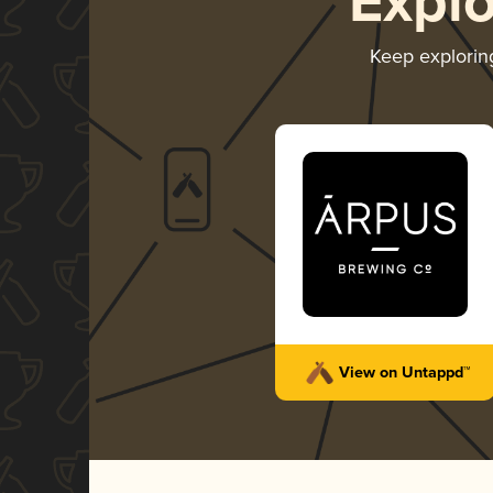
Expl
Keep explori
View on Untappd™