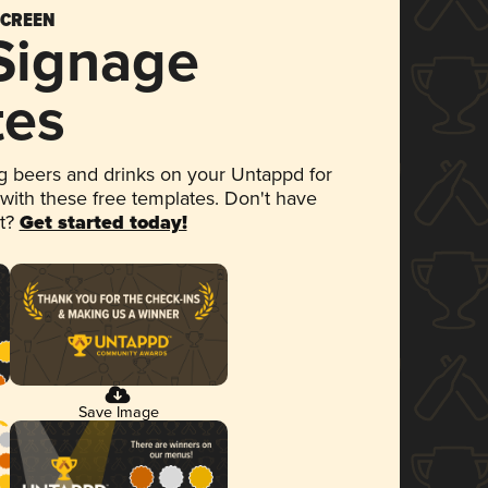
SCREEN
 Signage
tes
 beers and drinks on your Untappd for
 with these free templates. Don't have
et?
Get started today!
Save Image