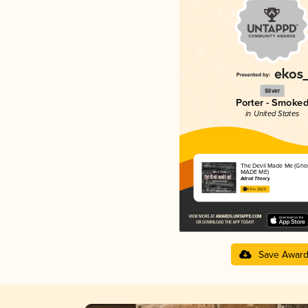
Silver
Porter - Smoke
in United States
The Devil Made Me (Gho
MADE ME)
Adroit Theory
4.11 in 2025
Save Awar