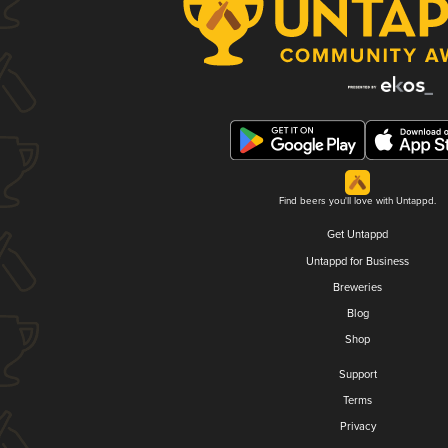
Find beers you'll love with Untappd.
Get Untappd
Untappd for Business
Breweries
Blog
Shop
Support
Terms
Privacy