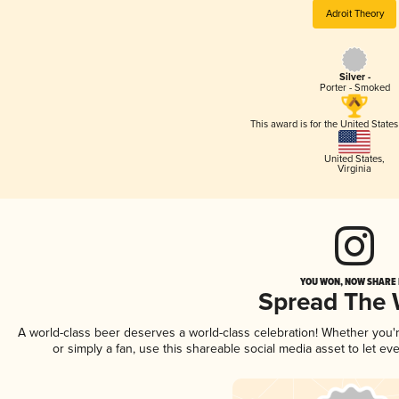
Adroit Theory
Silver -
Porter - Smoked
This award is for the United State
United States
,
Virginia
YOU WON, NOW SHARE I
Spread The
A world-class beer deserves a world-class celebration! Whether you
or simply a fan, use this shareable social media asset to let e