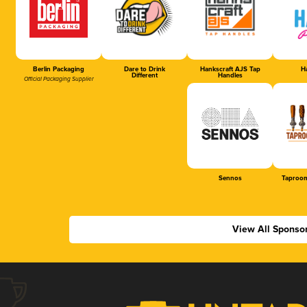
Berlin Packaging
Dare to Drink
Hankscraft AJS Tap
Ha
Different
Handles
Official Packaging Supplier
Sennos
Taproom
View All Sponso