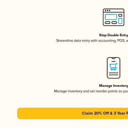
Stop Double Entr
Streamline data entry with accounting, POS,
Manage Inventor
Manage inventory and set reorder points so y
Claim 20% Off & 3 Year 