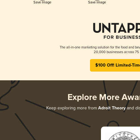
Save Image
Save Image
The all-in-one marketing solution for the food and bev
20,000 businesses across 75 
$100 Off! Limited-Tim
Explore More Awa
Keep exploring more from
Adroit Theory
and dis