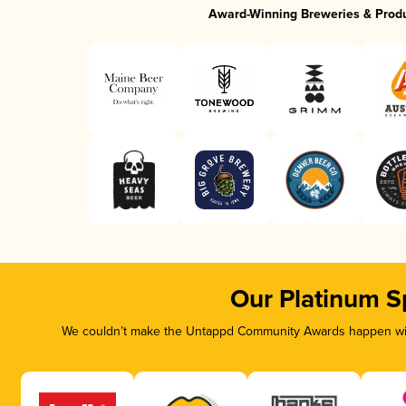
Award-Winning Breweries & Prod
Our Platinum S
We couldn’t make the Untappd Community Awards happen with