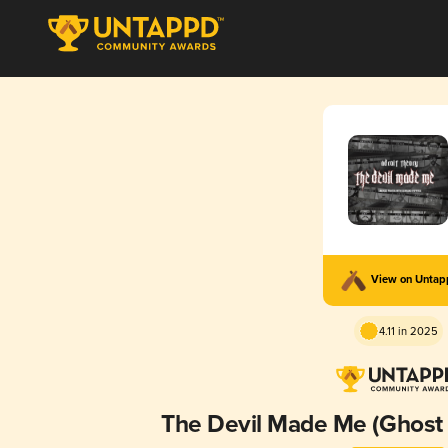
View on Unta
4.11 in 2025
The Devil Made Me (Ghos