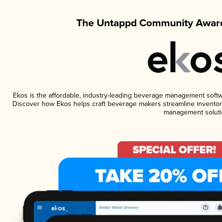
The Untappd Community Award
Ekos is the affordable, industry-leading beverage management software
Discover how Ekos helps craft beverage makers streamline inventory
management soluti