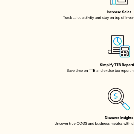
Increase Sales
Track sales activity and stay on top of inve
Simplify TTB Report
Save time on TTB and excise tax reporting
Discover Insights
Uncover true COGS and business metrics with 