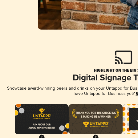
HIGHLIGHT ON THE BIG
Digital Signage 
Showcase award-winning beers and drinks on your Untappd for Busine
have Untappd for Business yet?
G