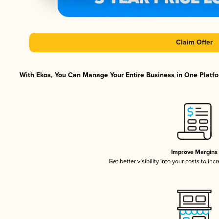
Claim Offer
With Ekos, You Can Manage Your Entire Business in One Platfor
Improve Margins
Get better visibility into your costs to in