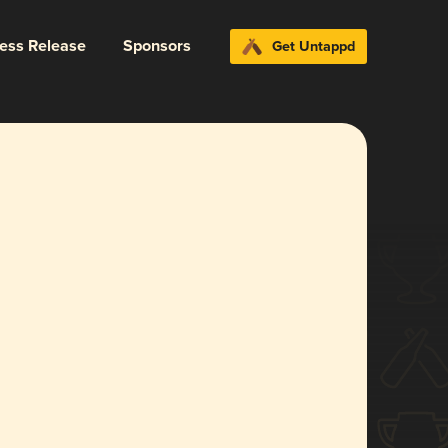
ress Release
Sponsors
Get Untappd