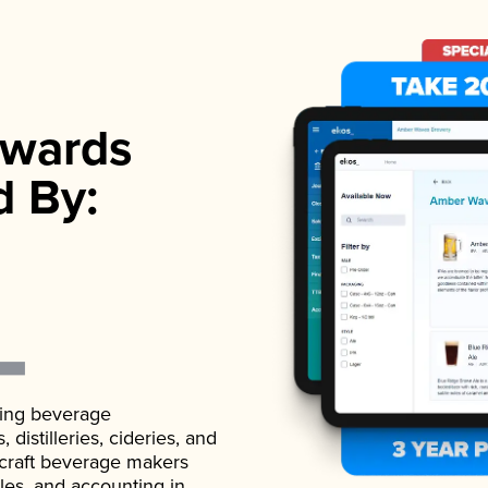
wards
d By:
ading beverage
istilleries, cideries, and
 craft beverage makers
ales, and accounting in