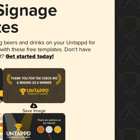
 Signage
tes
 beers and drinks on your Untappd for
 with these free templates. Don't have
et?
Get started today!
Save Image