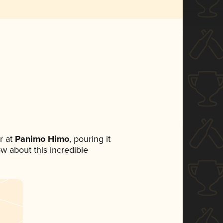
r at
Panimo Himo
, pouring it
ow about this incredible