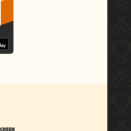
SCREEN