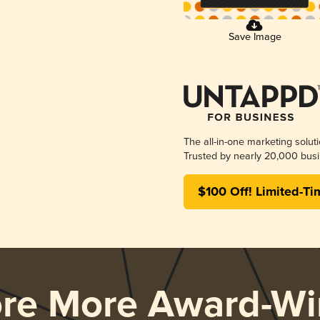
Save Image
The all-in-one marketing solut
Trusted by nearly 20,000 busi
$100 Off! Limited-Ti
ore More Award-Wi