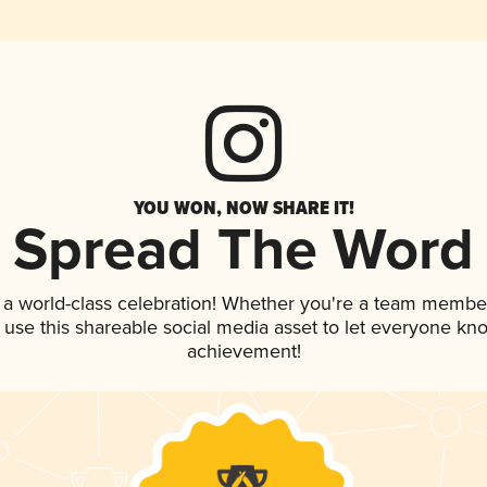
YOU WON, NOW SHARE IT!
Spread The Word
 a world-class celebration! Whether you're a team membe
, use this shareable social media asset to let everyone kn
achievement!