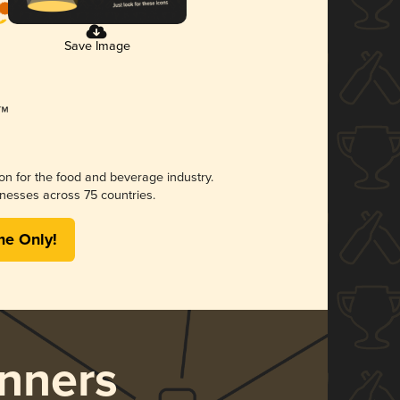
Save Image
ion for the food and beverage industry.
nesses across 75 countries.
me Only!
nners