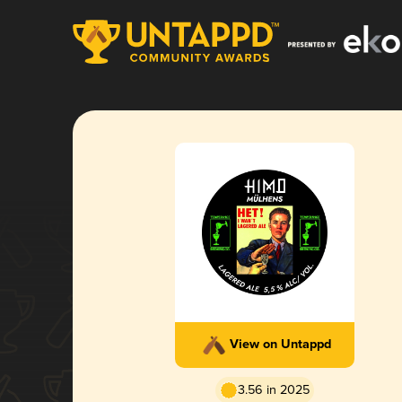
View on Untappd
3.56 in 2025