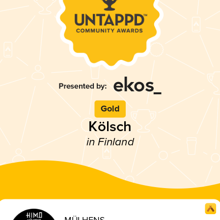
Gold
Kölsch
in Finland
MÜLHENS