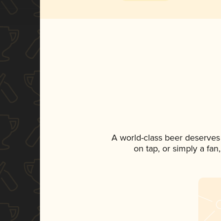
A world-class beer deserves
on tap, or simply a fan