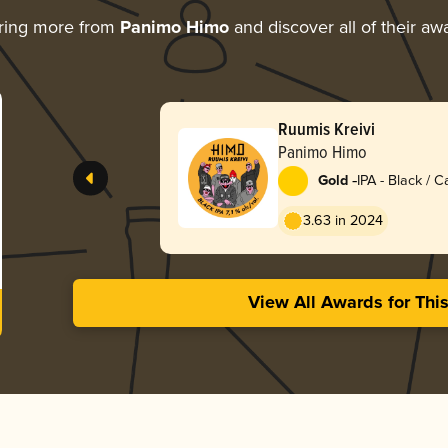
ring more from
Panimo Himo
and discover all of their aw
Ruumis Kreivi
Panimo Himo
-
Gold
IPA - Black / 
Dark Ale
3.63 in 2024
View All Awards for Thi