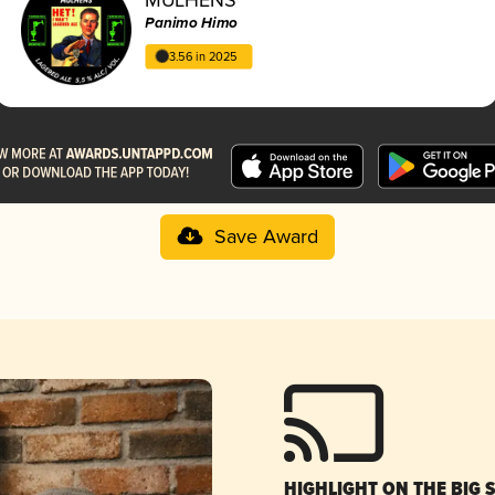
Panimo Himo
3.56 in 2025
Save Award
HIGHLIGHT ON THE BIG 