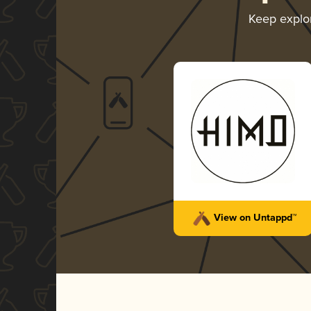
Keep explo
View on Untappd™