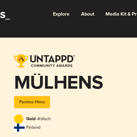
Explore
About
Media Kit & P
MÜLHENS
Panimo Himo
Gold -
Kölsch
Finland