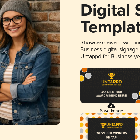
Digital
Templa
Showcase award-winning
Business digital signage
Untappd for Business y
Save Image