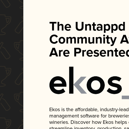
The Untappd
Community A
Are Presente
Ekos is the affordable, industry-le
management software for breweries, d
wineries. Discover how Ekos helps
streamline inventory, production, s