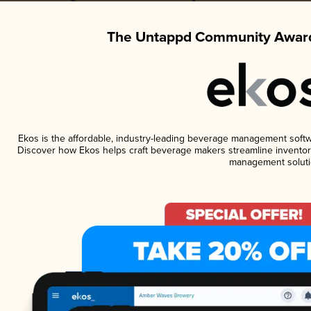
The Untappd Community Award
Ekos is the affordable, industry-leading beverage management software
Discover how Ekos helps craft beverage makers streamline inventory
management soluti