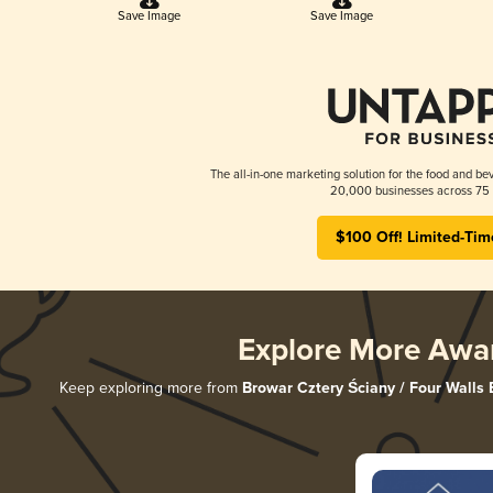
Save Image
Save Image
The all-in-one marketing solution for the food and bev
20,000 businesses across 75 
$100 Off! Limited-Tim
Explore More Awa
Keep exploring more from
Browar Cztery Ściany / Four Walls