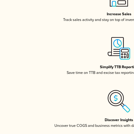
Increase Sales
Track sales activity and stay on top of inve
Simplify TTB Report
Save time on TTB and excise tax reporting
Discover Insights
Uncover true COGS and business metrics with 