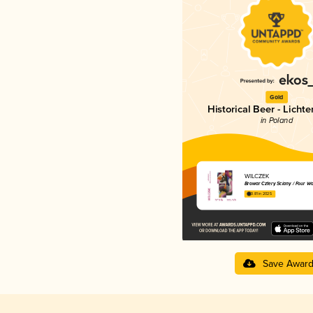
Gold
Historical Beer - Licht
in Poland
WILCZEK
Browar Cztery Ściany / Four Wa
3.81 in 2025
Save Awar