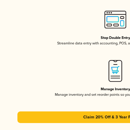
Stop Double Entr
Streamline data entry with accounting, POS,
Manage Inventor
Manage inventory and set reorder points so y
Claim 20% Off & 3 Year 