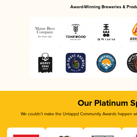
Award-Winning Breweries & Prod
Our Platinum S
We couldn’t make the Untappd Community Awards happen with