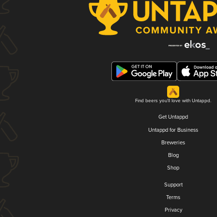
Find beers you'll love with Untappd.
Get Untappd
Untappd for Business
Breweries
Blog
Shop
Support
Terms
Privacy