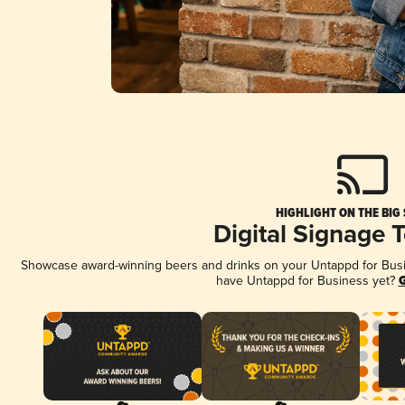
HIGHLIGHT ON THE BIG
Digital Signage 
Showcase award-winning beers and drinks on your Untappd for Busine
have Untappd for Business yet?
G