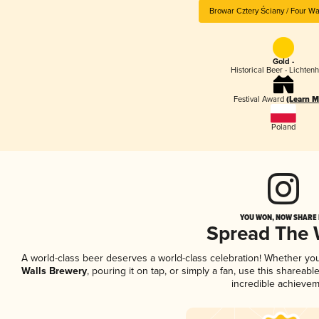
Browar Cztery Ściany / Four Wa
Gold -
Historical Beer - Lichten
Festival Award
(Learn M
Poland
YOU WON, NOW SHARE I
Spread The
A world-class beer deserves a world-class celebration! Whether yo
Walls Brewery
, pouring it on tap, or simply a fan, use this shareab
incredible achievem