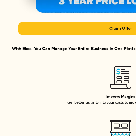
Claim Offer
With Ekos, You Can Manage Your Entire Business in One Platfor
Improve Margins
Get better visibility into your costs to in