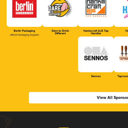
Berlin Packaging
Dare to Drink
Hankscraft AJS Tap
Ha
Different
Handles
Official Packaging Supplier
Sennos
Taproom
View All Sponso