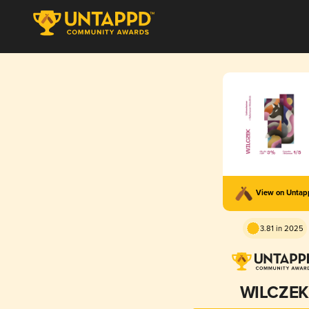
View on Unta
3.81 in 2025
WILCZEK