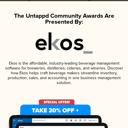
The Untappd Community Awards Are
Presented By:
Ekos is the affordable, industry-leading beverage management
software for breweries, distilleries, cideries, and wineries. Discover
how Ekos helps craft beverage makers streamline inventory,
production, sales, and accounting in one business management
solution.