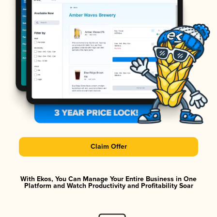
Claim Offer
With Ekos, You Can Manage Your Entire Business in One
Platform and Watch Productivity and Profitability Soar