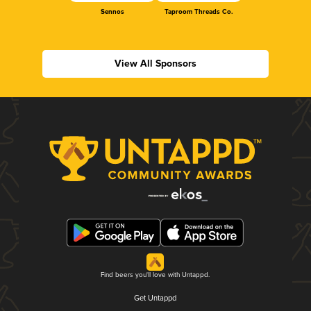
Sennos
Taproom Threads Co.
View All Sponsors
Find beers you'll love with Untappd.
Get Untappd