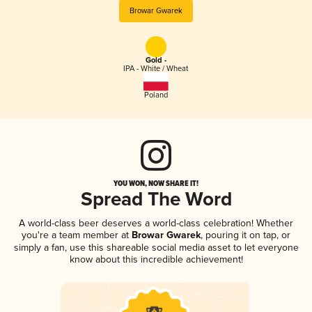
Browar Gwarek
Gold -
IPA - White / Wheat
Poland
YOU WON, NOW SHARE IT!
Spread The Word
A world-class beer deserves a world-class celebration! Whether
you're a team member at
Browar Gwarek
, pouring it on tap, or
simply a fan, use this shareable social media asset to let everyone
know about this incredible achievement!