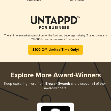
The all-in-one marketing solution for the food and beverage industry. Trusted by nearly
20,000 businesses across 75 countries.
$100 Off! Limited-Time Only!
Explore More Award-Winners
Keep exploring more from
Browar Gwarek
and discover all of their
award-winners!