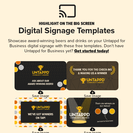
HIGHLIGHT ON THE BIG SCREEN
Digital Signage Templates
Showcase award-winning beers and drinks on your Untappd for
Business digital signage with these free templates. Don't have
Untappd for Business yet?
Get started today!
Save Image
Save Image
Save Image
Save Image