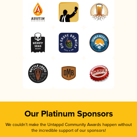
Our Platinum Sponsors
We couldn’t make the Untappd Community Awards happen without
the incredible support of our sponsors!