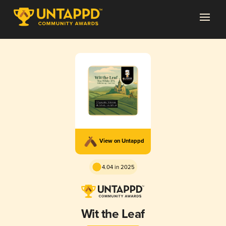
View on Untappd
4.04 in 2025
Wit the Leaf