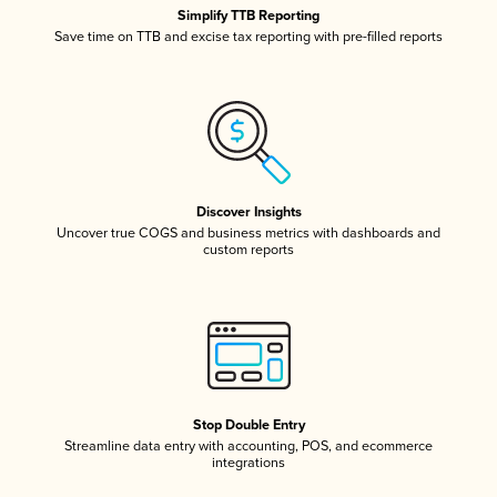
Simplify TTB Reporting
Save time on TTB and excise tax reporting with pre-filled reports
Discover Insights
Uncover true COGS and business metrics with dashboards and
custom reports
Stop Double Entry
Streamline data entry with accounting, POS, and ecommerce
integrations