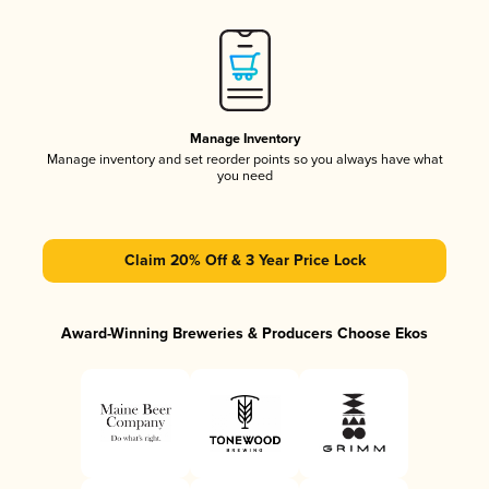
Manage Inventory
Manage inventory and set reorder points so you always have what
you need
Claim 20% Off & 3 Year Price Lock
Award-Winning Breweries & Producers Choose Ekos