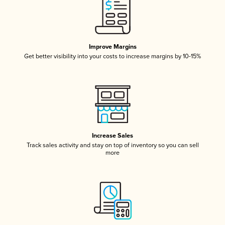
Improve Margins
Get better visibility into your costs to increase margins by 10-15%
Increase Sales
Track sales activity and stay on top of inventory so you can sell
more