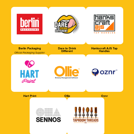
Berlin Packaging
Dare to Drink
Hankscraft AJS Tap
Different
Handles
Official Packaging Supplier
Hart Print
Ollie
Oznr