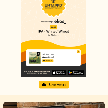
Gold
IPA - White / Wheat
in Poland
Wit the Leaf
Browar Gwarek
4.04 in 2025
Save Award