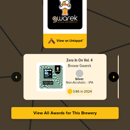
View on Untappd™
Zero In On Vol. 4
Browar Gwarek
Silver
Non-Alcoholic - IPA
3.86 in 2024
View All Awards for This Brewery