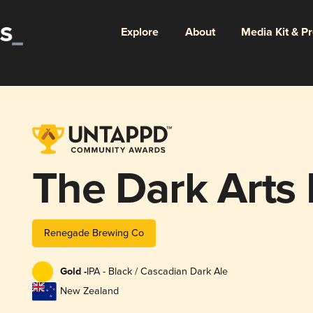
Explore
About
Media Kit & P
The Dark Arts 
Renegade Brewing Co
Gold -
IPA - Black / Cascadian Dark Ale
New Zealand