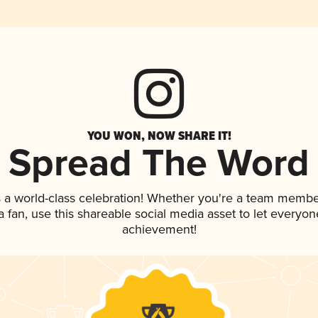
YOU WON, NOW SHARE IT!
Spread The Word
 a world-class celebration! Whether you're a team membe
 a fan, use this shareable social media asset to let everyo
achievement!