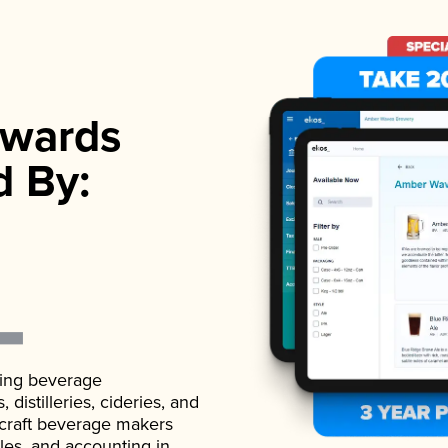
wards
d By:
ading beverage
istilleries, cideries, and
 craft beverage makers
ales, and accounting in