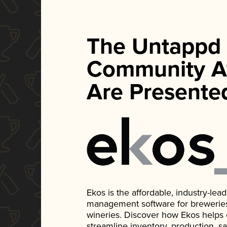
The Untappd
Community A
Are Presente
Ekos is the affordable, industry-le
management software for breweries, d
wineries. Discover how Ekos helps
streamline inventory, production, s