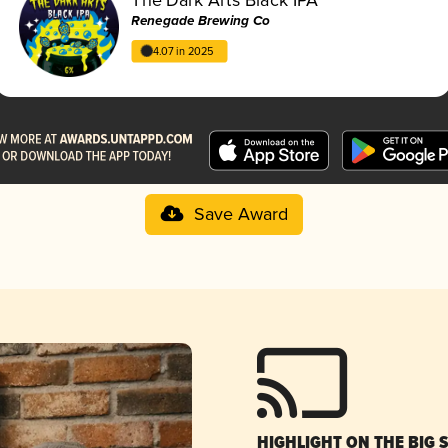
Renegade Brewing Co
4.07 in 2025
Save Award
HIGHLIGHT ON THE BIG 