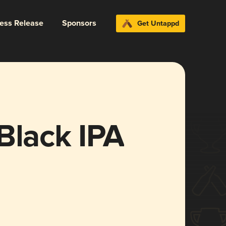
ress Release
Sponsors
Get Untappd
Black IPA