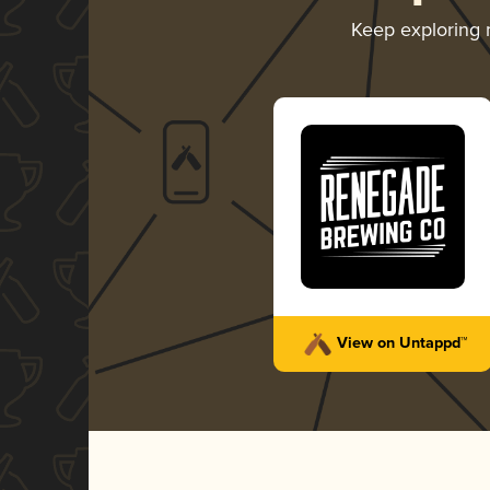
Keep exploring
View on Untappd™