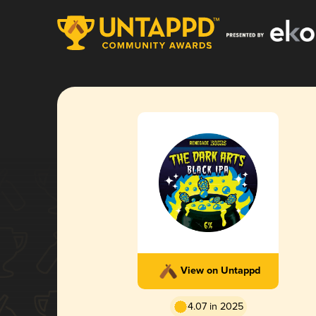
View on Untappd
4.07 in 2025