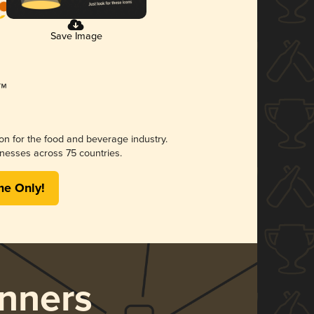
Save Image
ion for the food and beverage industry.
nesses across 75 countries.
me Only!
nners