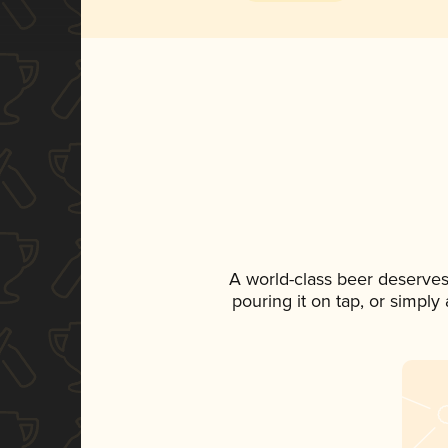
A world-class beer deserves
pouring it on tap, or simply