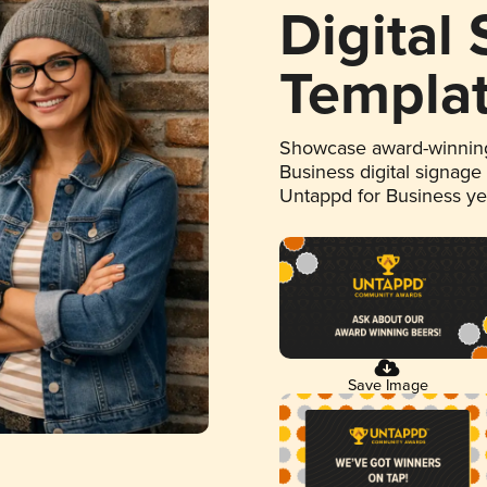
Digital
Templa
Showcase award-winning
Business digital signage
Untappd for Business y
Save Image