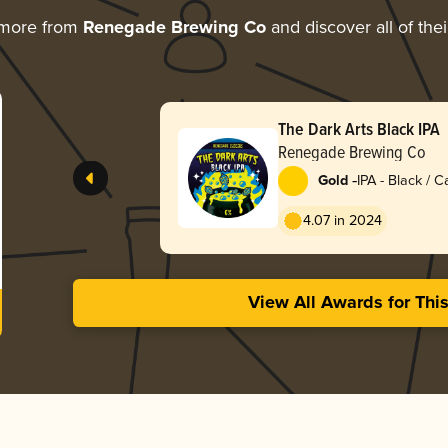
 more from
Renegade Brewing Co
and discover all of the
The Dark Arts Black IPA
Renegade Brewing Co
-
Gold
IPA - Black / 
Dark Ale
4.07 in 2024
View All Awards for Thi