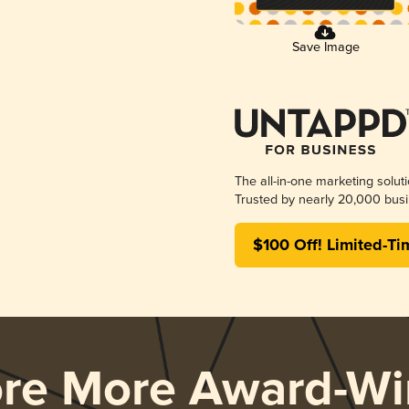
Save Image
The all-in-one marketing solut
Trusted by nearly 20,000 busi
$100 Off! Limited-Ti
ore More Award-Wi