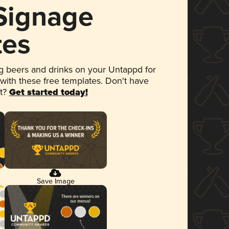
 Signage
tes
 beers and drinks on your Untappd for
 with these free templates. Don't have
et?
Get started today!
Save Image