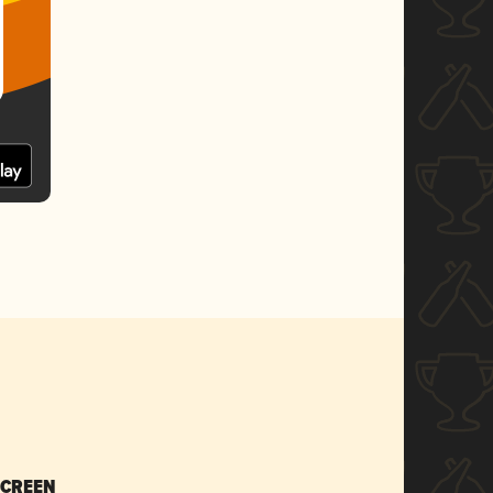
SCREEN