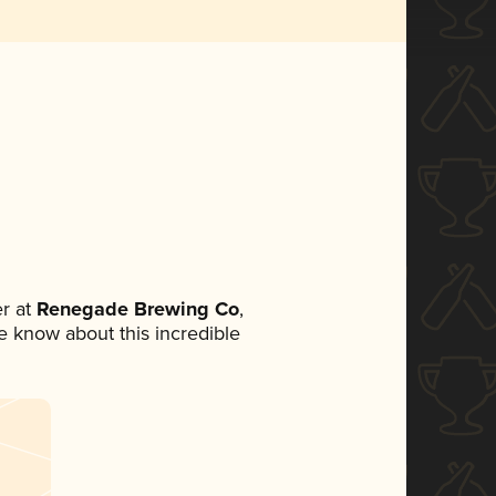
r at
Renegade Brewing Co
,
ne know about this incredible