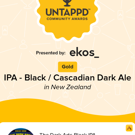
Gold
IPA - Black / Cascadian Dark Ale
in New Zealand
The Dark Arts Black IPA