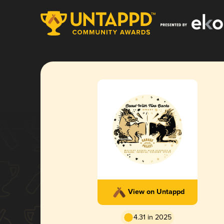
View on Untappd
4.31 in 2025