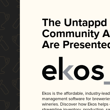
The Untappd
Community A
Are Presente
Ekos is the affordable, industry-le
management software for breweries, d
wineries. Discover how Ekos helps
streamline inventory, production, s