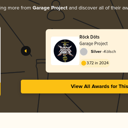
ing more from
Garage Project
and discover all of their a
Röck Döts
Garage Project
-
Silver
Kölsch
3.72 in 2024
View All Awards for Thi