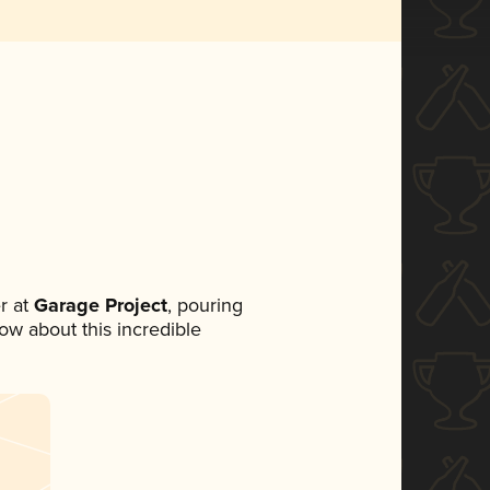
r at
Garage Project
, pouring
now about this incredible