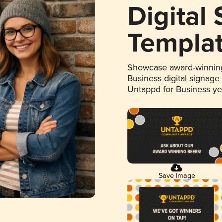
Digital
Templa
Showcase award-winning
Business digital signage
Untappd for Business y
Save Image