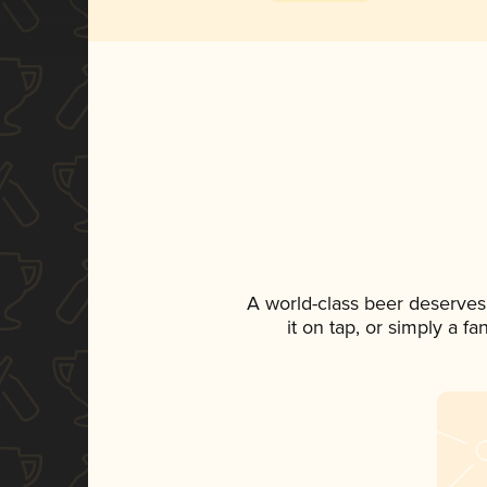
A world-class beer deserves
it on tap, or simply a f