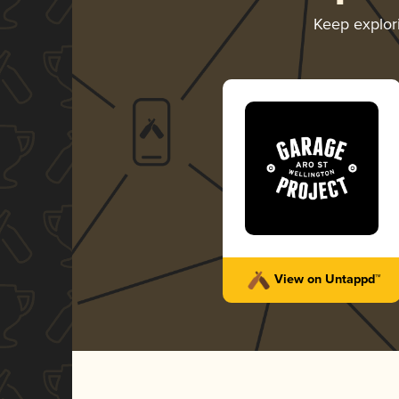
Keep explor
View on Untappd™