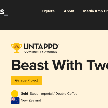
Explore
About
Media Kit & P
Beast With Tw
Garage Project
Gold -
Stout - Imperial / Double Coffee
New Zealand