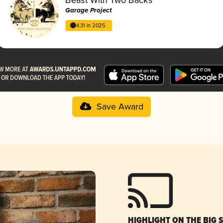
Garage Project
4.31 in 2025
Save Award
HIGHLIGHT ON THE BIG 