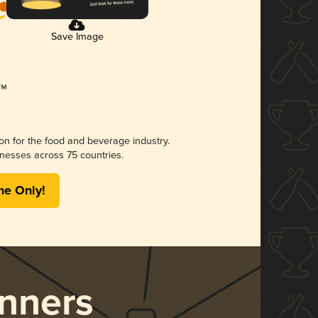
Save Image
ion for the food and beverage industry.
nesses across 75 countries.
me Only!
nners