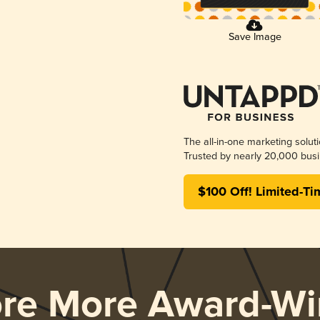
Save Image
The all-in-one marketing solut
Trusted by nearly 20,000 busi
$100 Off! Limited-Ti
ore More Award-Wi