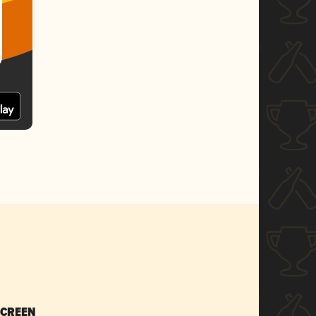
SCREEN