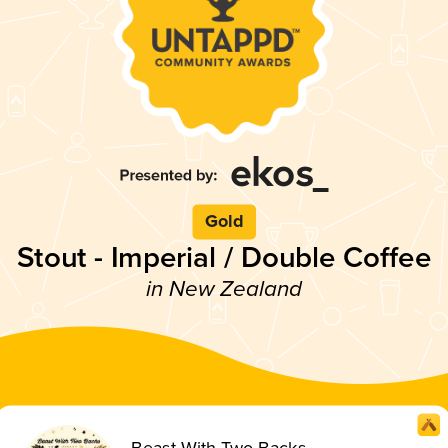
Gold
Stout - Imperial / Double Coffee
in New Zealand
Beast With Two Backs