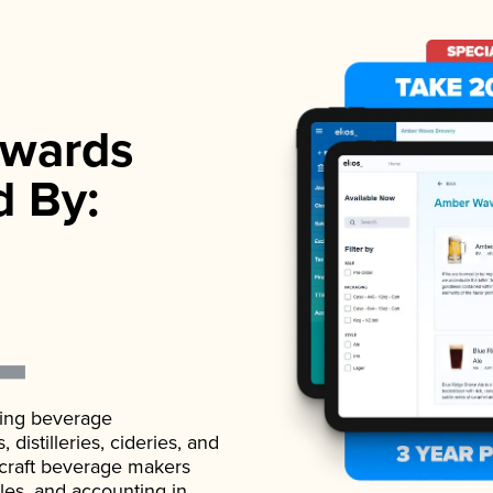
wards
d By:
ading beverage
istilleries, cideries, and
 craft beverage makers
ales, and accounting in