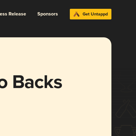
ress Release
Sponsors
Get Untappd
o Backs