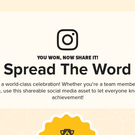
YOU WON, NOW SHARE IT!
Spread The Word
 a world-class celebration! Whether you're a team membe
an, use this shareable social media asset to let everyone k
achievement!