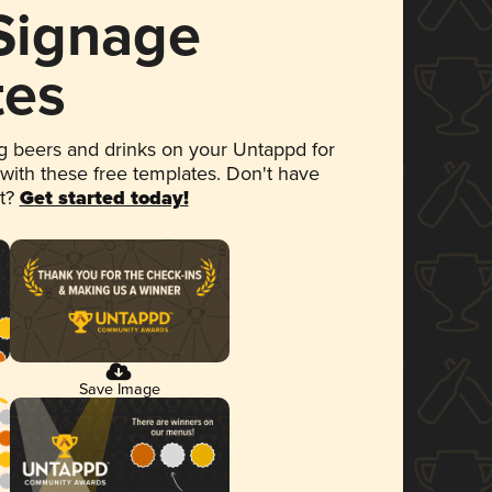
 Signage
tes
 beers and drinks on your Untappd for
 with these free templates. Don't have
et?
Get started today!
Save Image