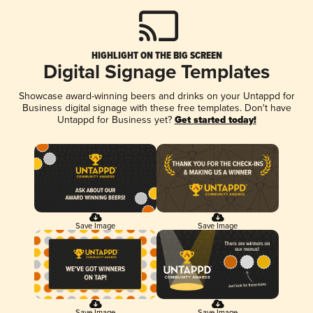
HIGHLIGHT ON THE BIG SCREEN
Digital Signage Templates
Showcase award-winning beers and drinks on your Untappd for
Business digital signage with these free templates. Don't have
Untappd for Business yet?
Get started today!
Save Image
Save Image
Save Image
Save Image