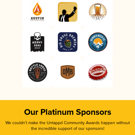
Our Platinum Sponsors
We couldn’t make the Untappd Community Awards happen without
the incredible support of our sponsors!