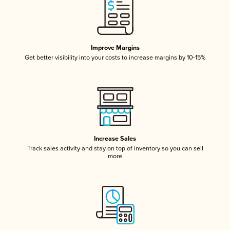
Improve Margins
Get better visibility into your costs to increase margins by 10-15%
Increase Sales
Track sales activity and stay on top of inventory so you can sell
more