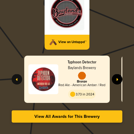
View on Untappd™
Typhoon Detector
Baylands Brewery
Bronze
Red Ale - American Amber / Red
3.73 in 2024
View All Awards for This Brewery