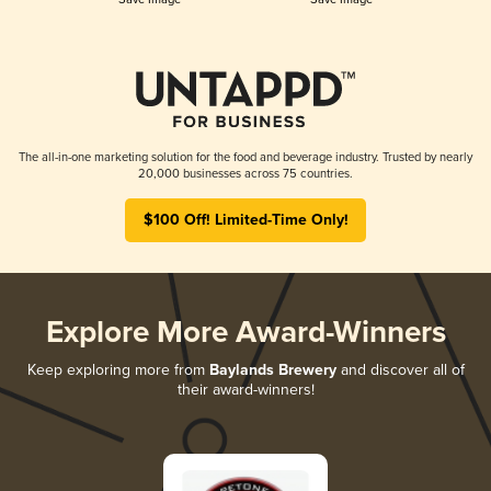
The all-in-one marketing solution for the food and beverage industry. Trusted by nearly
20,000 businesses across 75 countries.
$100 Off! Limited-Time Only!
Explore More Award-Winners
Keep exploring more from
Baylands Brewery
and discover all of
their award-winners!