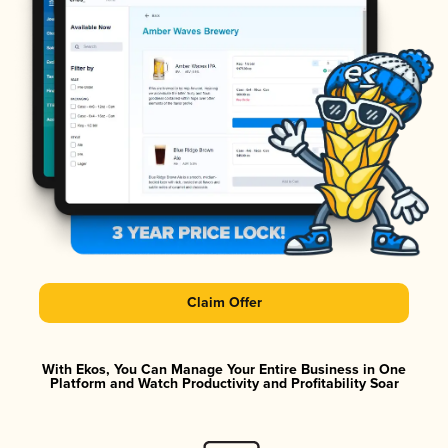
Claim Offer
With Ekos, You Can Manage Your Entire Business in One
Platform and Watch Productivity and Profitability Soar