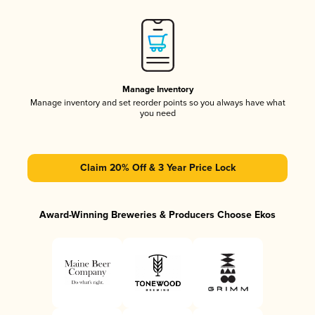
Manage Inventory
Manage inventory and set reorder points so you always have what
you need
Claim 20% Off & 3 Year Price Lock
Award-Winning Breweries & Producers Choose Ekos