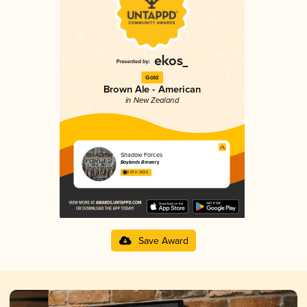
Gold
Brown Ale - American
in New Zealand
Shadow Forces
Baylands Brewery
3.87 in 2025
Save Award