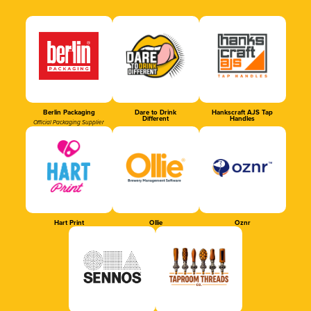
Berlin Packaging
Dare to Drink
Hankscraft AJS Tap
Different
Handles
Official Packaging Supplier
Hart Print
Ollie
Oznr