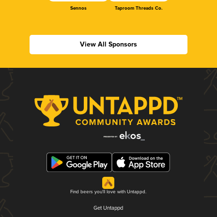
Sennos
Taproom Threads Co.
View All Sponsors
Find beers you'll love with Untappd.
Get Untappd