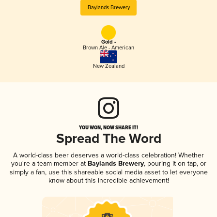
Baylands Brewery
Gold -
Brown Ale - American
New Zealand
YOU WON, NOW SHARE IT!
Spread The Word
A world-class beer deserves a world-class celebration! Whether
you're a team member at
Baylands Brewery
, pouring it on tap, or
simply a fan, use this shareable social media asset to let everyone
know about this incredible achievement!