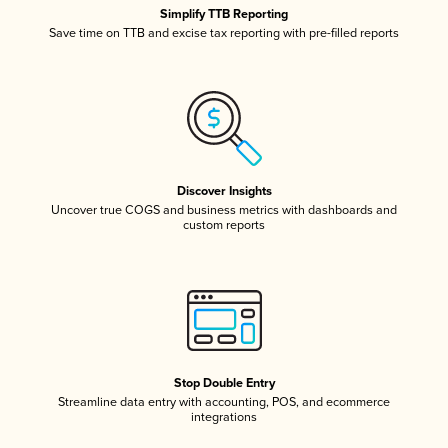
Simplify TTB Reporting
Save time on TTB and excise tax reporting with pre-filled reports
Discover Insights
Uncover true COGS and business metrics with dashboards and
custom reports
Stop Double Entry
Streamline data entry with accounting, POS, and ecommerce
integrations