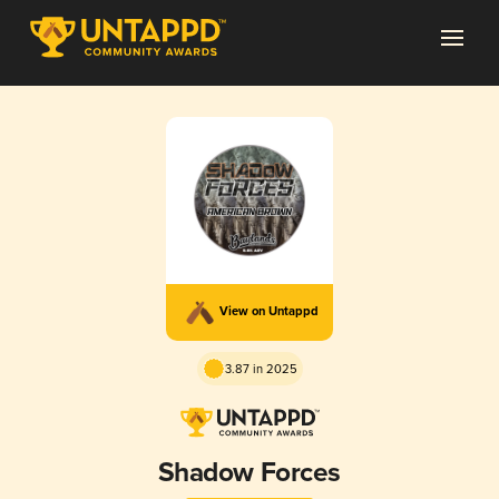
View on Untappd
3.87 in 2025
Shadow Forces