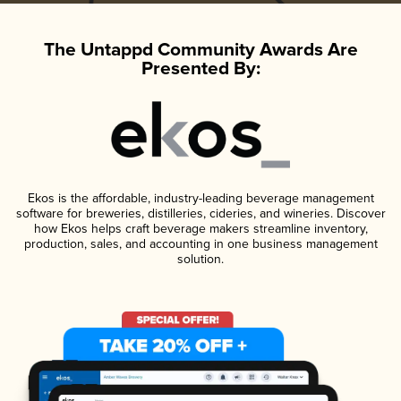
The Untappd Community Awards Are
Presented By:
Ekos is the affordable, industry-leading beverage management
software for breweries, distilleries, cideries, and wineries. Discover
how Ekos helps craft beverage makers streamline inventory,
production, sales, and accounting in one business management
solution.