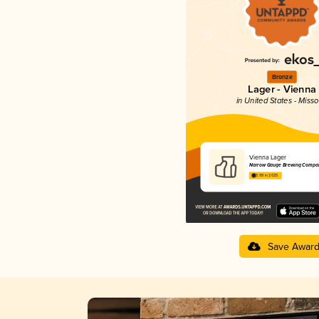
Bronze
Lager - Vienna
in United States - Misso
Vienna Lager
Narrow Gauge Brewing Compa
3.99 in 2025
Save Awar