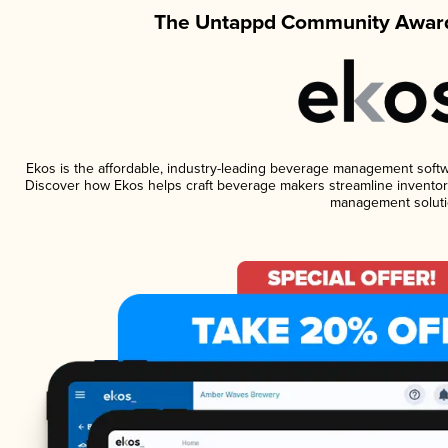
The Untappd Community Award
Ekos is the affordable, industry-leading beverage management software
Discover how Ekos helps craft beverage makers streamline inventory
management soluti