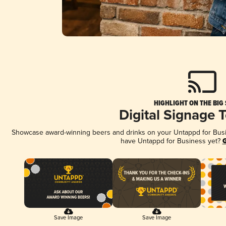
HIGHLIGHT ON THE BIG
Digital Signage 
Showcase award-winning beers and drinks on your Untappd for Busine
have Untappd for Business yet?
G
Save Image
Save Image