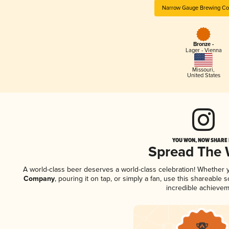
Narrow Gauge Brewing C
Bronze -
Lager - Vienna
Missouri
,
United States
YOU WON, NOW SHARE I
Spread The
A world-class beer deserves a world-class celebration! Whether
Company
, pouring it on tap, or simply a fan, use this shareable
incredible achievem