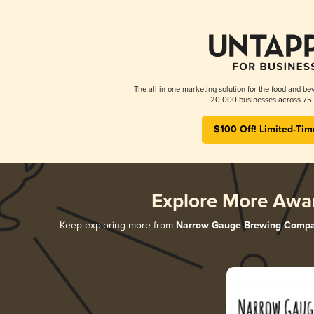
The all-in-one marketing solution for the food and bev
20,000 businesses across 75 
$100 Off! Limited-Tim
Explore More Awa
Keep exploring more from
Narrow Gauge Brewing Comp