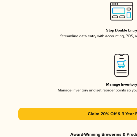
Stop Double Entr
Streamline data entry with accounting, POS,
Manage Inventor
Manage inventory and set reorder points so y
Claim 20% Off & 3 Year 
Award-Winning Breweries & Prod