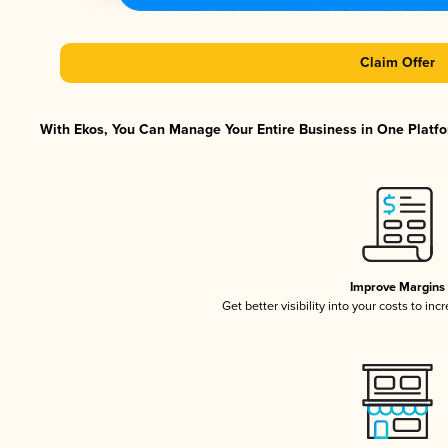
Claim Offer
With Ekos, You Can Manage Your Entire Business in One Platfor
Improve Margins
Get better visibility into your costs to in