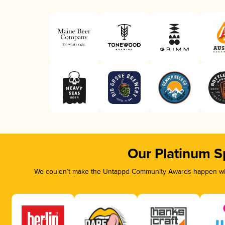
Our Platinum S
We couldn’t make the Untappd Community Awards happen with