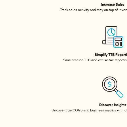
Increase Sales
Track sales activity and stay on top of inve
Simplify TTB Report
Save time on TTB and excise tax reporting
Discover Insights
Uncover true COGS and business metrics with 