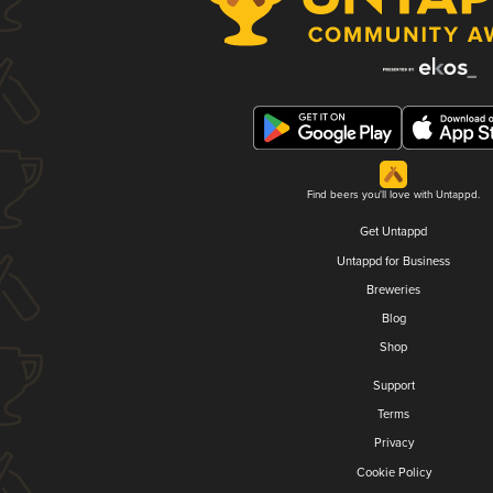
Find beers you'll love with Untappd.
Get Untappd
Untappd for Business
Breweries
Blog
Shop
Support
Terms
Privacy
Cookie Policy