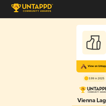
View on Unta
3.99 in 2025
Vienna Lag