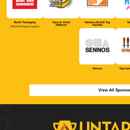
Berlin Packaging
Dare to Drink
Hankscraft AJS Tap
Ha
Different
Handles
Official Packaging Supplier
Sennos
Taproom
View All Sponso