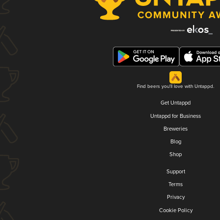
Find beers you'll love with Untappd.
Get Untappd
Untappd for Business
Breweries
Blog
Shop
Support
Terms
Privacy
Cookie Policy