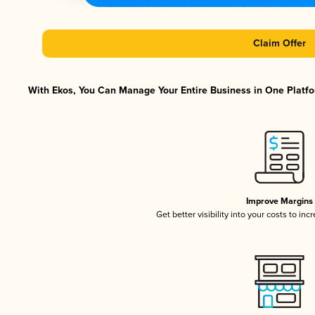
Claim Offer
With Ekos, You Can Manage Your Entire Business in One Platfor
Improve Margins
Get better visibility into your costs to in