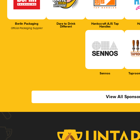
Berlin Packaging
Dare to Drink
Hankscraft AJS Tap
Ha
Different
Handles
Official Packaging Supplier
Sennos
Taproom
View All Sponso