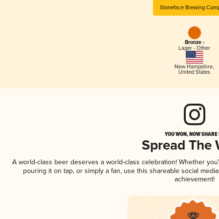
Stoneface Brewing Com
Bronze -
Lager - Other
New Hampshire
,
United States
YOU WON, NOW SHARE I
Spread The
A world-class beer deserves a world-class celebration! Whether yo
pouring it on tap, or simply a fan, use this shareable social medi
achievement!