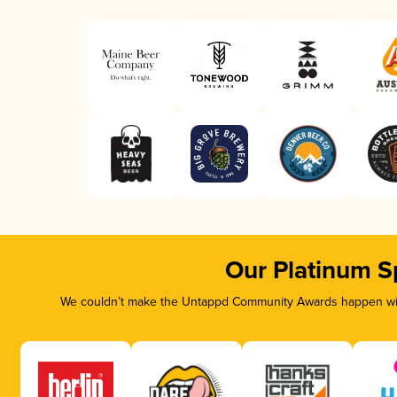
Our Platinum S
We couldn’t make the Untappd Community Awards happen with