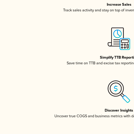
Increase Sales
Track sales activity and stay on top of inve
Simplify TTB Report
Save time on TTB and excise tax reporting
Discover Insights
Uncover true COGS and business metrics with 