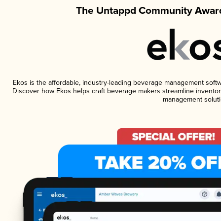
The Untappd Community Award
Ekos is the affordable, industry-leading beverage management software
Discover how Ekos helps craft beverage makers streamline inventory
management soluti