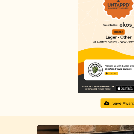
Bronze
Lager - Other
in United States - New Ham
Nelson Sauvin Super Ses
Stoneface Brewing Company
3.73 in 2025
Save Awar