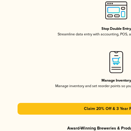
Stop Double Entr
Streamline data entry with accounting, POS,
Manage Inventor
Manage inventory and set reorder points so y
Claim 20% Off & 3 Year 
Award-Winning Breweries & Prod