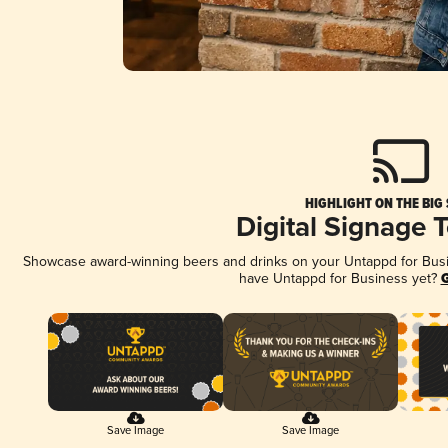
HIGHLIGHT ON THE BIG
Digital Signage 
Showcase award-winning beers and drinks on your Untappd for Busine
have Untappd for Business yet?
G
Save Image
Save Image