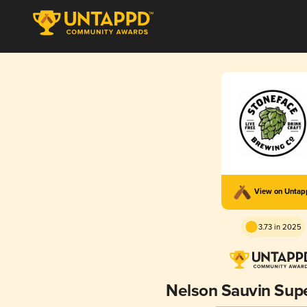
View on Unta
3.73 in 2025
Nelson Sauvin Sup