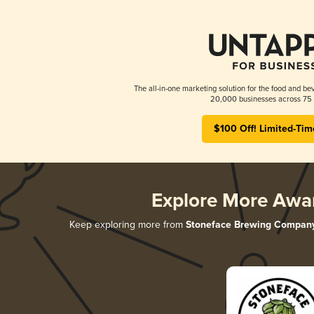
The all-in-one marketing solution for the food and bev
20,000 businesses across 75 
$100 Off! Limited-Tim
Explore More Awa
Keep exploring more from
Stoneface Brewing Compan