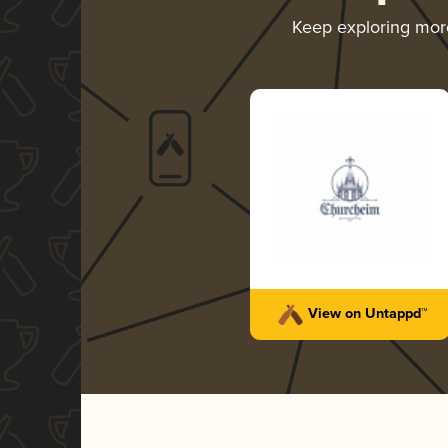
Keep exploring mo
View on Untappd™