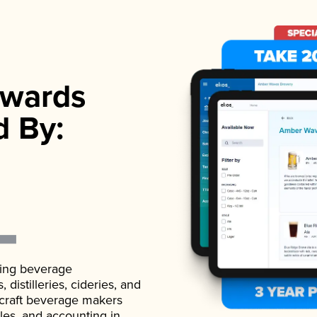
wards
d By:
ading beverage
istilleries, cideries, and
 craft beverage makers
ales, and accounting in