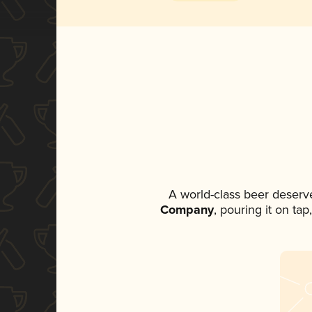
A world-class beer deserv
Company
, pouring it on ta