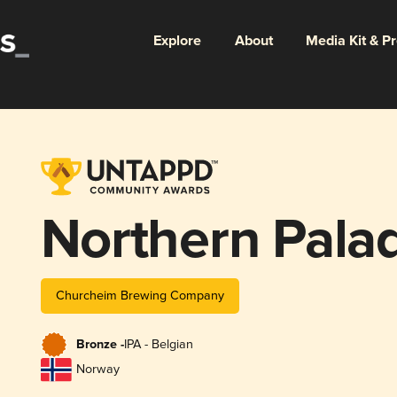
Explore
About
Media Kit & P
Northern Pala
Churcheim Brewing Company
Bronze -
IPA - Belgian
Norway