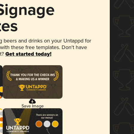
 Signage
tes
 beers and drinks on your Untappd for
 with these free templates. Don't have
et?
Get started today!
Save Image