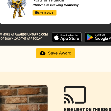
Churcheim Brewing Company
3.46 in 2025
Save Award
HIGHLIGHT ON THE BIG 