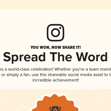
YOU WON, NOW SHARE IT!
Spread The Word
es a world-class celebration! Whether you're a team mem
p, or simply a fan, use this shareable social media asset to
incredible achievement!