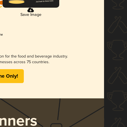
Save Image
ion for the food and beverage industry.
nesses across 75 countries.
me Only!
nners