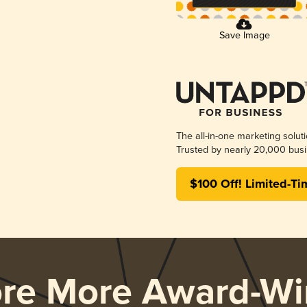
Save Image
The all-in-one marketing solut
Trusted by nearly 20,000 busi
$100 Off! Limited-Ti
ore More Award-Wi