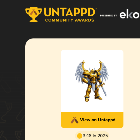
View on Untappd
3.46 in 2025