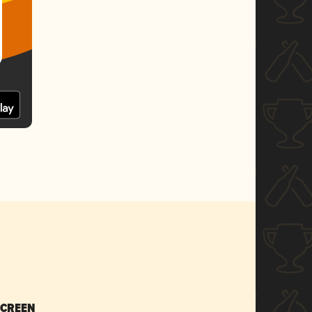
SCREEN