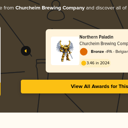
re from
Churcheim Brewing Company
and discover all of
Northern Paladin
Churcheim Brewing Com
-
Bronze
IPA - Belgia
3.46 in 2024
View All Awards for Thi