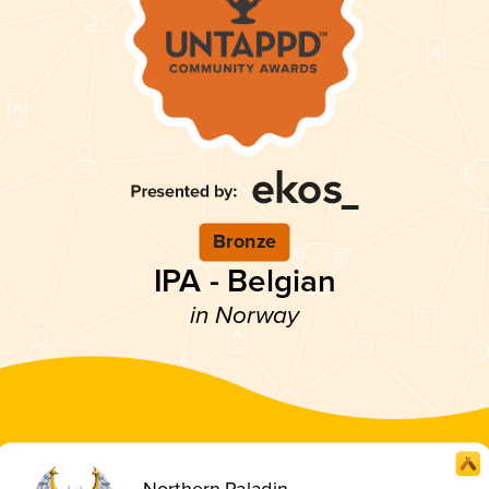
Bronze
IPA - Belgian
in Norway
Northern Paladin