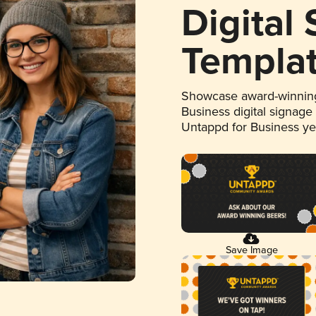
Digital
Templa
Showcase award-winning
Business digital signage
Untappd for Business y
Save Image