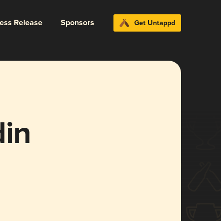
ress Release
Sponsors
Get Untappd
din