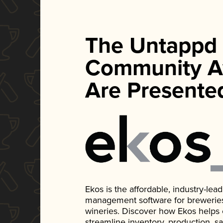
The Untappd
Community A
Are Presente
Ekos is the affordable, industry-le
management software for breweries, d
wineries. Discover how Ekos helps
streamline inventory, production, s