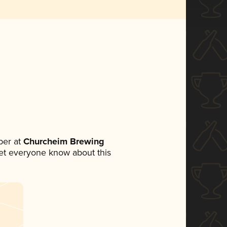
ber at
Churcheim Brewing
 let everyone know about this