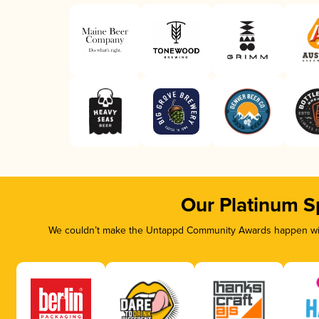
Our Platinum S
We couldn’t make the Untappd Community Awards happen with