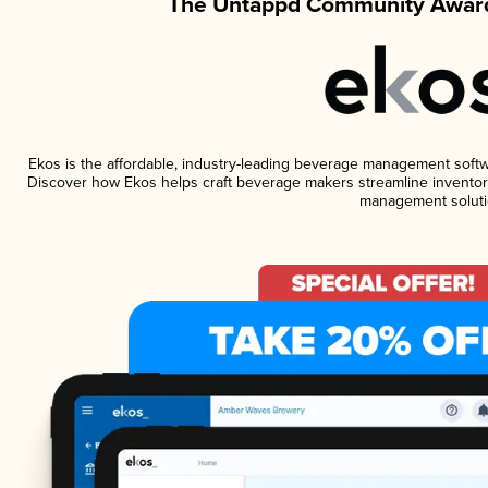
The Untappd Community Award
Ekos is the affordable, industry-leading beverage management software
Discover how Ekos helps craft beverage makers streamline inventory
management soluti