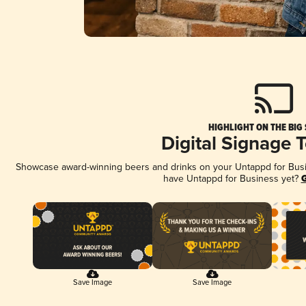
HIGHLIGHT ON THE BIG
Digital Signage 
Showcase award-winning beers and drinks on your Untappd for Busine
have Untappd for Business yet?
G
Save Image
Save Image