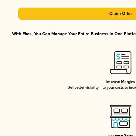
Claim Offer
With Ekos, You Can Manage Your Entire Business in One Platfor
Improve Margins
Get better visibility into your costs to in
Increase Sales