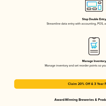
Stop Double Entr
Streamline data entry with accounting, POS,
Manage Inventor
Manage inventory and set reorder points so y
Claim 20% Off & 3 Year 
Award-Winning Breweries & Prod