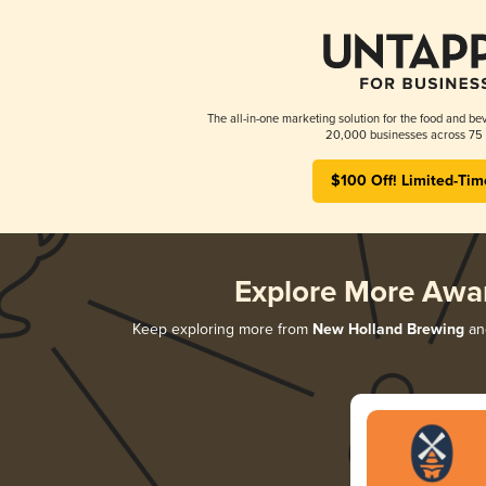
The all-in-one marketing solution for the food and bev
20,000 businesses across 75 
$100 Off! Limited-Tim
Explore More Awa
Keep exploring more from
New Holland Brewing
and