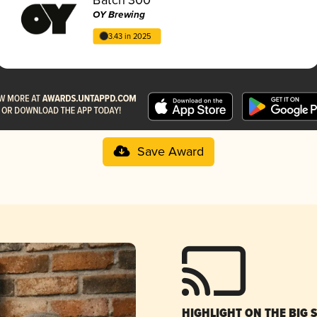
OY Brewing
3.43 in 2025
Save Award
HIGHLIGHT ON THE BIG 