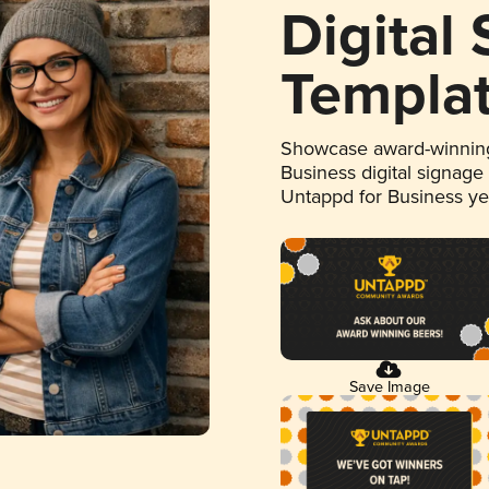
Digital
Templa
Showcase award-winning
Business digital signage
Untappd for Business y
Save Image