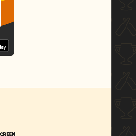
SCREEN