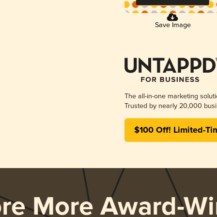
Save Image
The all-in-one marketing solut
Trusted by nearly 20,000 busi
$100 Off! Limited-Ti
ore More Award-Wi