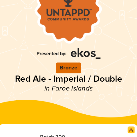
Bronze
Red Ale - Imperial / Double
in Faroe Islands
Batch 300