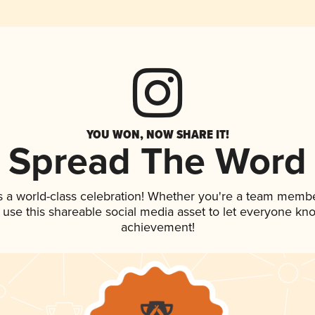
YOU WON, NOW SHARE IT!
Spread The Word
s a world-class celebration! Whether you're a team membe
, use this shareable social media asset to let everyone kn
achievement!