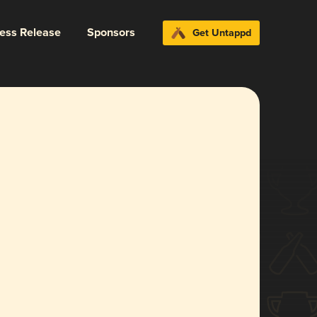
ress Release
Sponsors
Get Untappd