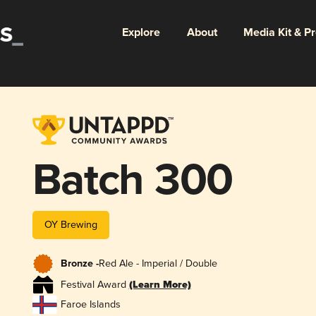
Explore
About
Media Kit & P
Batch 300
OY Brewing
Bronze -
Red Ale - Imperial / Double
Festival Award
(Learn More)
Faroe Islands