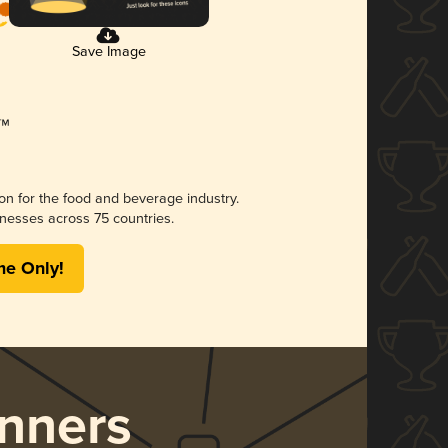
Save Image
ion for the food and beverage industry.
nesses across 75 countries.
me Only!
nners