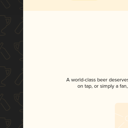
A world-class beer deserve
on tap, or simply a fan