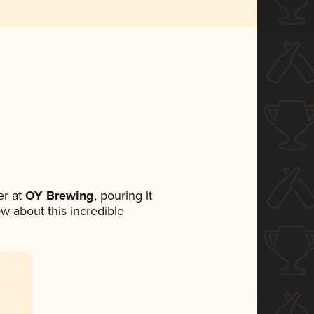
r at
OY Brewing
, pouring it
ow about this incredible