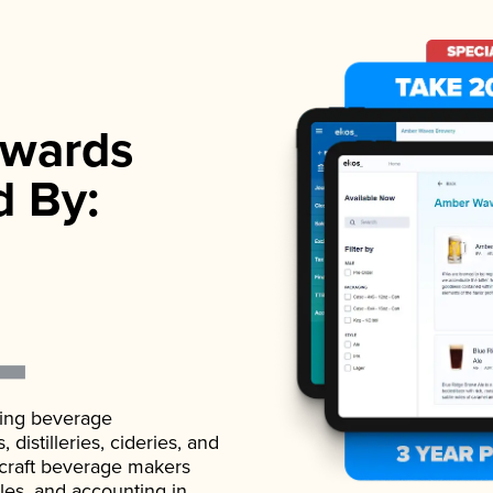
wards
d By:
ading beverage
istilleries, cideries, and
 craft beverage makers
ales, and accounting in