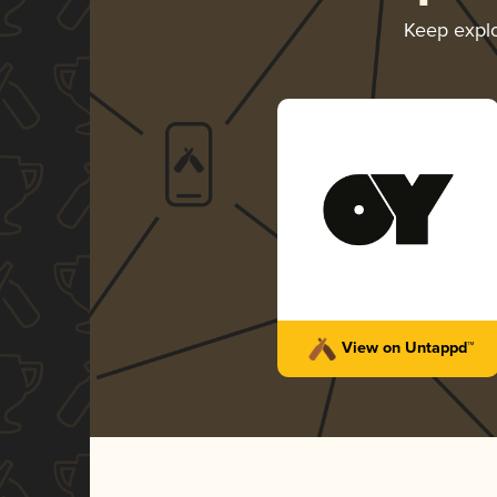
Keep expl
View on Untappd™