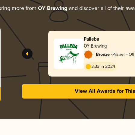
oring more from
OY Brewing
and discover all of their awa
Palleba
OY Brewing
-
Bronze
Pilsner - Ot
3.33 in 2024
View All Awards for Thi