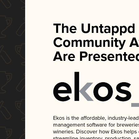
The Untappd
Community A
Are Presente
Ekos is the affordable, industry-le
management software for breweries, d
wineries. Discover how Ekos helps
streamline inventory, production, s