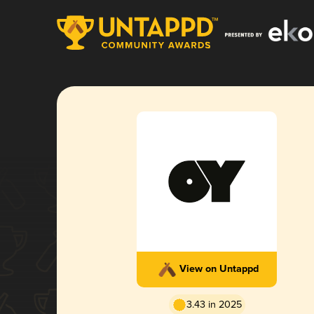
View on Untappd
3.43 in 2025