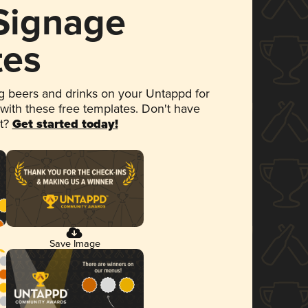
 Signage
tes
 beers and drinks on your Untappd for
 with these free templates. Don't have
et?
Get started today!
Save Image