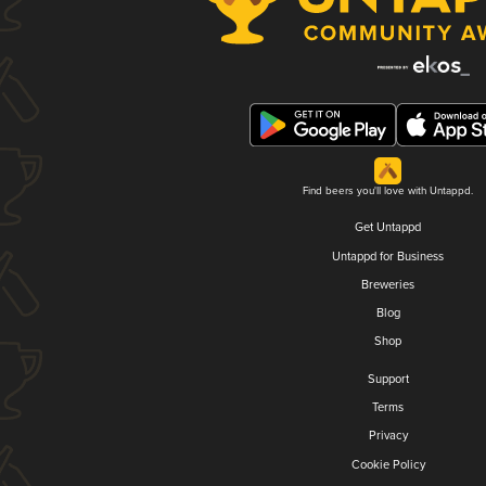
Find beers you'll love with Untappd.
Get Untappd
Untappd for Business
Breweries
Blog
Shop
Support
Terms
Privacy
Cookie Policy