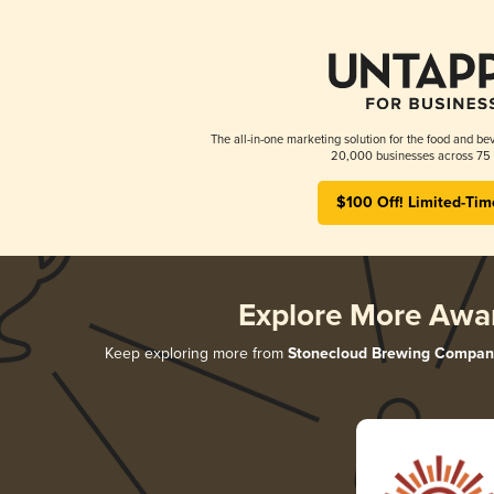
The all-in-one marketing solution for the food and bev
20,000 businesses across 75 
$100 Off! Limited-Tim
Explore More Awa
Keep exploring more from
Stonecloud Brewing Compan