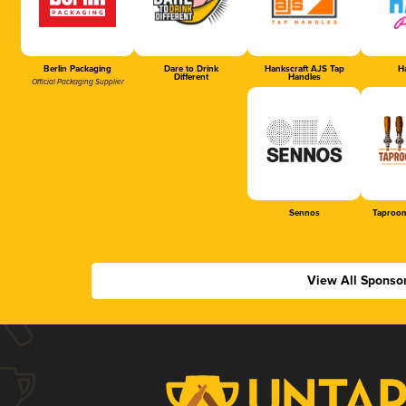
Berlin Packaging
Dare to Drink
Hankscraft AJS Tap
Ha
Different
Handles
Official Packaging Supplier
Sennos
Taproom
View All Sponso