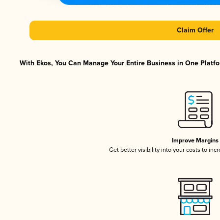
Claim Offer
With Ekos, You Can Manage Your Entire Business in One Platfor
Improve Margins
Get better visibility into your costs to in