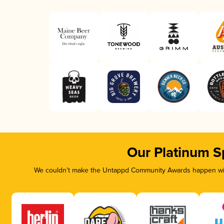
Our Platinum S
We couldn’t make the Untappd Community Awards happen with