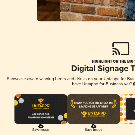
HIGHLIGHT ON THE BIG
Digital Signage 
Showcase award-winning beers and drinks on your Untappd for Busine
have Untappd for Business yet?
G
Save Image
Save Image