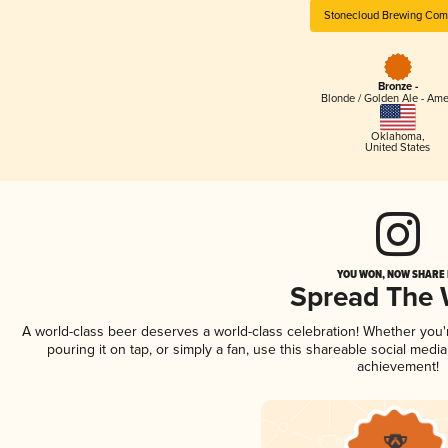
Stonecloud Brewing Co
Bronze -
Blonde / Golden Ale - Am
Oklahoma
,
United States
YOU WON, NOW SHARE I
Spread The
A world-class beer deserves a world-class celebration! Whether you
pouring it on tap, or simply a fan, use this shareable social medi
achievement!