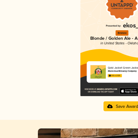
Bronze
Blonde / Golden Ale - 
in United States - Okla
Gold Jacket Green Jacke
Stonecloud Brewing Company
3.65 in 2025
Save Awar