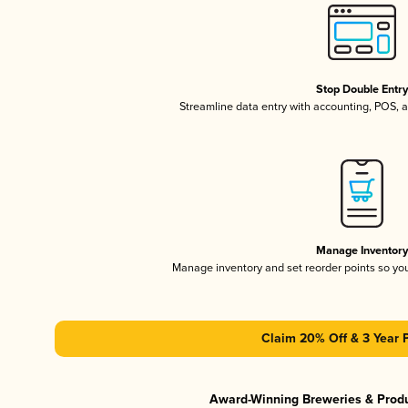
Stop Double Entr
Streamline data entry with accounting, POS,
Manage Inventor
Manage inventory and set reorder points so y
Claim 20% Off & 3 Year 
Award-Winning Breweries & Prod