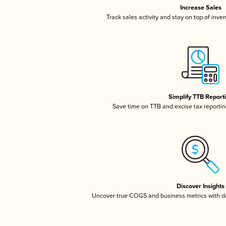
Increase Sales
Track sales activity and stay on top of inve
Simplify TTB Report
Save time on TTB and excise tax reporting
Discover Insights
Uncover true COGS and business metrics with 