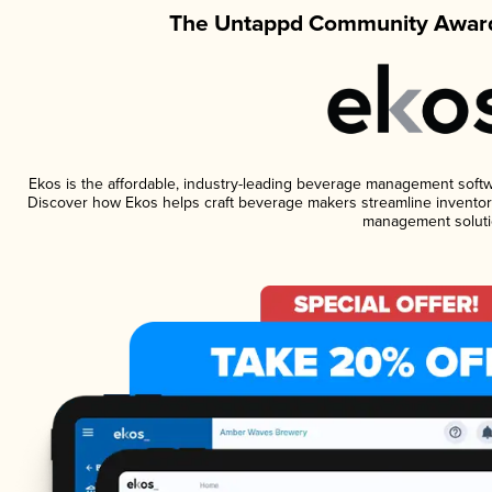
The Untappd Community Award
Ekos is the affordable, industry-leading beverage management software
Discover how Ekos helps craft beverage makers streamline inventory
management soluti