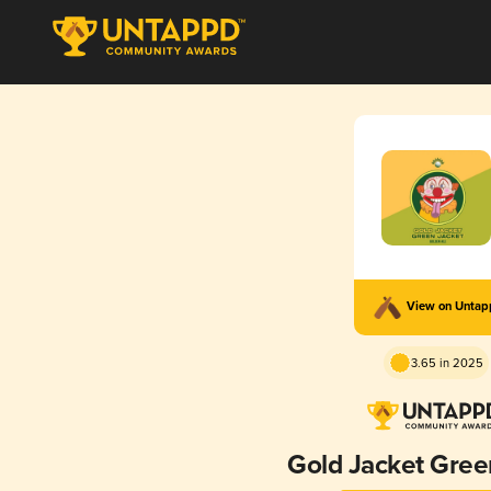
View on Unta
3.65 in 2025
Gold Jacket Gree