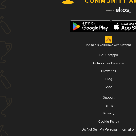
Find beers you'll love with Untappd.
Get Untappd
Untappd for Business
Breweries
Blog
Shop
Support
Terms
Privacy
Cookie Policy
Do Not Sell My Personal Information