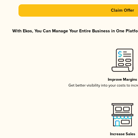
Claim Offer
With Ekos, You Can Manage Your Entire Business in One Platfor
Improve Margins
Get better visibility into your costs to in
Increase Sales