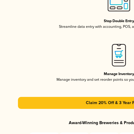
Stop Double Entr
Streamline data entry with accounting, POS,
Manage Inventor
Manage inventory and set reorder points so y
Claim 20% Off & 3 Year 
Award-Winning Breweries & Prod