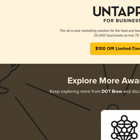
The all-in-one marketing solution for the food and bev
20,000 businesses across 75 
$100 Off! Limited-Tim
Explore More Awa
Keep exploring more from
DOT Brew
and disco