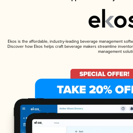
Ekos is the affordable, industry-leading beverage management software
Discover how Ekos helps craft beverage makers streamline inventory
management soluti