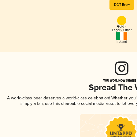
DOT Brew
Gold -
Lager - Other
Ireland
YOU WON, NOW SHARE I
Spread The
A world-class beer deserves a world-class celebration! Whether you
simply a fan, use this shareable social media asset to let ev