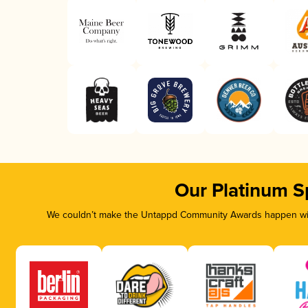
Our Platinum S
We couldn’t make the Untappd Community Awards happen with