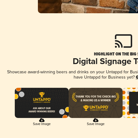
HIGHLIGHT ON THE BIG
Digital Signage 
Showcase award-winning beers and drinks on your Untappd for Busine
have Untappd for Business yet?
G
Save Image
Save Image