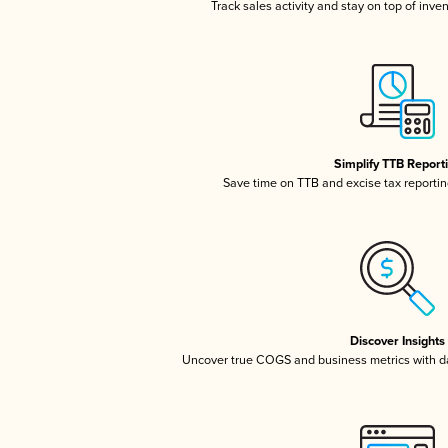
Track sales activity and stay on top of inve
Simplify TTB Report
Save time on TTB and excise tax reporting
Discover Insights
Uncover true COGS and business metrics with 