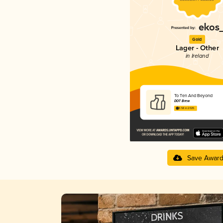
Gold
Lager - Other
in Ireland
To Ten And Beyond
DOT Brew
3.58 in 2025
Save Awar