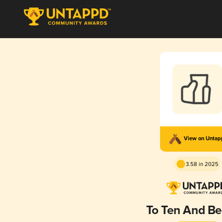
View on Unta
3.58 in 2025
To Ten And B