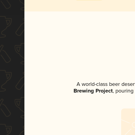
A world-class beer deser
Brewing Project
, pouring