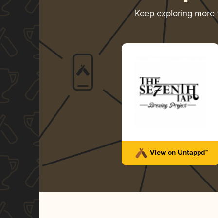
Keep exploring more
View on Untappd™