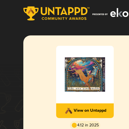
View on Untappd
4.12 in 2025