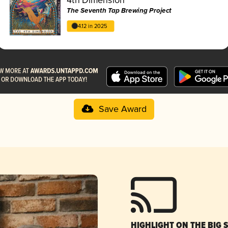
The Seventh Tap Brewing Project
4.12 in 2025
Save Award
HIGHLIGHT ON THE BIG 