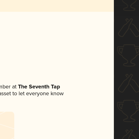
mber at
The Seventh Tap
a asset to let everyone know