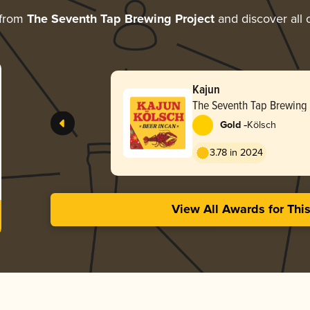
 from
The Seventh Tap Brewing Project
and discover all 
Kajun
The Seventh Tap Brewing 
-
Gold
Kölsch
3.78 in 2024
View All Awards for Thi