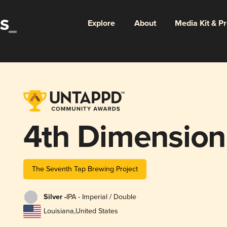
Explore
About
Media Kit & P
4th Dimension
The Seventh Tap Brewing Project
Silver -
IPA - Imperial / Double
Louisiana
,
United States