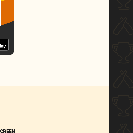
SCREEN