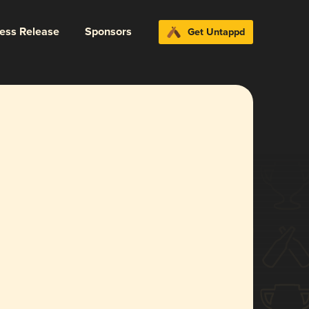
ress Release
Sponsors
Get Untappd