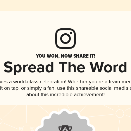
YOU WON, NOW SHARE IT!
Spread The Word
ves a world-class celebration! Whether you're a team me
 it on tap, or simply a fan, use this shareable social medi
about this incredible achievement!