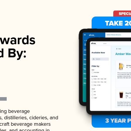
wards
d By:
ading beverage
istilleries, cideries, and
 craft beverage makers
ales, and accounting in