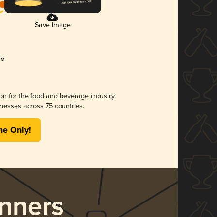
Save Image
ion for the food and beverage industry.
nesses across 75 countries.
me Only!
nners