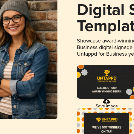
Digital
Templa
Showcase award-winning
Business digital signage
Untappd for Business y
Save Image