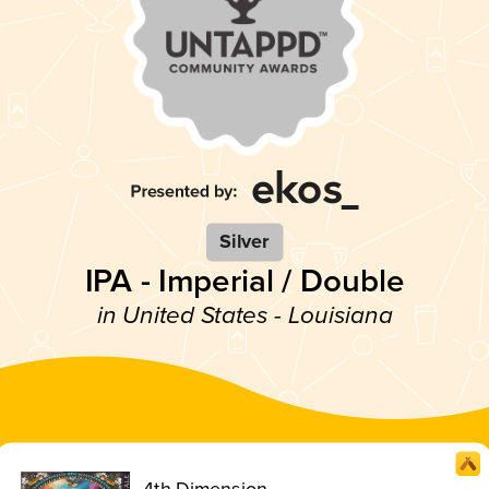
Silver
IPA - Imperial / Double
in United States - Louisiana
4th Dimension