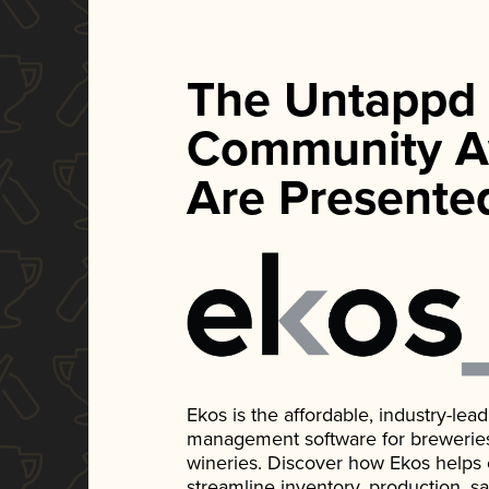
The Untappd
Community A
Are Presente
Ekos is the affordable, industry-le
management software for breweries, d
wineries. Discover how Ekos helps
streamline inventory, production, s