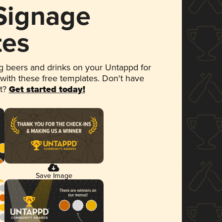
 Signage
tes
 beers and drinks on your Untappd for
 with these free templates. Don't have
et?
Get started today!
Save Image