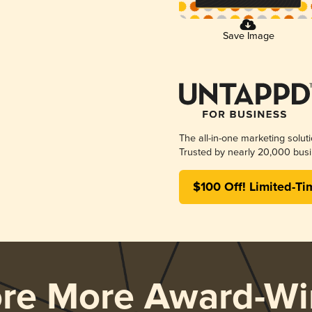
Save Image
The all-in-one marketing solut
Trusted by nearly 20,000 busi
$100 Off! Limited-Ti
ore More Award-Wi