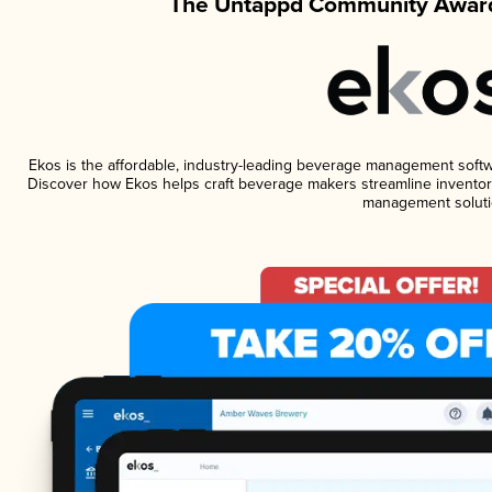
The Untappd Community Award
Ekos is the affordable, industry-leading beverage management software
Discover how Ekos helps craft beverage makers streamline inventory
management soluti