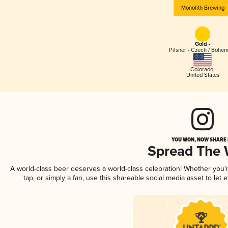
Monolith Brewing
Gold -
Pilsner - Czech / Bohe
Colorado
,
United States
YOU WON, NOW SHARE I
Spread The
A world-class beer deserves a world-class celebration! Whether you
tap, or simply a fan, use this shareable social media asset to le