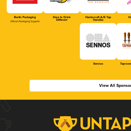
Berlin Packaging
Dare to Drink
Hankscraft AJS Tap
Ha
Different
Handles
Official Packaging Supplier
Sennos
Taproom
View All Sponso