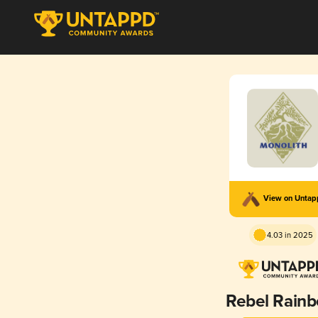
View on Unta
4.03 in 2025
Rebel Rain