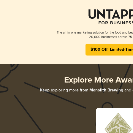
The all-in-one marketing solution for the food and bev
20,000 businesses across 75 
$100 Off! Limited-Tim
Explore More Awa
Keep exploring more from
Monolith Brewing
and d