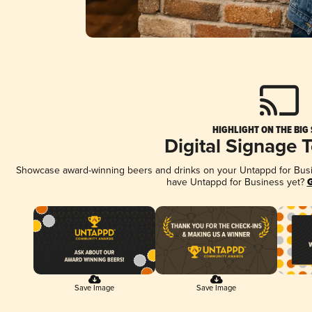
HIGHLIGHT ON THE BIG
Digital Signage 
Showcase award-winning beers and drinks on your Untappd for Busine
have Untappd for Business yet?
G
Save Image
Save Image