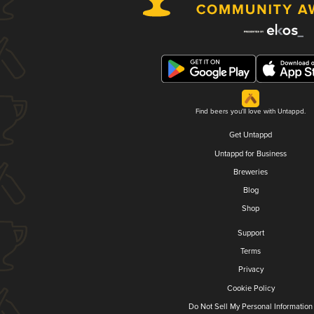
Find beers you'll love with Untappd.
Get Untappd
Untappd for Business
Breweries
Blog
Shop
Support
Terms
Privacy
Cookie Policy
Do Not Sell My Personal Information