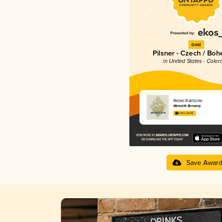
Gold
Pilsner - Czech / Bo
in United States - Color
Rebel Rainbow
Monolith Brewing
4.03 in 2025
Save Awar