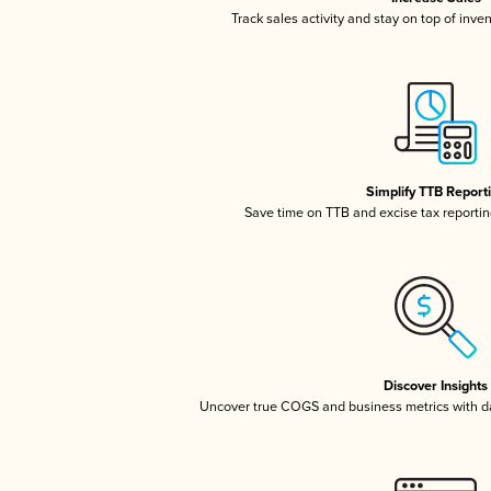
Track sales activity and stay on top of inve
Simplify TTB Report
Save time on TTB and excise tax reporting
Discover Insights
Uncover true COGS and business metrics with 