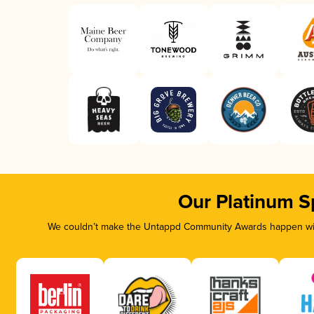
Our Platinum S
We couldn’t make the Untappd Community Awards happen with