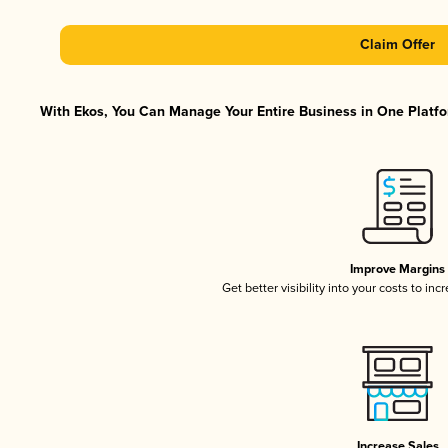
Claim Offer
With Ekos, You Can Manage Your Entire Business in One Platfor
Improve Margins
Get better visibility into your costs to in
Increase Sales