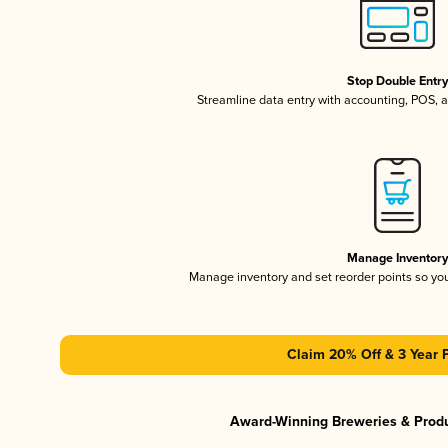
Stop Double Entr
Streamline data entry with accounting, POS,
Manage Inventor
Manage inventory and set reorder points so y
Claim 20% Off & 3 Year 
Award-Winning Breweries & Prod