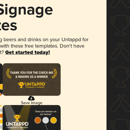
 Signage
tes
 beers and drinks on your Untappd for
 with these free templates. Don't have
et?
Get started today!
Save Image