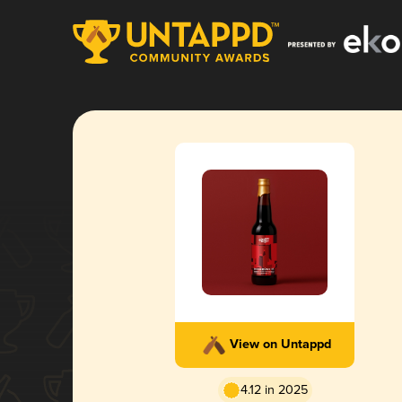
View on Untappd
4.12 in 2025