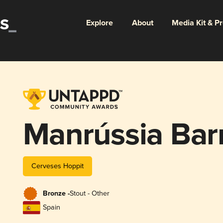
Explore
About
Media Kit & P
Manrússia Bar
Cerveses Hoppit
Bronze -
Stout - Other
Spain