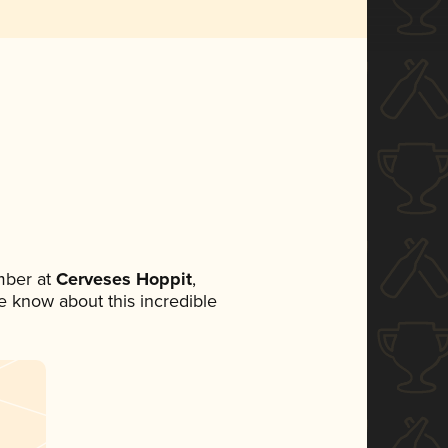
mber at
Cerveses Hoppit
,
ne know about this incredible