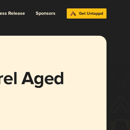
ress Release
Sponsors
Get Untappd
rel Aged