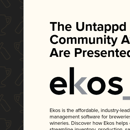
The Untappd
Community A
Are Presente
Ekos is the affordable, industry-le
management software for breweries, d
wineries. Discover how Ekos helps
streamline inventory, production, s