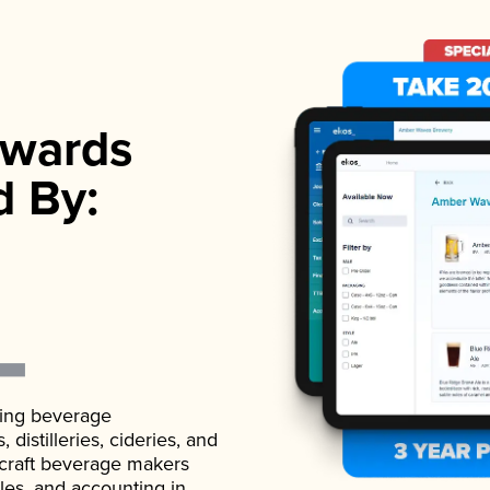
wards
d By:
ading beverage
istilleries, cideries, and
 craft beverage makers
ales, and accounting in