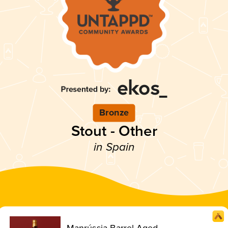
Bronze
Stout - Other
in Spain
Manrússia Barrel Aged