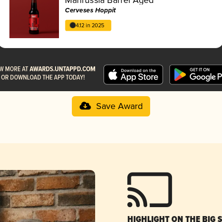
Cerveses Hoppit
4.12 in 2025
Save Award
HIGHLIGHT ON THE BIG 