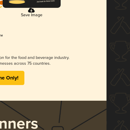
Save Image
ion for the food and beverage industry.
nesses across 75 countries.
me Only!
nners