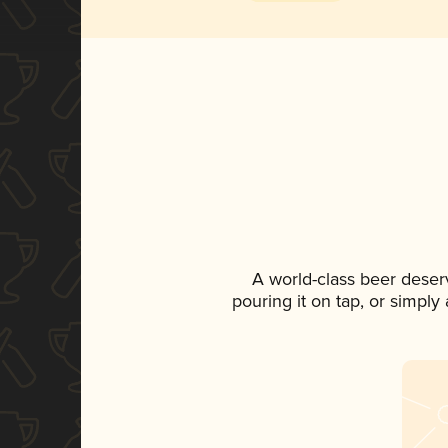
A world-class beer deser
pouring it on tap, or simply