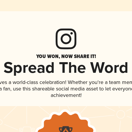
YOU WON, NOW SHARE IT!
Spread The Word
ves a world-class celebration! Whether you're a team me
 a fan, use this shareable social media asset to let everyo
achievement!