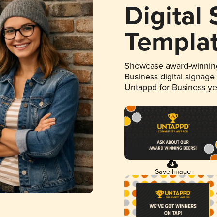
Digital
Templa
Showcase award-winning
Business digital signage
Untappd for Business y
Save Image