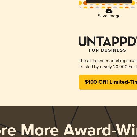
Save Image
The all-in-one marketing solut
Trusted by nearly 20,000 busi
$100 Off! Limited-Ti
ore More Award-Wi