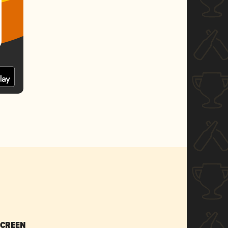
SCREEN