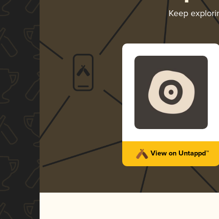
Keep explor
View on Untappd™