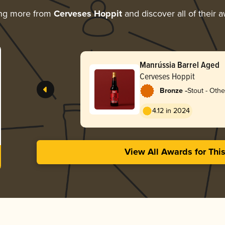
ing more from
Cerveses Hoppit
and discover all of their 
Manrússia Barrel Aged
Cerveses Hoppit
-
Bronze
Stout - Othe
4.12 in 2024
View All Awards for Thi