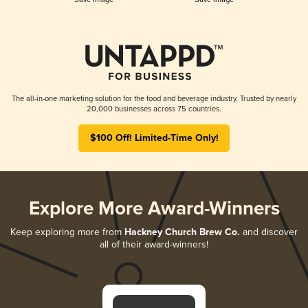
The all-in-one marketing solution for the food and beverage industry. Trusted by nearly
20,000 businesses across 75 countries.
$100 Off! Limited-Time Only!
Explore More Award-Winners
Keep exploring more from
Hackney Church Brew Co.
and discover
all of their award-winners!