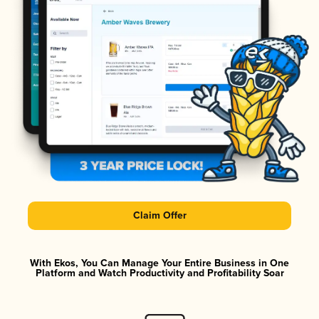
Claim Offer
With Ekos, You Can Manage Your Entire Business in One
Platform and Watch Productivity and Profitability Soar