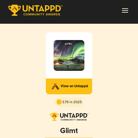
View on Untappd
3.79 in 2025
Glimt