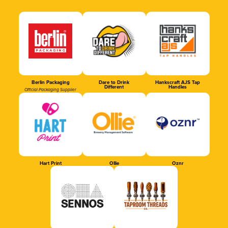
Berlin Packaging
Dare to Drink
Hankscraft AJS Tap
Different
Handles
Official Packaging Supplier
Hart Print
Ollie
Oznr