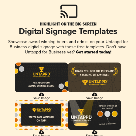
HIGHLIGHT ON THE BIG SCREEN
Digital Signage Templates
Showcase award-winning beers and drinks on your Untappd for
Business digital signage with these free templates. Don't have
Untappd for Business yet?
Get started today!
Save Image
Save Image
Save Image
Save Image