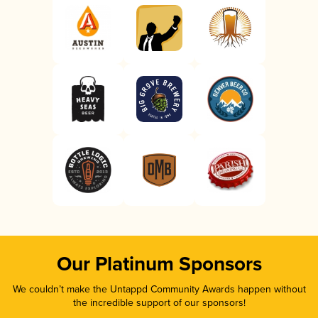
Our Platinum Sponsors
We couldn’t make the Untappd Community Awards happen without
the incredible support of our sponsors!