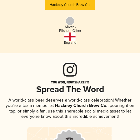
Hackney Church Brew Co.
Silver -
Pilsner - Other
England
YOU WON, NOW SHARE IT!
Spread The Word
A world-class beer deserves a world-class celebration! Whether
you're a team member at
Hackney Church Brew Co.
, pouring it on
tap, or simply a fan, use this shareable social media asset to let
everyone know about this incredible achievement!