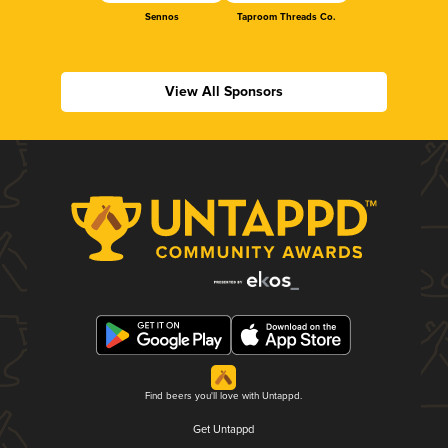
Sennos
Taproom Threads Co.
View All Sponsors
Find beers you'll love with Untappd.
Get Untappd