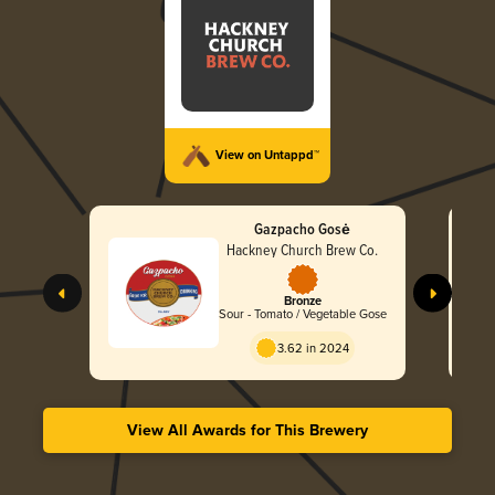
View on Untappd™
Gazpacho Gosė
Hackney Church Brew Co.
Bronze
Sour - Tomato / Vegetable Gose
3.62 in 2024
View All Awards for This Brewery