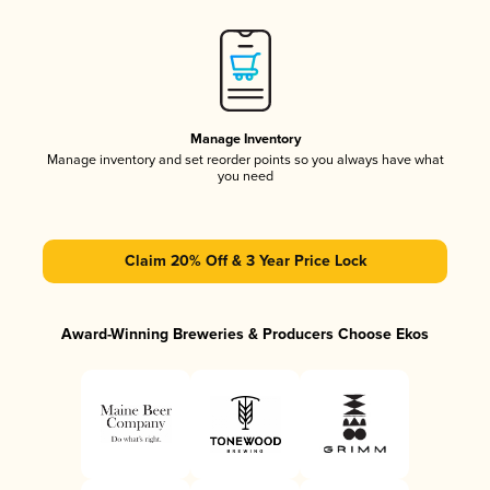
Manage Inventory
Manage inventory and set reorder points so you always have what
you need
Claim 20% Off & 3 Year Price Lock
Award-Winning Breweries & Producers Choose Ekos