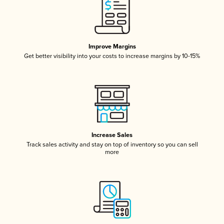
Improve Margins
Get better visibility into your costs to increase margins by 10-15%
Increase Sales
Track sales activity and stay on top of inventory so you can sell
more