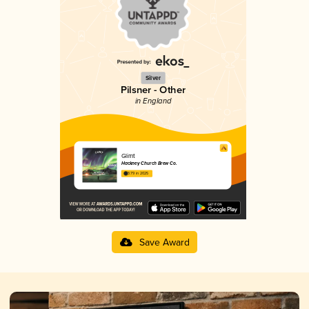
Silver
Pilsner - Other
in England
Glimt
Hackney Church Brew Co.
3.79 in 2025
Save Award