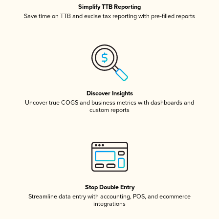
Simplify TTB Reporting
Save time on TTB and excise tax reporting with pre-filled reports
Discover Insights
Uncover true COGS and business metrics with dashboards and
custom reports
Stop Double Entry
Streamline data entry with accounting, POS, and ecommerce
integrations