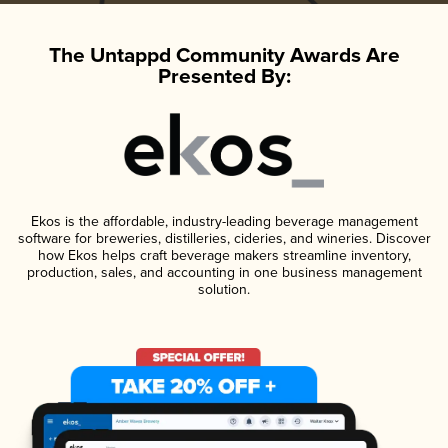
The Untappd Community Awards Are
Presented By:
Ekos is the affordable, industry-leading beverage management
software for breweries, distilleries, cideries, and wineries. Discover
how Ekos helps craft beverage makers streamline inventory,
production, sales, and accounting in one business management
solution.