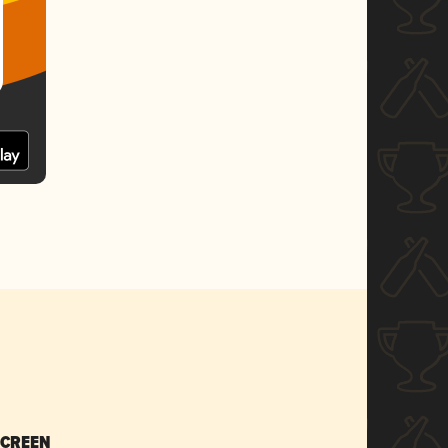
SCREEN