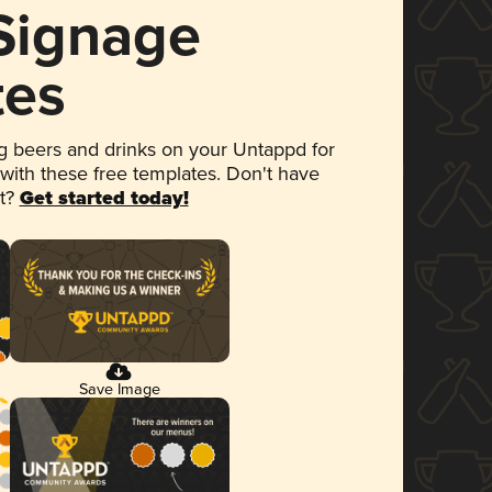
 Signage
tes
 beers and drinks on your Untappd for
 with these free templates. Don't have
et?
Get started today!
Save Image