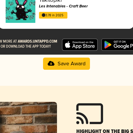
Les Intenables - Craft Beer
3.78 in 2025
Save Award
HIGHLIGHT ON THE BIG 