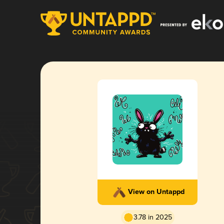
View on Untappd
3.78 in 2025