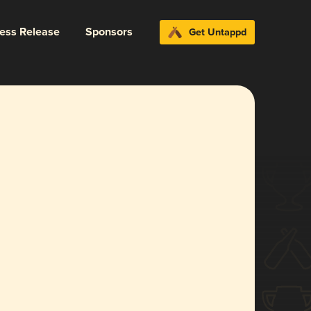
ress Release
Sponsors
Get Untappd