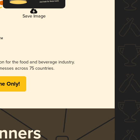
Save Image
ion for the food and beverage industry.
nesses across 75 countries.
me Only!
nners