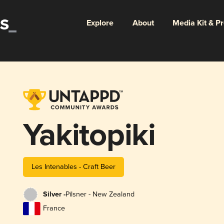
Explore
About
Media Kit & P
Yakitopiki
Les Intenables - Craft Beer
Silver -
Pilsner - New Zealand
France