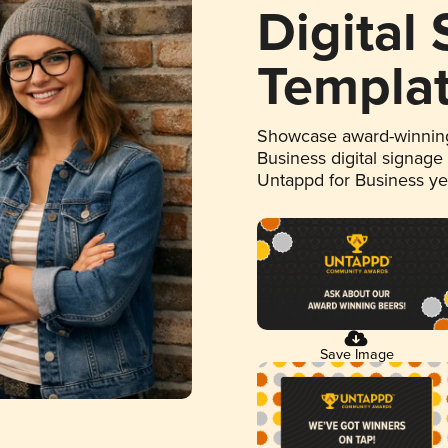
Digital
Templa
Showcase award-winning
Business digital signage
Untappd for Business y
Save Image