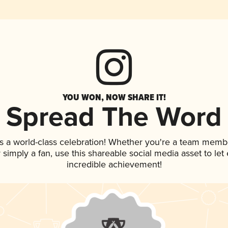
YOU WON, NOW SHARE IT!
Spread The Word
s a world-class celebration! Whether you're a team memb
or simply a fan, use this shareable social media asset to l
incredible achievement!