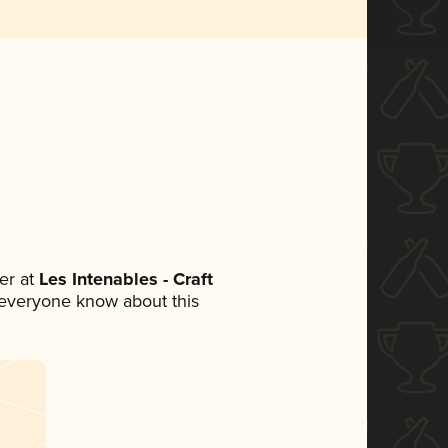
er at
Les Intenables - Craft
et everyone know about this