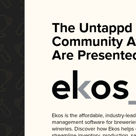
The Untappd
Community A
Are Presente
Ekos is the affordable, industry-le
management software for breweries, d
wineries. Discover how Ekos helps
streamline inventory, production, s