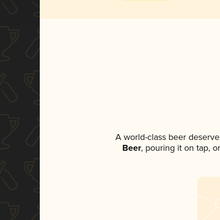
A world-class beer deserve
Beer
, pouring it on tap, 