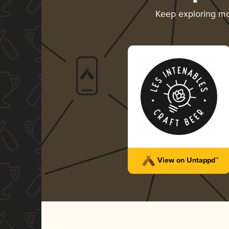
Keep exploring m
View on Untappd™