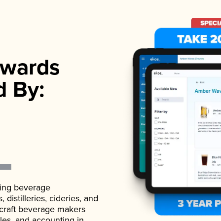
wards
d By:
ading beverage
istilleries, cideries, and
 craft beverage makers
ales, and accounting in