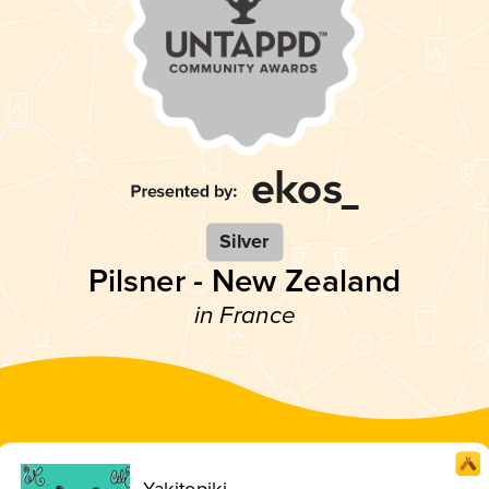
Silver
Pilsner - New Zealand
in France
Yakitopiki