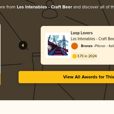
ore from
Les Intenables - Craft Beer
and discover all of t
Loop Lovers
Les Intenables - Craft Bee
-
Bronze
Pilsner - Ital
3.73 in 2024
View All Awards for Thi