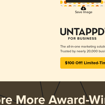
Save Image
The all-in-one marketing solut
Trusted by nearly 20,000 busi
$100 Off! Limited-Ti
ore More Award-Wi