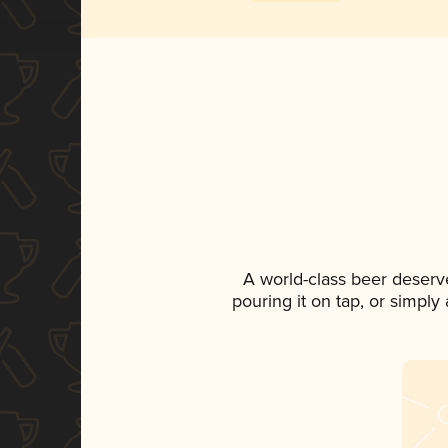
A world-class beer deserv
pouring it on tap, or simply