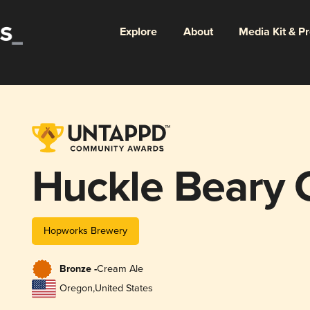
Explore
About
Media Kit & P
Huckle Beary 
Hopworks Brewery
Bronze -
Cream Ale
Oregon
,
United States