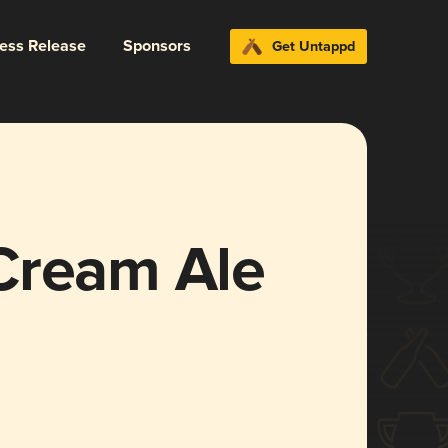
ress Release
Sponsors
Get Untappd
Cream Ale