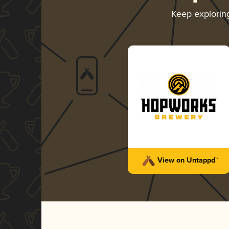
Keep explori
View on Untappd™