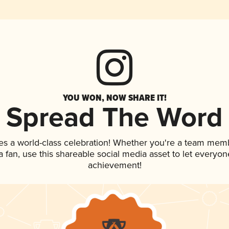
YOU WON, NOW SHARE IT!
Spread The Word
es a world-class celebration! Whether you're a team mem
 a fan, use this shareable social media asset to let everyo
achievement!