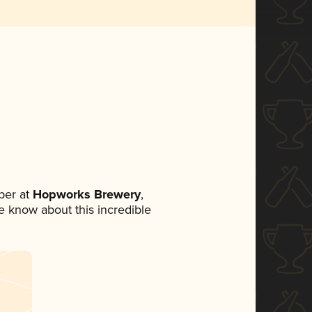
ber at
Hopworks Brewery
,
ne know about this incredible