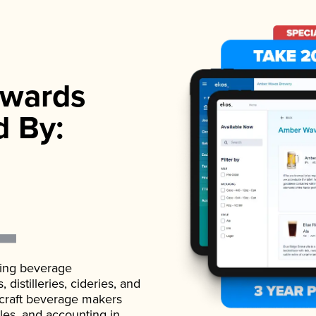
wards
d By:
ading beverage
istilleries, cideries, and
 craft beverage makers
ales, and accounting in