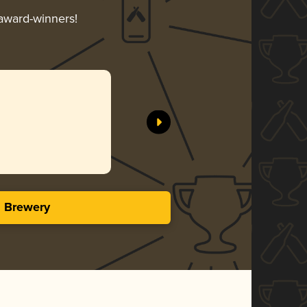
 award-winners!
s Brewery