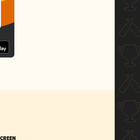
SCREEN