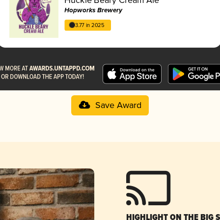
Hopworks Brewery
3.77 in 2025
Save Award
HIGHLIGHT ON THE BIG 