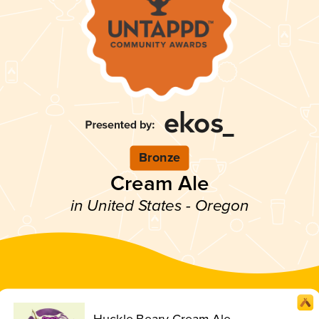
Bronze
Cream Ale
in United States - Oregon
Huckle Beary Cream Ale