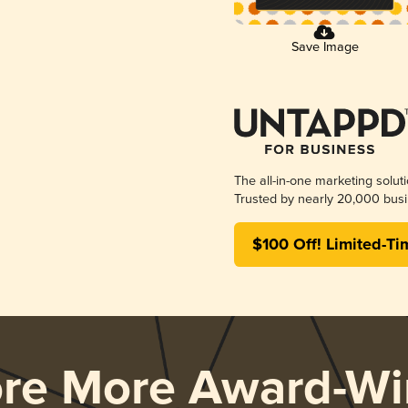
Save Image
The all-in-one marketing solut
Trusted by nearly 20,000 busi
$100 Off! Limited-Ti
ore More Award-Wi