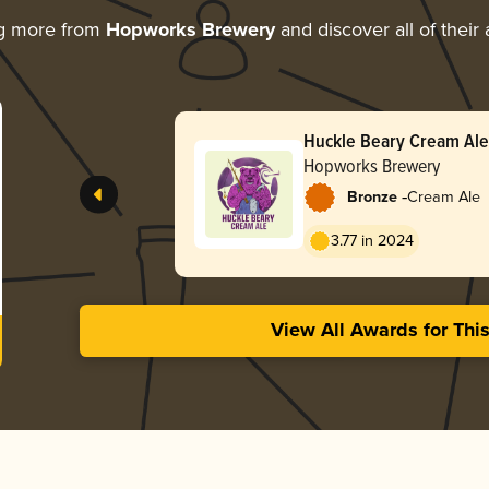
ng more from
Hopworks Brewery
and discover all of their
Huckle Beary Cream Ale
Hopworks Brewery
-
Bronze
Cream Ale
3.77 in 2024
View All Awards for Thi