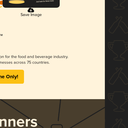
Save Image
ion for the food and beverage industry.
nesses across 75 countries.
me Only!
nners