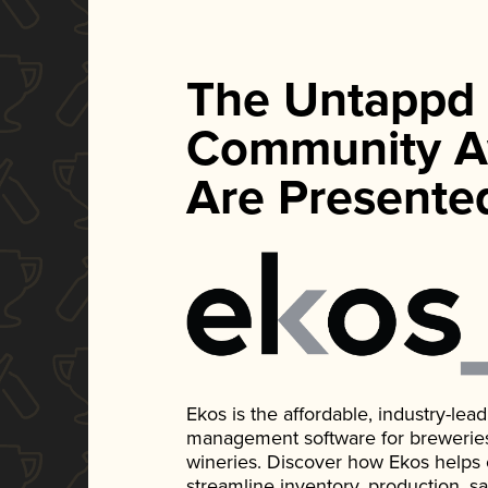
The Untappd
Community A
Are Presente
Ekos is the affordable, industry-le
management software for breweries, d
wineries. Discover how Ekos helps
streamline inventory, production, s