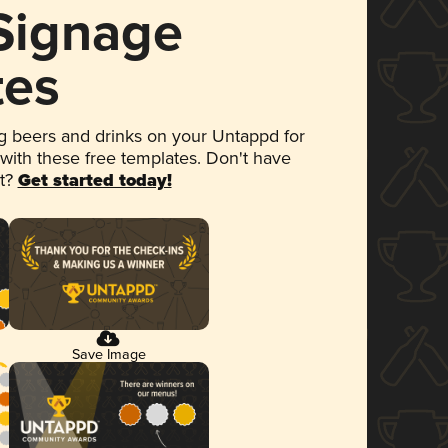
 Signage
tes
 beers and drinks on your Untappd for
 with these free templates. Don't have
et?
Get started today!
Save Image