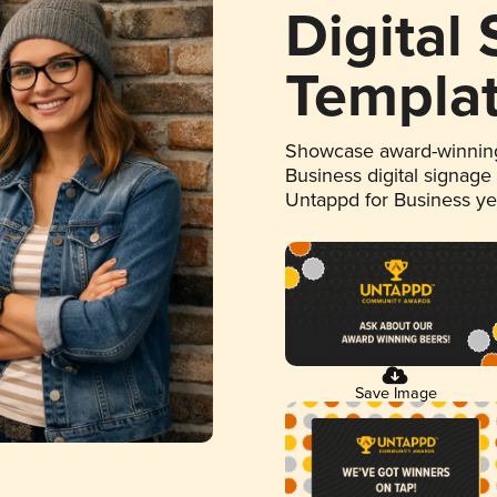
Digital
Templa
Showcase award-winning
Business digital signage
Untappd for Business y
Save Image