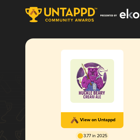
View on Untappd
3.77 in 2025