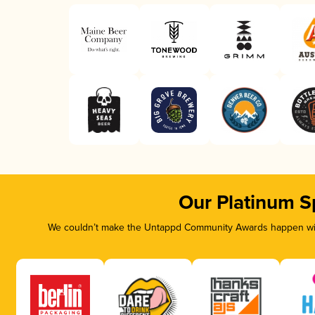
Our Platinum S
We couldn’t make the Untappd Community Awards happen with