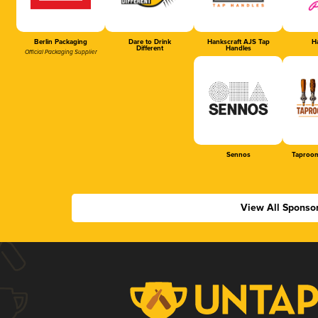
Berlin Packaging
Dare to Drink
Hankscraft AJS Tap
Ha
Different
Handles
Official Packaging Supplier
Sennos
Taproom
View All Sponso