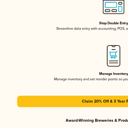
Stop Double Entr
Streamline data entry with accounting, POS,
Manage Inventor
Manage inventory and set reorder points so y
Claim 20% Off & 3 Year 
Award-Winning Breweries & Prod