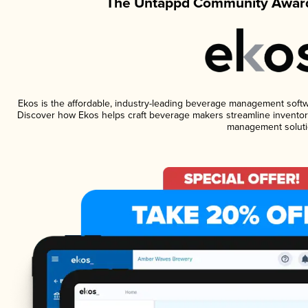
The Untappd Community Award
Ekos is the affordable, industry-leading beverage management software
Discover how Ekos helps craft beverage makers streamline inventory
management soluti