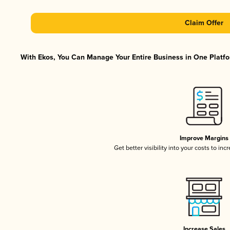
Claim Offer
With Ekos, You Can Manage Your Entire Business in One Platfor
Improve Margins
Get better visibility into your costs to in
Increase Sales