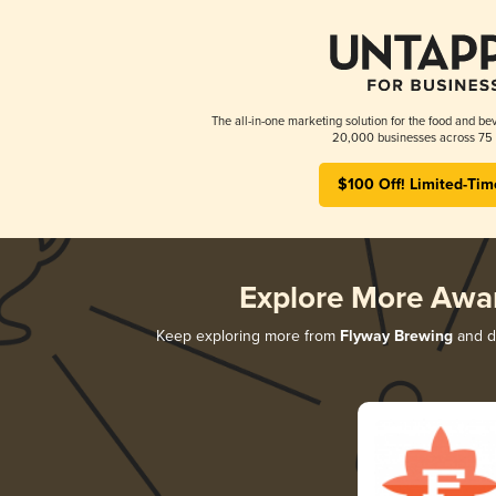
The all-in-one marketing solution for the food and bev
20,000 businesses across 75 
$100 Off! Limited-Tim
Explore More Awa
Keep exploring more from
Flyway Brewing
and di