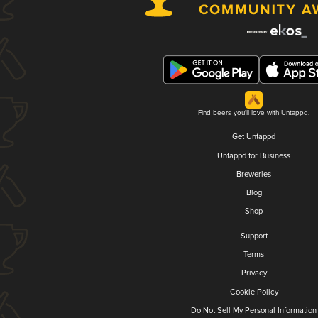
Find beers you'll love with Untappd.
Get Untappd
Untappd for Business
Breweries
Blog
Shop
Support
Terms
Privacy
Cookie Policy
Do Not Sell My Personal Information