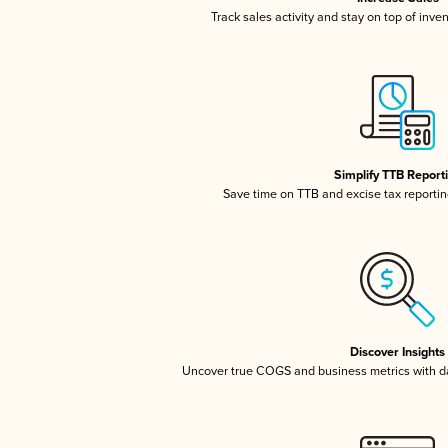
Track sales activity and stay on top of inve
Simplify TTB Report
Save time on TTB and excise tax reporting
Discover Insights
Uncover true COGS and business metrics with 