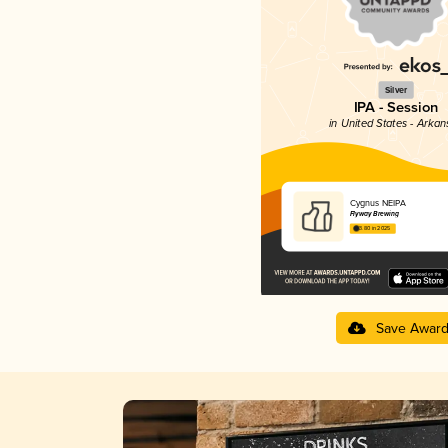
Silver
IPA - Session
in United States - Arkan
Cygnus NEIPA
Flyway Brewing
3.80 in 2025
Save Awar