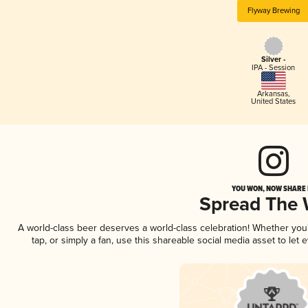
Flyway Brewing
Silver -
IPA - Session
Arkansas
,
United States
YOU WON, NOW SHARE I
Spread The
A world-class beer deserves a world-class celebration! Whether yo
tap, or simply a fan, use this shareable social media asset to le