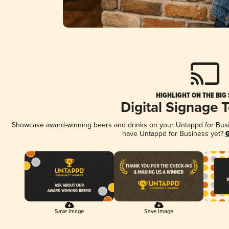
HIGHLIGHT ON THE BIG
Digital Signage 
Showcase award-winning beers and drinks on your Untappd for Busine
have Untappd for Business yet?
G
Save Image
Save Image