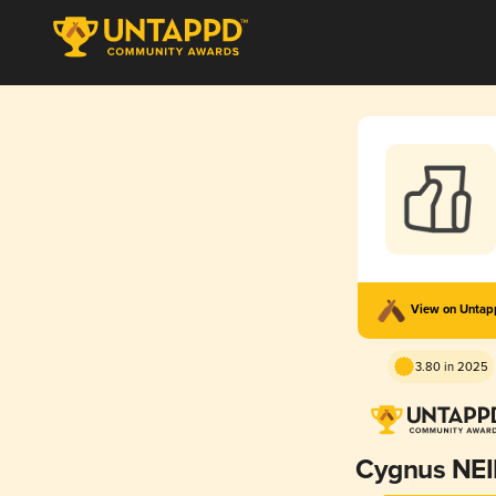
View on Unta
3.80 in 2025
Cygnus NE