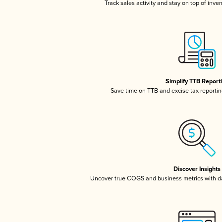
Track sales activity and stay on top of inve
Simplify TTB Report
Save time on TTB and excise tax reporting
Discover Insights
Uncover true COGS and business metrics with 