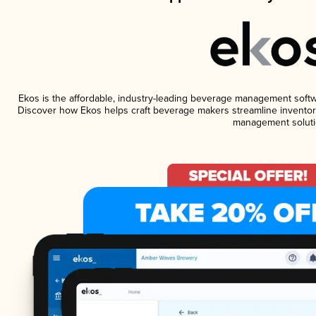
Ekos is the affordable, industry-leading beverage management software
Discover how Ekos helps craft beverage makers streamline inventory
management soluti