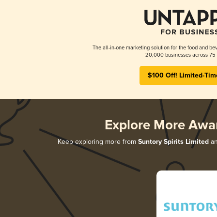
The all-in-one marketing solution for the food and bev
20,000 businesses across 75 
$100 Off! Limited-Tim
Explore More Awa
Keep exploring more from
Suntory Spirits Limited
an