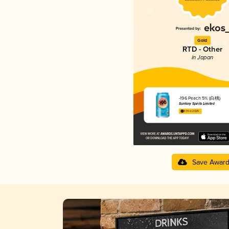
Gold
RTD - Other
in Japan
-196 Peach 5% (白桃)
Suntory Spirits Limited
3.74 in 2025
Save Awar