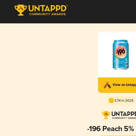
View on Unta
3.74 in 2025
-196 Peach 5%