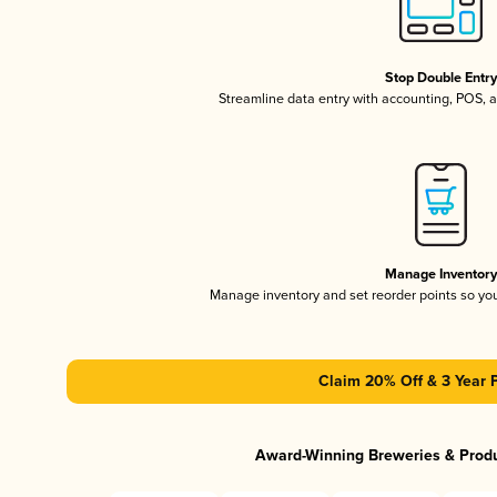
Stop Double Entr
Streamline data entry with accounting, POS,
Manage Inventor
Manage inventory and set reorder points so y
Claim 20% Off & 3 Year 
Award-Winning Breweries & Prod