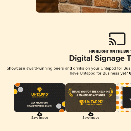
HIGHLIGHT ON THE BIG
Digital Signage 
Showcase award-winning beers and drinks on your Untappd for Busine
have Untappd for Business yet?
G
Save Image
Save Image