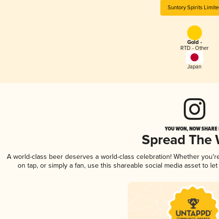
Suntory Spirits Limit
Gold -
RTD - Other
Japan
YOU WON, NOW SHARE I
Spread The
A world-class beer deserves a world-class celebration! Whether you'
on tap, or simply a fan, use this shareable social media asset to l