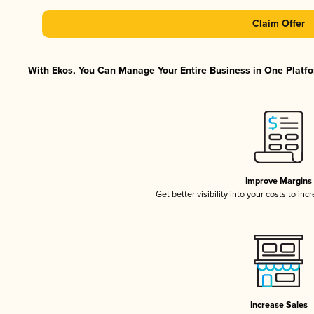
Claim Offer
With Ekos, You Can Manage Your Entire Business in One Platfor
Improve Margins
Get better visibility into your costs to in
Increase Sales