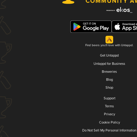
Find beers you'll love with Untappd.
Get Untappd
Untappd for Business
Breweries
Blog
Shop
Support
Terms
Privacy
Cookie Policy
Do Not Sell My Personal Information