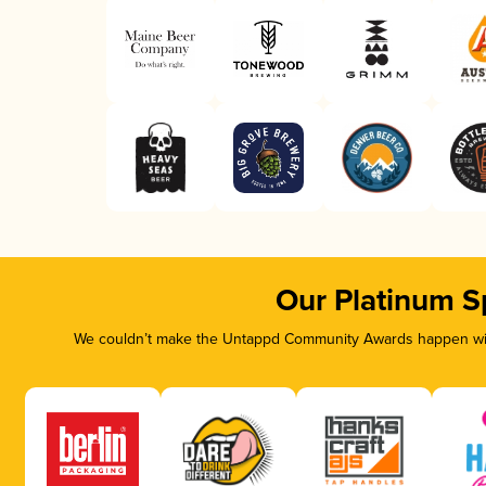
Our Platinum S
We couldn’t make the Untappd Community Awards happen with