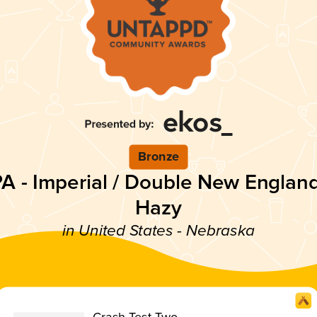
Bronze
PA - Imperial / Double New England
Hazy
in United States - Nebraska
Crash Test Two