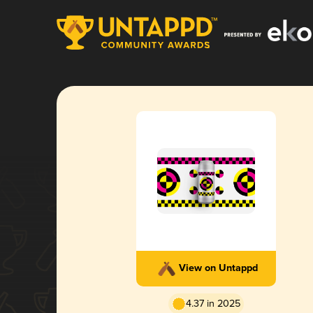
View on Untappd
4.37 in 2025