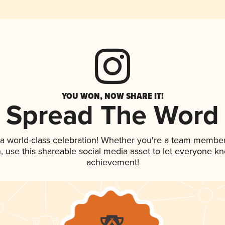
YOU WON, NOW SHARE IT!
Spread The Word
 a world-class celebration! Whether you're a team member
an, use this shareable social media asset to let everyone k
achievement!