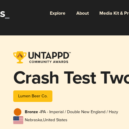
Explore
About
Media Kit & P
Crash Test Tw
Lumen Beer Co.
Bronze -
IPA - Imperial / Double New England / Hazy
Nebraska
,
United States