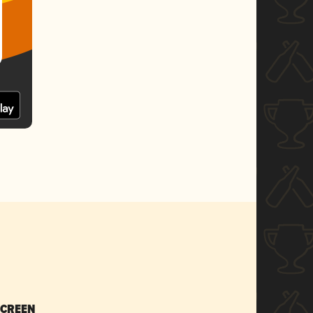
SCREEN