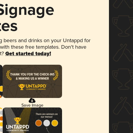
 Signage
tes
 beers and drinks on your Untappd for
 with these free templates. Don't have
et?
Get started today!
Save Image