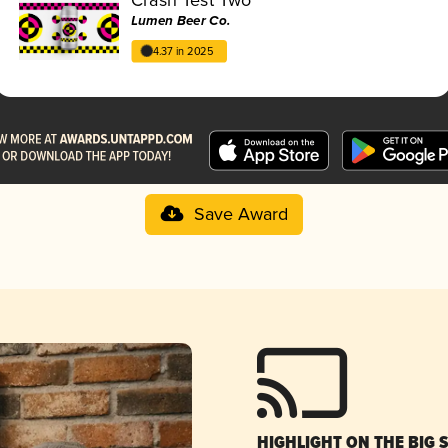
Lumen Beer Co.
4.37 in 2025
Save Award
HIGHLIGHT ON THE BIG 