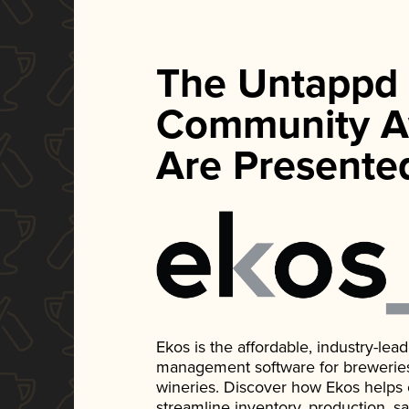
The Untappd
Community A
Are Presente
Ekos is the affordable, industry-le
management software for breweries, d
wineries. Discover how Ekos helps
streamline inventory, production, s