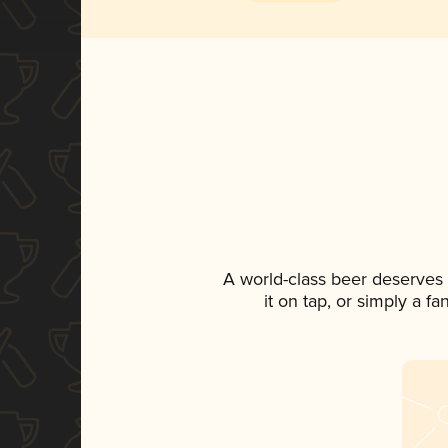
A world-class beer deserves
it on tap, or simply a f