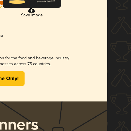
Save Image
ion for the food and beverage industry.
nesses across 75 countries.
me Only!
nners