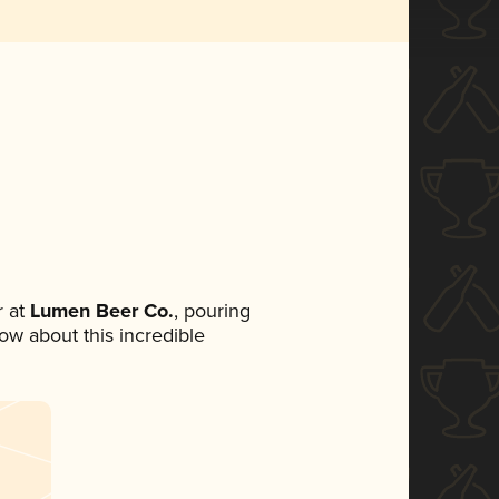
 at
Lumen Beer Co.
, pouring
now about this incredible