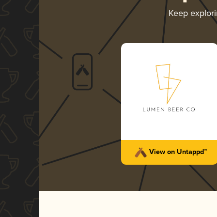
Keep explor
View on Untappd™