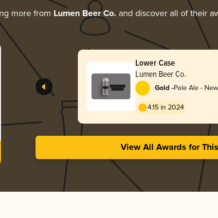
ing more from
Lumen Beer Co.
and discover all of their a
Lower Case
Lumen Beer Co.
-
Gold
Pale Ale - New
Hazy
4.15 in 2024
View All Awards for Thi