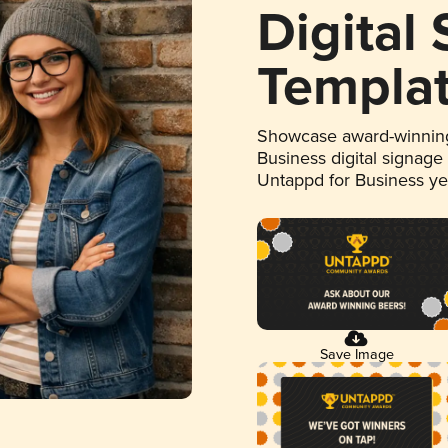
Digital
Templa
Showcase award-winning
Business digital signage
Untappd for Business y
Save Image