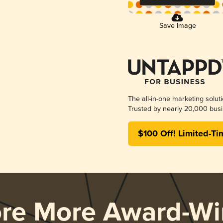
Save Image
The all-in-one marketing solut
Trusted by nearly 20,000 busi
$100 Off! Limited-Ti
ore More Award-Wi