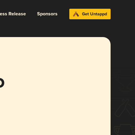
ress Release
Sponsors
Get Untappd
o