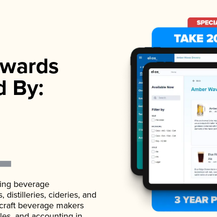
wards
d By:
ading beverage
istilleries, cideries, and
 craft beverage makers
ales, and accounting in