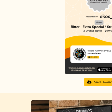
Silver
Bitter - Extra Special / St
in United States - Verm
Villier’s Anniversary ESB
Zero Gravity Beer
3.86 in 2025
Save Awar