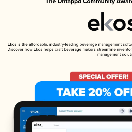
The Untappd Community Award
Ekos is the affordable, industry-leading beverage management software
Discover how Ekos helps craft beverage makers streamline inventory
management soluti