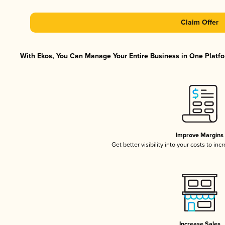
Claim Offer
With Ekos, You Can Manage Your Entire Business in One Platfor
Improve Margins
Get better visibility into your costs to in
Increase Sales