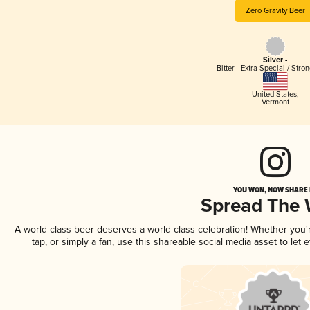
Zero Gravity Beer
Silver -
Bitter - Extra Special / Stro
United States
,
Vermont
YOU WON, NOW SHARE I
Spread The
A world-class beer deserves a world-class celebration! Whether you
tap, or simply a fan, use this shareable social media asset to le