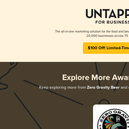
The all-in-one marketing solution for the food and bev
20,000 businesses across 75 
$100 Off! Limited-Tim
Explore More Awa
Keep exploring more from
Zero Gravity Beer
and d