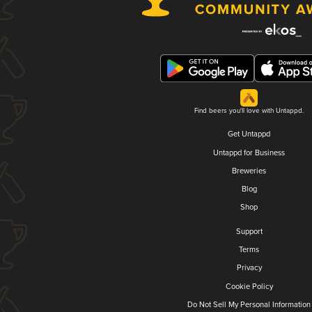
Find beers you'll love with Untappd.
Get Untappd
Untappd for Business
Breweries
Blog
Shop
Support
Terms
Privacy
Cookie Policy
Do Not Sell My Personal Information