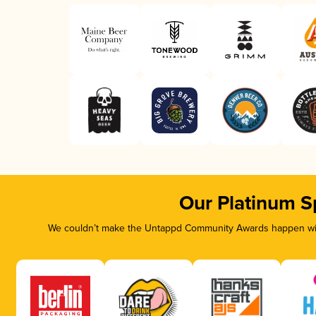
Our Platinum S
We couldn’t make the Untappd Community Awards happen with