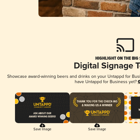
HIGHLIGHT ON THE BIG
Digital Signage 
Showcase award-winning beers and drinks on your Untappd for Busine
have Untappd for Business yet?
G
Save Image
Save Image