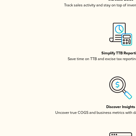
Track sales activity and stay on top of inve
Simplify TTB Report
Save time on TTB and excise tax reporting
Discover Insights
Uncover true COGS and business metrics with 