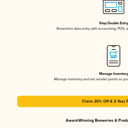
Stop Double Entr
Streamline data entry with accounting, POS,
Manage Inventor
Manage inventory and set reorder points so y
Claim 20% Off & 3 Year 
Award-Winning Breweries & Prod