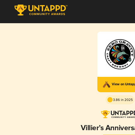
View on Unta
3.86 in 2025
Villier’s Anniver