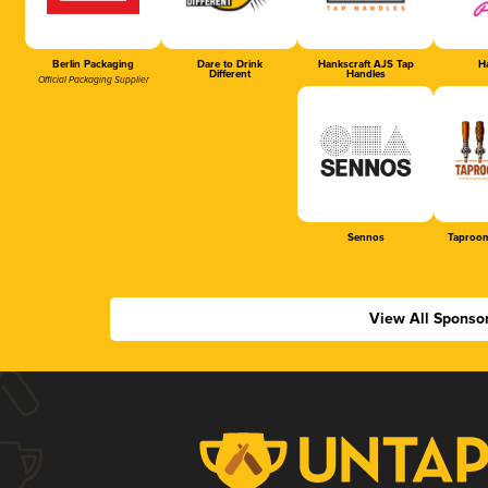
Berlin Packaging
Dare to Drink
Hankscraft AJS Tap
Ha
Different
Handles
Official Packaging Supplier
Sennos
Taproom
View All Sponso