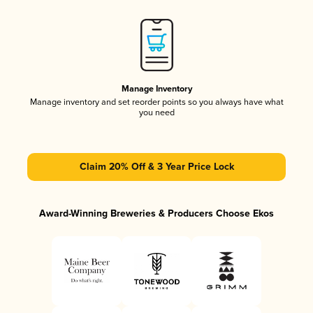
Manage Inventory
Manage inventory and set reorder points so you always have what
you need
Claim 20% Off & 3 Year Price Lock
Award-Winning Breweries & Producers Choose Ekos