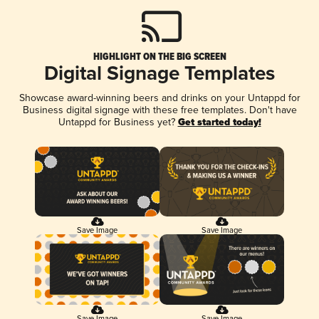
HIGHLIGHT ON THE BIG SCREEN
Digital Signage Templates
Showcase award-winning beers and drinks on your Untappd for
Business digital signage with these free templates. Don't have
Untappd for Business yet?
Get started today!
Save Image
Save Image
Save Image
Save Image