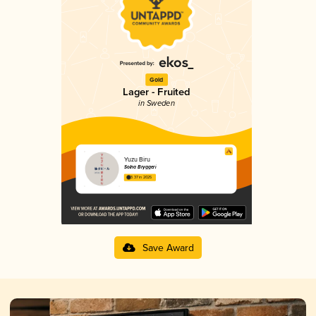
Gold
Lager - Fruited
in Sweden
Yuzu Biru
Solna Bryggeri
3.37 in 2025
Save Award