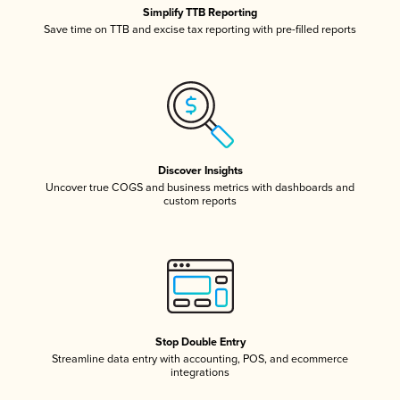
Simplify TTB Reporting
Save time on TTB and excise tax reporting with pre-filled reports
Discover Insights
Uncover true COGS and business metrics with dashboards and
custom reports
Stop Double Entry
Streamline data entry with accounting, POS, and ecommerce
integrations