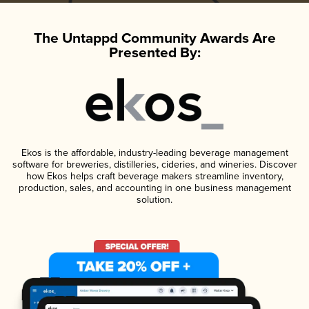
The Untappd Community Awards Are
Presented By:
Ekos is the affordable, industry-leading beverage management
software for breweries, distilleries, cideries, and wineries. Discover
how Ekos helps craft beverage makers streamline inventory,
production, sales, and accounting in one business management
solution.