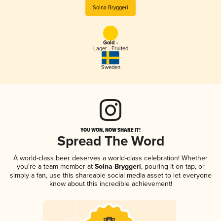
Solna Bryggeri
Gold -
Lager - Fruited
Sweden
YOU WON, NOW SHARE IT!
Spread The Word
A world-class beer deserves a world-class celebration! Whether
you're a team member at
Solna Bryggeri
, pouring it on tap, or
simply a fan, use this shareable social media asset to let everyone
know about this incredible achievement!