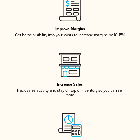
Improve Margins
Get better visibility into your costs to increase margins by 10-15%
Increase Sales
Track sales activity and stay on top of inventory so you can sell
more