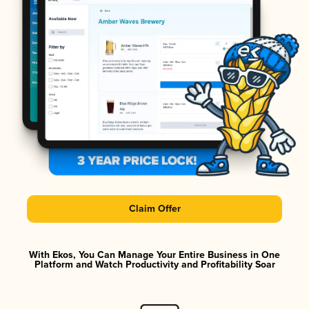
Claim Offer
With Ekos, You Can Manage Your Entire Business in One
Platform and Watch Productivity and Profitability Soar