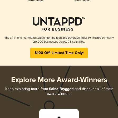
The all-in-one marketing solution for the food and beverage industry. Trusted by nearly
20,000 businesses across 75 countries.
$100 Off! Limited-Time Only!
Explore More Award-Winners
Keep exploring more from
Solna Bryggeri
and discover all of their
award-winners!