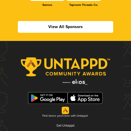
Sennos
Taproom Threads Co.
View All Sponsors
Find beers you'll love with Untappd.
Get Untappd