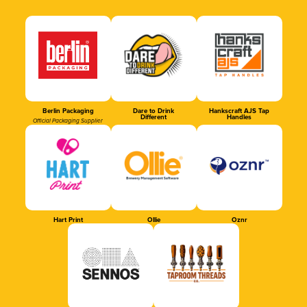
Berlin Packaging
Dare to Drink
Hankscraft AJS Tap
Different
Handles
Official Packaging Supplier
Hart Print
Ollie
Oznr