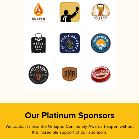
Our Platinum Sponsors
We couldn’t make the Untappd Community Awards happen without
the incredible support of our sponsors!