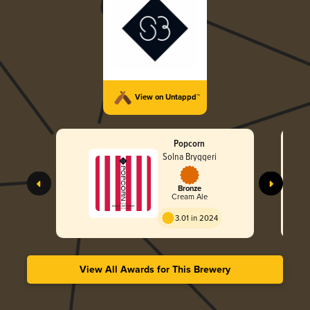
View on Untappd™
Popcorn
Solna Bryggeri
Bronze
Cream Ale
3.01 in 2024
View All Awards for This Brewery