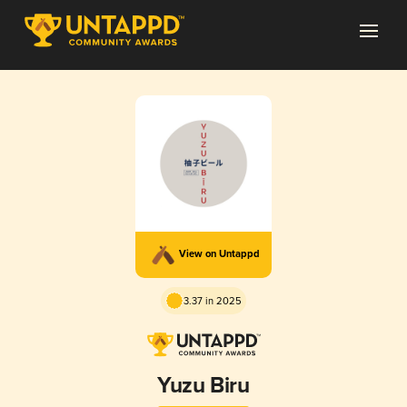
View on Untappd
3.37 in 2025
Yuzu Biru