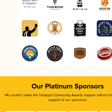
Our Platinum Sponsors
We couldn’t make the Untappd Community Awards happen without the
support of our sponsors!