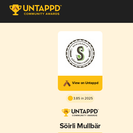
View on Untappd
3.85 in 2025
Söirli Mullbär