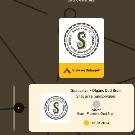
award-winners!
View on Untappd™
Snausarve × Ölgäris Oud Bruin
Snausarve Gårdsbryggeri
Silver
e
Sour - Flanders Oud Bruin
3.89 in 2024