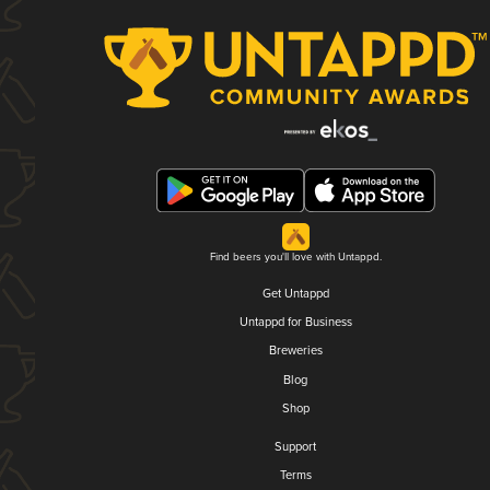
Find beers you'll love with Untappd.
Get Untappd
Untappd for Business
Breweries
Blog
Shop
Support
Terms