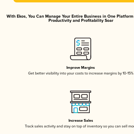
With Ekos, You Can Manage Your Entire Business in One Platfor
Productivity and Profitability Soar
Improve Margins
Get better visibility into your costs to increase margins by 10-15%
Increase Sales
Track sales activity and stay on top of inventory so you can sell mo