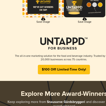
Save Image
Save Image
The all-in-one marketing solution for the food and beverage industry. Trusted by
20,000 businesses across 75 countries.
$100 Off! Limited-Time Only!
Explore More Award-Winner
Keep exploring more from
Snausarve Gårdsbryggeri
and discover a