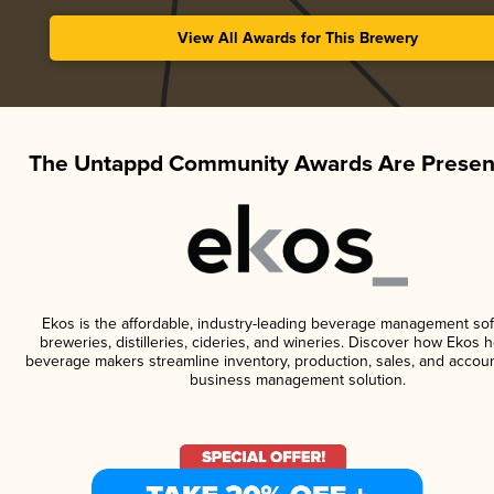
View All Awards for This Brewery
The Untappd Community Awards Are Presen
Ekos is the affordable, industry-leading beverage management sof
breweries, distilleries, cideries, and wineries. Discover how Ekos h
beverage makers streamline inventory, production, sales, and accoun
business management solution.