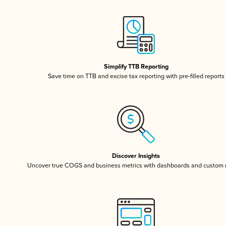
Simplify TTB Reporting
Save time on TTB and excise tax reporting with pre-filled reports
Discover Insights
Uncover true COGS and business metrics with dashboards and custom 