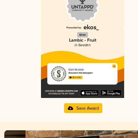
Silver
Lambic - Fruit
in Sweden
Söirli Mullbär
Snausarve Gårdsbryggeri
3.85 in 2025
Save Award