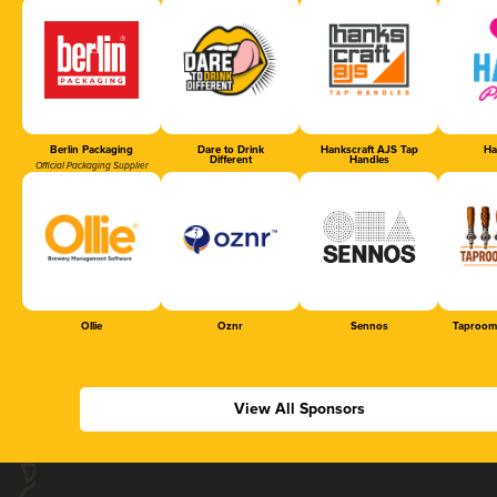
Berlin Packaging
Dare to Drink
Hankscraft AJS Tap
Ha
Different
Handles
Official Packaging Supplier
Ollie
Oznr
Sennos
Taproom
View All Sponsors