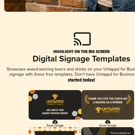
HIGHLIGHT ON THE BIG SCREEN
Digital Signage Templates
Showcase award-winning beers and drinks on your Untappd for Busin
signage with these free templates. Don't have Untappd for Busines
started today!
Save Image
Save Image