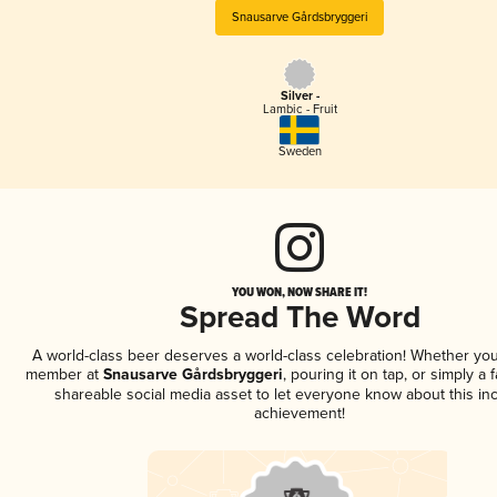
Snausarve Gårdsbryggeri
Silver -
Lambic - Fruit
Sweden
YOU WON, NOW SHARE IT!
Spread The Word
A world-class beer deserves a world-class celebration! Whether you
member at
Snausarve Gårdsbryggeri
, pouring it on tap, or simply a 
shareable social media asset to let everyone know about this inc
achievement!