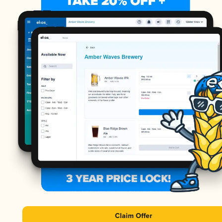
Claim Offer