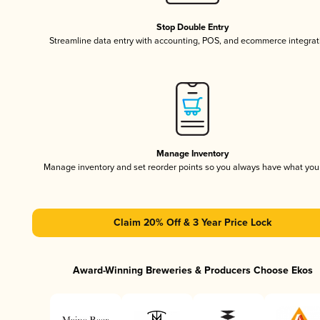
Stop Double Entry
Streamline data entry with accounting, POS, and ecommerce integrat
Manage Inventory
Manage inventory and set reorder points so you always have what yo
Claim 20% Off & 3 Year Price Lock
Award-Winning Breweries & Producers Choose Ekos