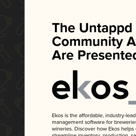
The Untappd
Community A
Are Presente
Ekos is the affordable, industry-le
management software for breweries, d
wineries. Discover how Ekos helps
streamline inventory, production, s