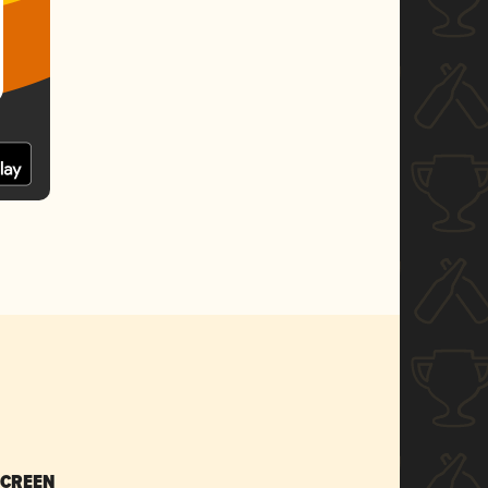
SCREEN