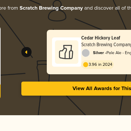
ore from
Scratch Brewing Company
and discover all of t
Cedar Hickory Leaf
Scratch Brewing Compan
-
Silver
Pale Ale - Eng
3.96 in 2024
View All Awards for Thi