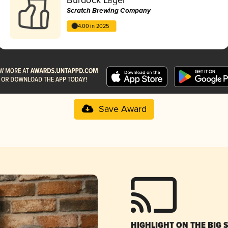
Scratch Brewing Company
4.00 in 2025
Save Award
HIGHLIGHT ON THE BIG 