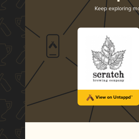
Keep exploring m
View on Untappd™