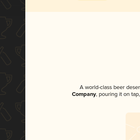
A world-class beer dese
Company
, pouring it on ta