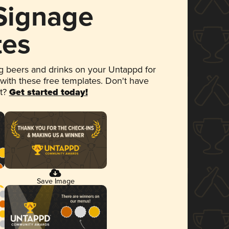
 Signage
tes
 beers and drinks on your Untappd for
 with these free templates. Don't have
et?
Get started today!
Save Image