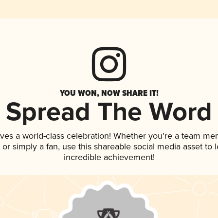
YOU WON, NOW SHARE IT!
Spread The Word
rves a world-class celebration! Whether you're a team me
p, or simply a fan, use this shareable social media asset to
incredible achievement!