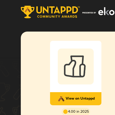
View on Untappd
4.00 in 2025