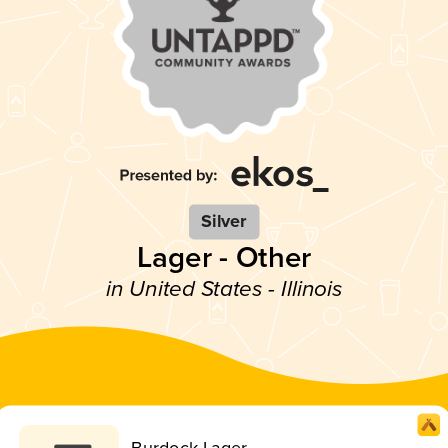
Silver
Lager - Other
in United States - Illinois
Burdock Lager