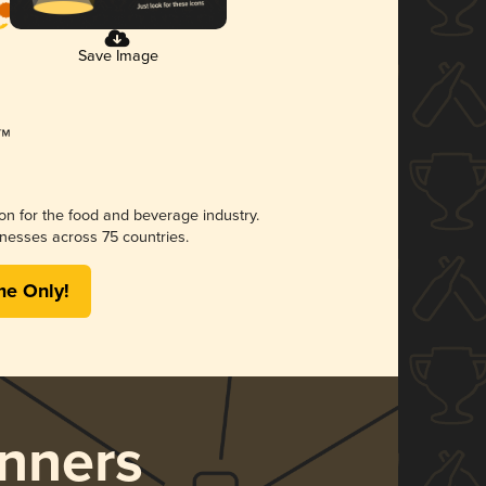
Save Image
ion for the food and beverage industry.
nesses across 75 countries.
me Only!
nners