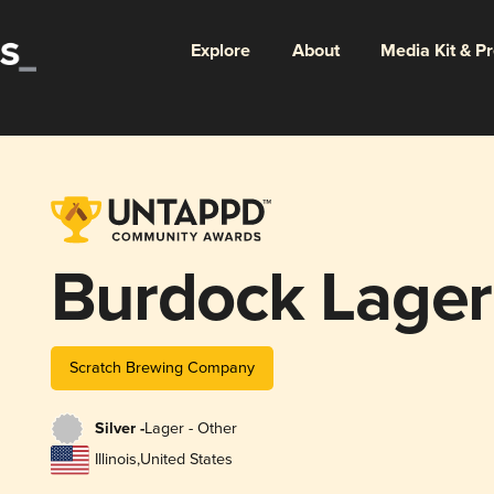
Explore
About
Media Kit & P
Burdock Lager
Scratch Brewing Company
Silver -
Lager - Other
Illinois
,
United States