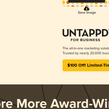
Save Image
The all-in-one marketing solut
Trusted by nearly 20,000 busi
$100 Off! Limited-Ti
ore More Award-Wi