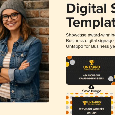
Digital
Templa
Showcase award-winning
Business digital signage
Untappd for Business y
Save Image