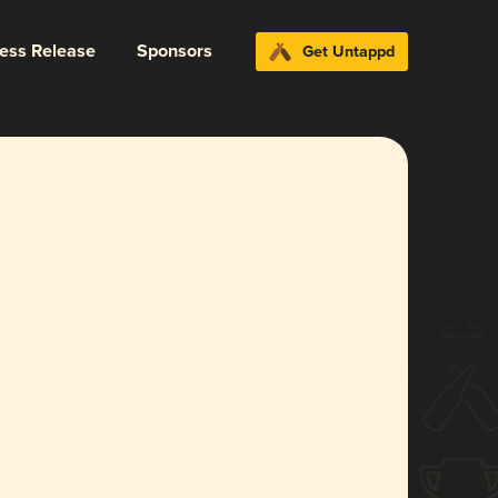
ress Release
Sponsors
Get Untappd