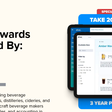
wards
d By:
ading beverage
istilleries, cideries, and
 craft beverage makers
ales, and accounting in