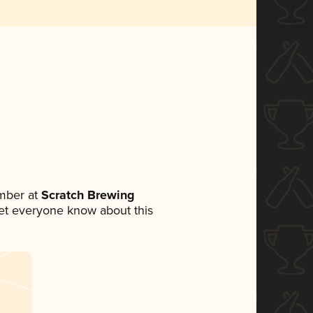
mber at
Scratch Brewing
 let everyone know about this