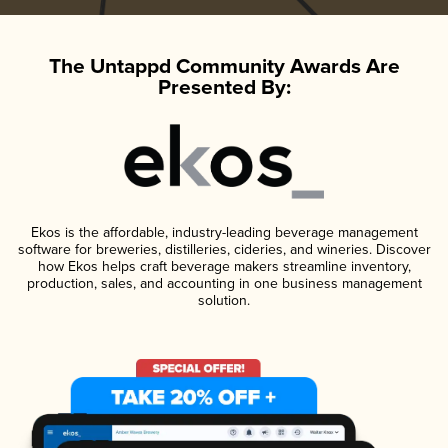
The Untappd Community Awards Are
Presented By:
Ekos is the affordable, industry-leading beverage management
software for breweries, distilleries, cideries, and wineries. Discover
how Ekos helps craft beverage makers streamline inventory,
production, sales, and accounting in one business management
solution.