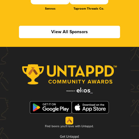
Sennos
Taproom Threads Co.
View All Sponsors
Find beers you'll love with Untappd.
Get Untappd