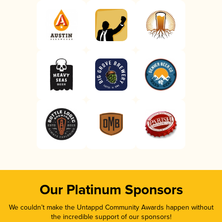
Our Platinum Sponsors
We couldn’t make the Untappd Community Awards happen without
the incredible support of our sponsors!