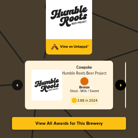
View on Untappd™
Cowpoke
Humble Roots Beer Project
Bronze
Stout - Milk / Sweet
3.88 in 2024
View All Awards for This Brewery