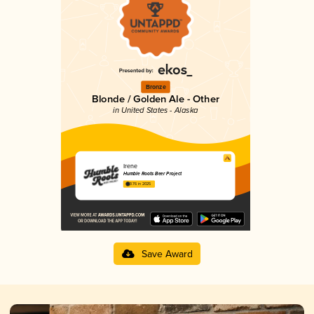
Bronze
Blonde / Golden Ale - Other
in United States - Alaska
Irene
Humble Roots Beer Project
3.76 in 2025
Save Award