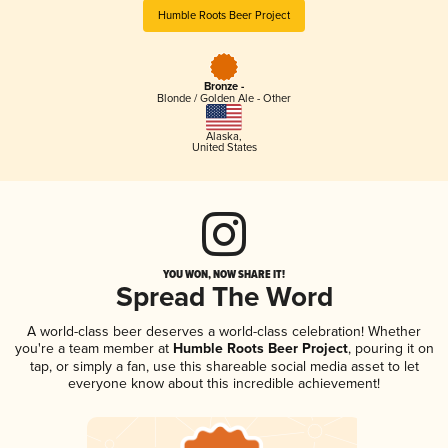
Humble Roots Beer Project
Bronze -
Blonde / Golden Ale - Other
Alaska
,
United States
YOU WON, NOW SHARE IT!
Spread The Word
A world-class beer deserves a world-class celebration! Whether
you're a team member at
Humble Roots Beer Project
, pouring it on
tap, or simply a fan, use this shareable social media asset to let
everyone know about this incredible achievement!