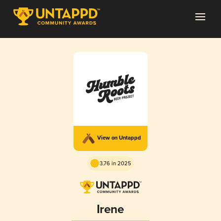
View on Untappd
3.76 in 2025
Irene