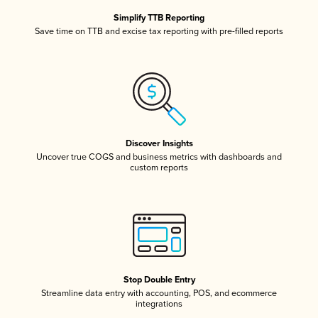
Simplify TTB Reporting
Save time on TTB and excise tax reporting with pre-filled reports
Discover Insights
Uncover true COGS and business metrics with dashboards and
custom reports
Stop Double Entry
Streamline data entry with accounting, POS, and ecommerce
integrations