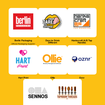
Berlin Packaging
Dare to Drink
Hankscraft AJS Tap
Different
Handles
Official Packaging Supplier
Hart Print
Ollie
Oznr