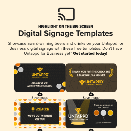
HIGHLIGHT ON THE BIG SCREEN
Digital Signage Templates
Showcase award-winning beers and drinks on your Untappd for
Business digital signage with these free templates. Don't have
Untappd for Business yet?
Get started today!
Save Image
Save Image