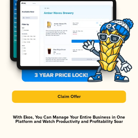
Claim Offer
With Ekos, You Can Manage Your Entire Business in One
Platform and Watch Productivity and Profitability Soar