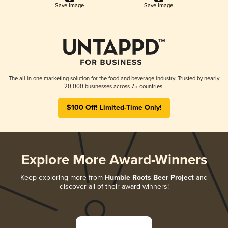
Save Image
Save Image
The all-in-one marketing solution for the food and beverage industry. Trusted by nearly
20,000 businesses across 75 countries.
$100 Off! Limited-Time Only!
Explore More Award-Winners
Keep exploring more from
Humble Roots Beer Project
and
discover all of their award-winners!