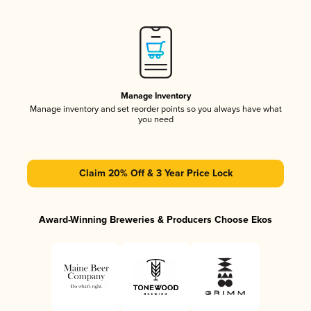
Manage Inventory
Manage inventory and set reorder points so you always have what
you need
Claim 20% Off & 3 Year Price Lock
Award-Winning Breweries & Producers Choose Ekos