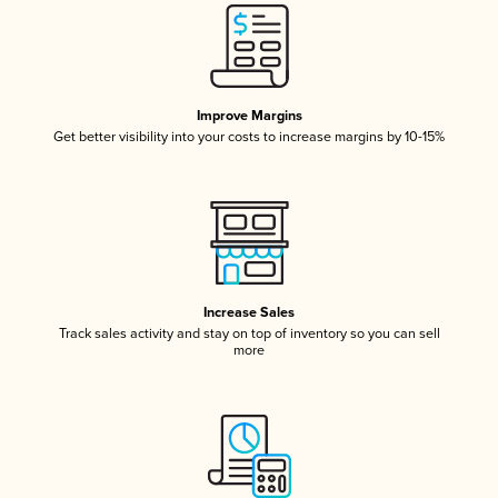
Improve Margins
Get better visibility into your costs to increase margins by 10-15%
Increase Sales
Track sales activity and stay on top of inventory so you can sell
more