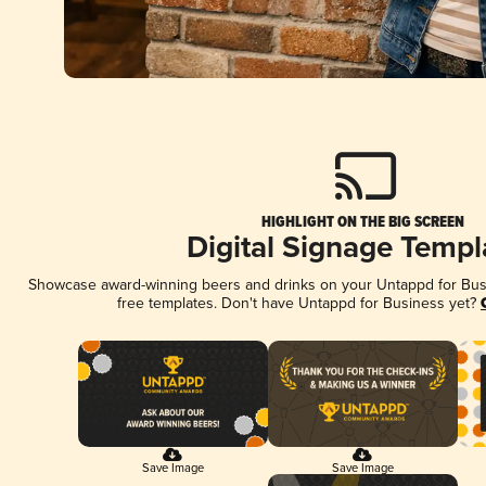
HIGHLIGHT ON THE BIG SCREEN
Digital Signage Templ
Showcase award-winning beers and drinks on your Untappd for Busin
free templates. Don't have Untappd for Business yet?
Save Image
Save Image