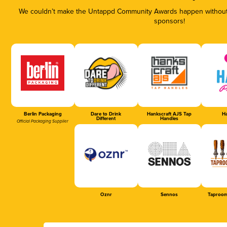
We couldn’t make the Untappd Community Awards happen without t
sponsors!
Berlin Packaging
Dare to Drink
Hankscraft AJS Tap
Ha
Different
Handles
Official Packaging Supplier
Oznr
Sennos
Taproom