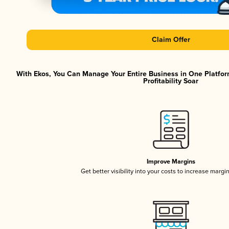
Claim Offer
With Ekos, You Can Manage Your Entire Business in One Platfor
Profitability Soar
Improve Margins
Get better visibility into your costs to increase margi