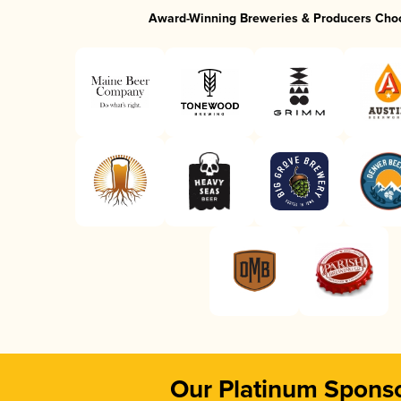
Award-Winning Breweries & Producers Cho
Our Platinum Spons