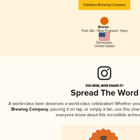
Oddstory Brewing Company
Bronze -
Pale Ale - New England / Hazy
Tennessee
,
United States
YOU WON, NOW SHARE IT!
Spread The Word
A world-class beer deserves a world-class celebration! Whether yo
Brewing Company
, pouring it on tap, or simply a fan, use this sha
everyone know about this incredible achie