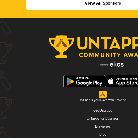
View All Sponsors
Find beers you'll love with Untappd.
Get Untappd
Untappd for Business
Breweries
Blog