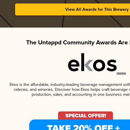
View All Awards for This Brewery
The Untappd Community Awards Are 
Ekos is the affordable, industry-leading beverage management softwa
cideries, and wineries. Discover how Ekos helps craft beverage 
production, sales, and accounting in one business ma