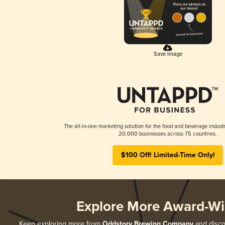
Save Image
The all-in-one marketing solution for the food and beverage industr
20,000 businesses across 75 countries.
$100 Off! Limited-Time Only!
Explore More Award-Wi
Keep exploring more from
Oddstory Brewing Company
and discov