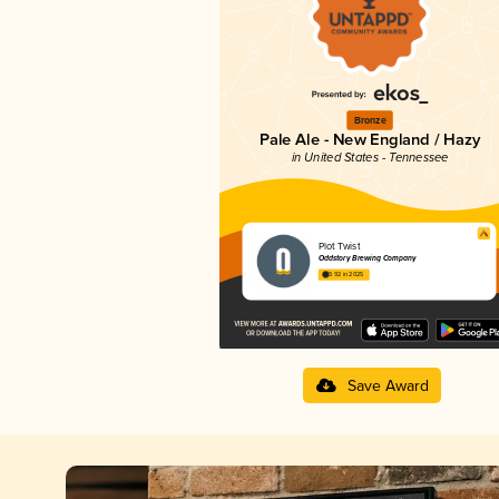
Bronze
Pale Ale - New England / Hazy
in United States - Tennessee
Plot Twist
Oddstory Brewing Company
3.92 in 2025
Save Award