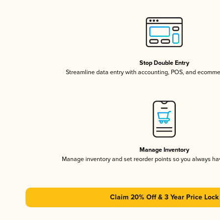
Stop Double Entry
Streamline data entry with accounting, POS, and ecomme
Manage Inventory
Manage inventory and set reorder points so you always h
Claim 20% Off & 3 Year Price Lock