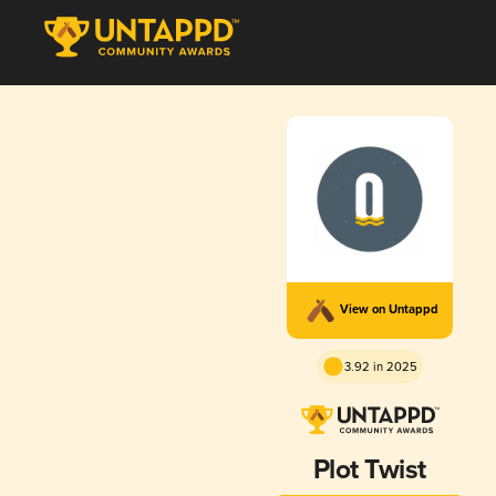
View on Untappd
3.92 in 2025
Plot Twist