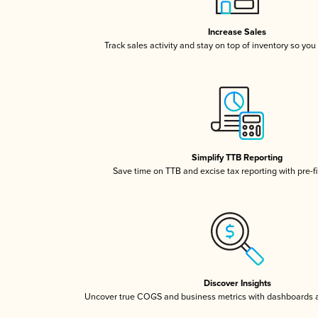
Increase Sales
Track sales activity and stay on top of inventory so you
Simplify TTB Reporting
Save time on TTB and excise tax reporting with pre-fi
Discover Insights
Uncover true COGS and business metrics with dashboards 