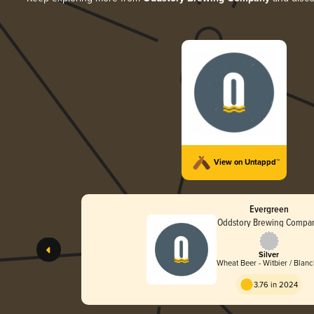
View on Untappd™
Evergreen
Oddstory Brewing Compa
Silver
Wheat Beer - Witbier / Blan
3.76 in 2024