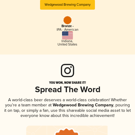
Wedgewood Brewing Company
Bronze -
IPA - American
Indiana
,
United States
YOU WON, NOW SHARE IT!
Spread The Word
A world-class beer deserves a world-class celebration! Whether
you're a team member at
Wedgewood Brewing Company
, pouring
it on tap, or simply a fan, use this shareable social media asset to let
everyone know about this incredible achievement!