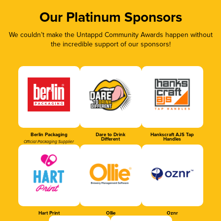
Our Platinum Sponsors
We couldn’t make the Untappd Community Awards happen without
the incredible support of our sponsors!
Berlin Packaging
Dare to Drink
Hankscraft AJS Tap
Different
Handles
Official Packaging Supplier
Hart Print
Ollie
Oznr