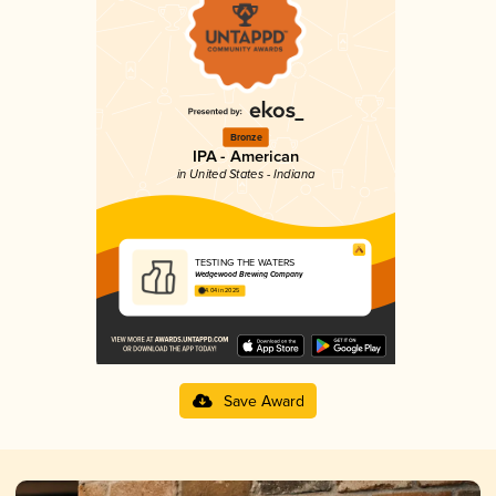
Bronze
IPA - American
in United States - Indiana
TESTING THE WATERS
Wedgewood Brewing Company
4.04 in 2025
Save Award