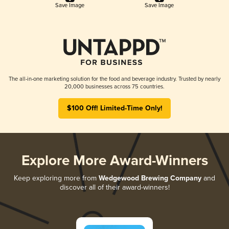
Save Image
Save Image
The all-in-one marketing solution for the food and beverage industry. Trusted by nearly
20,000 businesses across 75 countries.
$100 Off! Limited-Time Only!
Explore More Award-Winners
Keep exploring more from
Wedgewood Brewing Company
and
discover all of their award-winners!