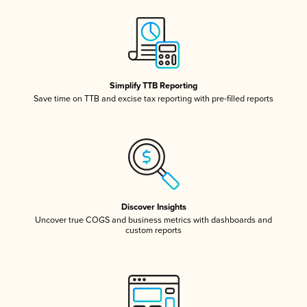
Simplify TTB Reporting
Save time on TTB and excise tax reporting with pre-filled reports
Discover Insights
Uncover true COGS and business metrics with dashboards and
custom reports