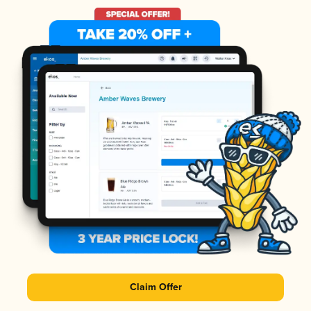
Claim Offer