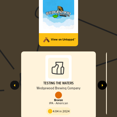
View on Untappd™
TESTING THE WATERS
Wedgewood Brewing Company
Bronze
IPA - American
4.04 in 2024