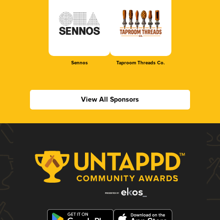
Sennos
Taproom Threads Co.
View All Sponsors