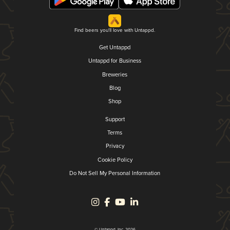
Find beers you'll love with Untappd.
Get Untappd
Untappd for Business
Breweries
Blog
Shop
Support
Terms
Privacy
Cookie Policy
Do Not Sell My Personal Information
© Untappd, Inc. 2026