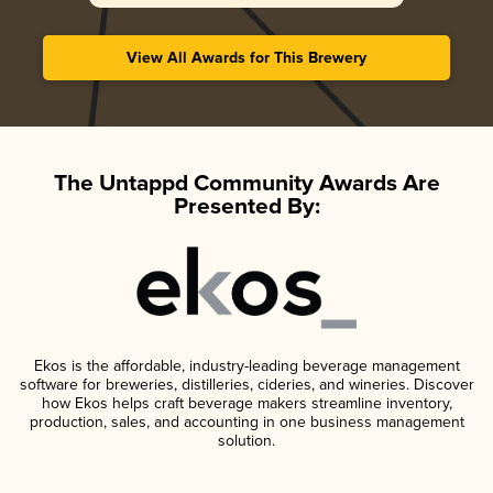
View All Awards for This Brewery
The Untappd Community Awards Are
Presented By:
Ekos is the affordable, industry-leading beverage management
software for breweries, distilleries, cideries, and wineries. Discover
how Ekos helps craft beverage makers streamline inventory,
production, sales, and accounting in one business management
solution.