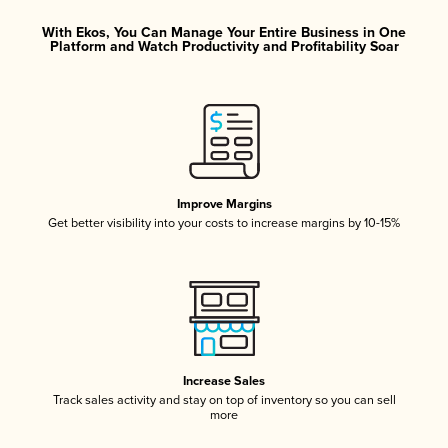
With Ekos, You Can Manage Your Entire Business in One
Platform and Watch Productivity and Profitability Soar
Improve Margins
Get better visibility into your costs to increase margins by 10-15%
Increase Sales
Track sales activity and stay on top of inventory so you can sell
more