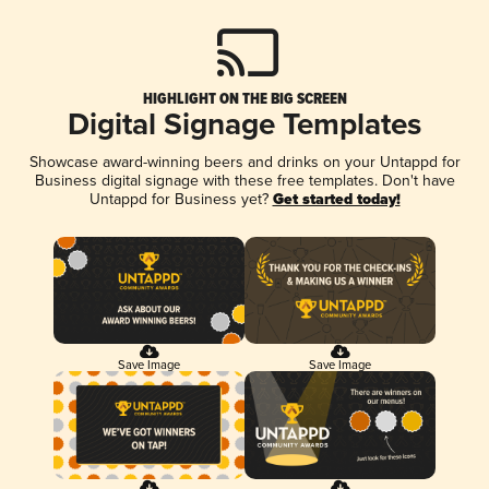
HIGHLIGHT ON THE BIG SCREEN
Digital Signage Templates
Showcase award-winning beers and drinks on your Untappd for
Business digital signage with these free templates. Don't have
Untappd for Business yet?
Get started today!
Save Image
Save Image