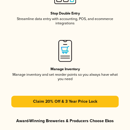
Stop Double Entry
Streamline data entry with accounting, POS, and ecommerce
integrations
Manage Inventory
Manage inventory and set reorder points so you always have what
you need
Claim 20% Off & 3 Year Price Lock
Award-Winning Breweries & Producers Choose Ekos