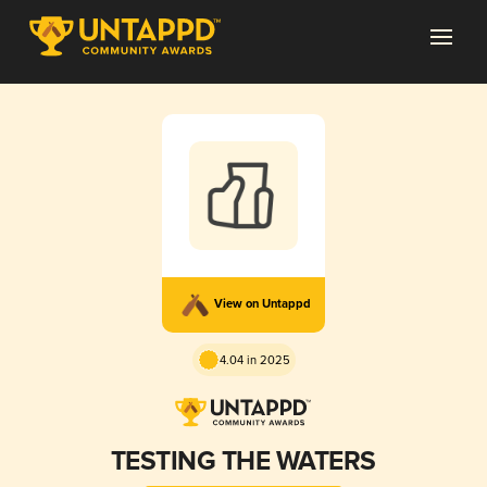
View on Untappd
4.04 in 2025
TESTING THE WATERS