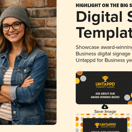
HIGHLIGHT ON THE BIG 
Digital
Templa
Showcase award-winning
Business digital signage
Untappd for Business y
Save Image