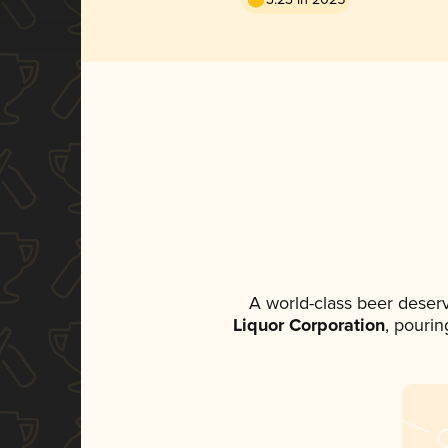
A world-class beer deser
Liquor Corporation
, pourin