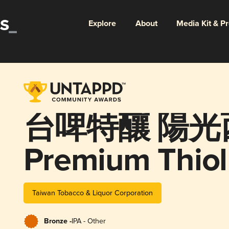
Explore
About
Media Kit & P
台啤特釀 陽光
Premium Thiol
Taiwan Tobacco & Liquor Corporation
Bronze -
IPA - Other