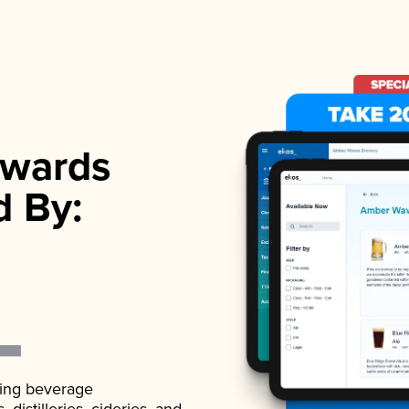
wards
d By:
ading beverage