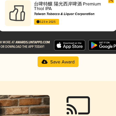
台啤特釀 陽光西岸啤酒 Premium
Thiol IPA
Taiwan Tobacco & Liquor Corporation
3.23 in 2025
Save Award