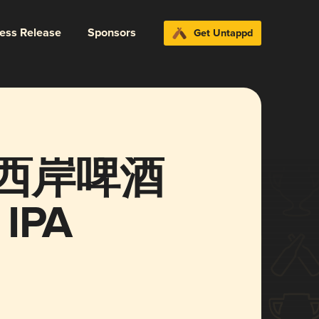
ress Release
Sponsors
Get Untappd
西岸啤酒
 IPA