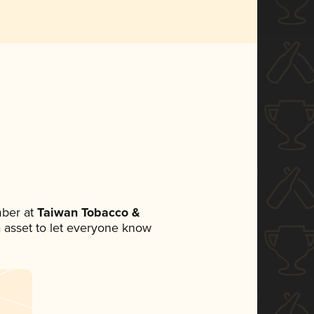
ber at
Taiwan Tobacco &
ia asset to let everyone know