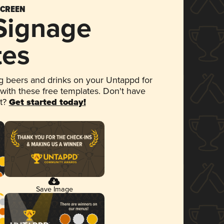
SCREEN
 Signage
tes
 beers and drinks on your Untappd for
 with these free templates. Don't have
et?
Get started today!
Save Image