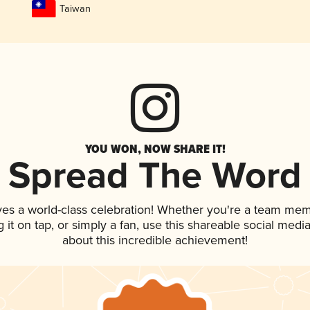
Taiwan
YOU WON, NOW SHARE IT!
Spread The Word
ves a world-class celebration! Whether you're a team mem
g it on tap, or simply a fan, use this shareable social med
about this incredible achievement!