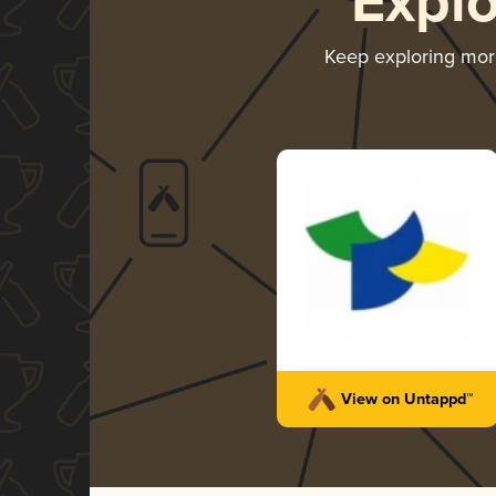
Expl
Keep exploring mo
View on Untappd™