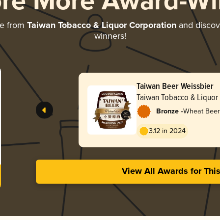
ore More Award-Wi
re from
Taiwan Tobacco & Liquor Corporation
and discove
winners!
Taiwan Beer Weissbier
Taiwan Tobacco & Liquor
-
Bronze
Wheat Beer
3.12 in 2024
View All Awards for Thi