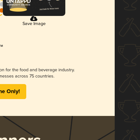
Save Image
ion for the food and beverage industry.
nesses across 75 countries.
me Only!