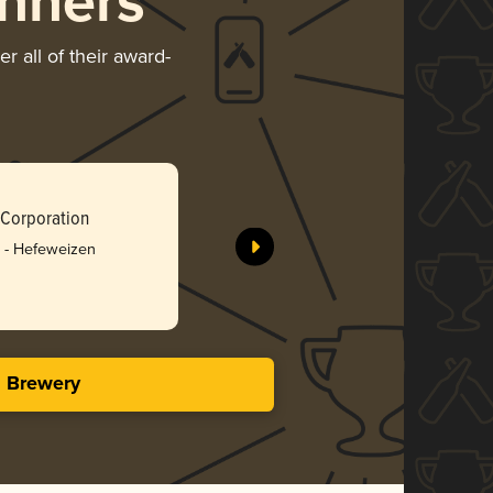
nners
r all of their award-
Taiwan Be
 Corporation
Taiwan To
Silv
 - Hefeweizen
3.23 i
s Brewery