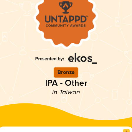
Bronze
IPA - Other
in Taiwan