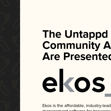
The Untappd
Community A
Are Presente
Ekos is the affordable, industry-le