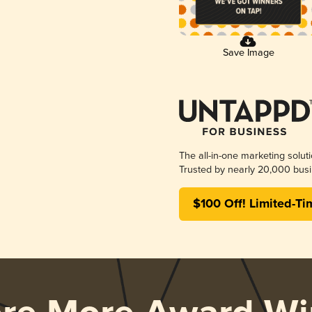
Save Image
The all-in-one marketing solut
Trusted by nearly 20,000 busi
$100 Off! Limited-Ti