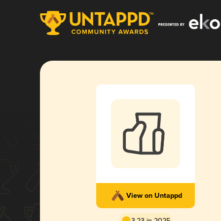
View on Untappd
3.23 in 2025