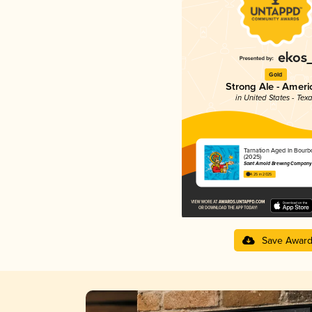
Gold
Strong Ale - Ameri
in United States - Tex
Tarnation Aged In Bourb
(2025)
Saint Arnold Brewing Company
4.25 in 2025
Save Awar