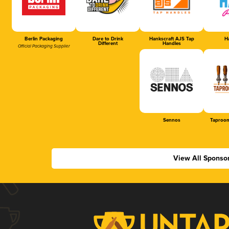
Berlin Packaging
Dare to Drink
Hankscraft AJS Tap
Ha
Different
Handles
Official Packaging Supplier
Sennos
Taproom
View All Sponso