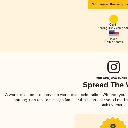
Saint Arnold Brewing Co
Gold -
Strong Ale - America
Texas
,
United States
YOU WON, NOW SHARE I
Spread The
A world-class beer deserves a world-class celebration! Whether you'
pouring it on tap, or simply a fan, use this shareable social medi
achievement!