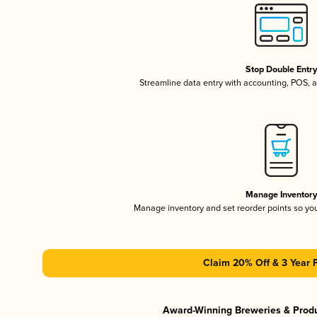
Stop Double Entr
Streamline data entry with accounting, POS,
Manage Inventor
Manage inventory and set reorder points so y
Claim 20% Off & 3 Year 
Award-Winning Breweries & Prod