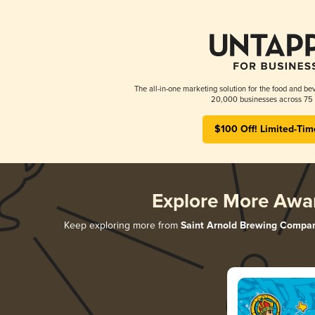
The all-in-one marketing solution for the food and bev
20,000 businesses across 75 
$100 Off! Limited-Tim
Explore More Awa
Keep exploring more from
Saint Arnold Brewing Compa