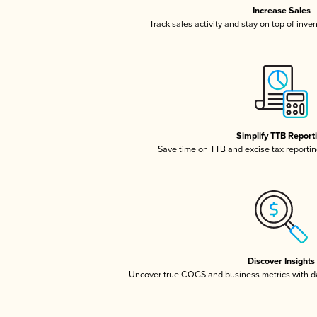
Increase Sales
Track sales activity and stay on top of inve
Simplify TTB Report
Save time on TTB and excise tax reporting
Discover Insights
Uncover true COGS and business metrics with 