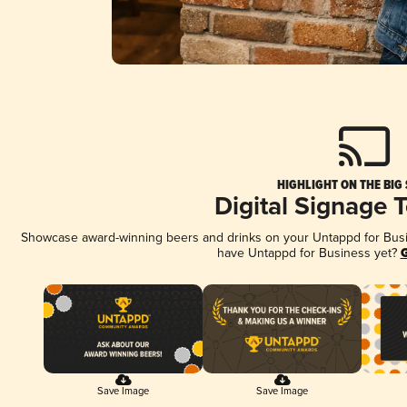
HIGHLIGHT ON THE BIG
Digital Signage 
Showcase award-winning beers and drinks on your Untappd for Busine
have Untappd for Business yet?
G
Save Image
Save Image