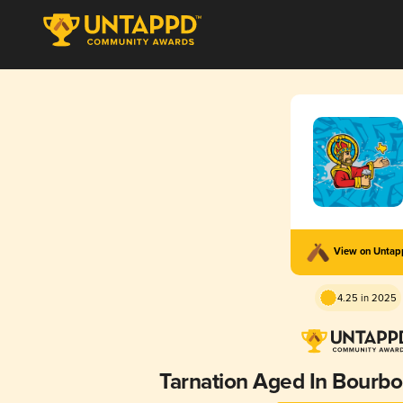
View on Unta
4.25 in 2025
Tarnation Aged In Bourbo