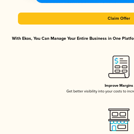
Claim Offer
With Ekos, You Can Manage Your Entire Business in One Platfor
Improve Margins
Get better visibility into your costs to in