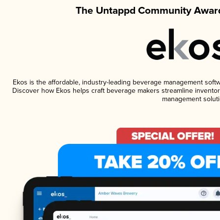
The Untappd Community Award
Ekos is the affordable, industry-leading beverage management software
Discover how Ekos helps craft beverage makers streamline inventory
management soluti