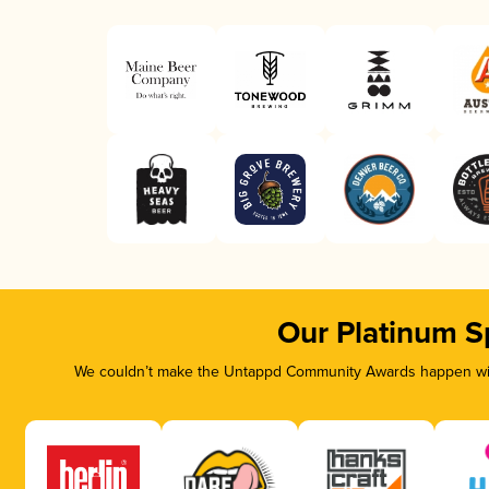
Our Platinum S
We couldn’t make the Untappd Community Awards happen with