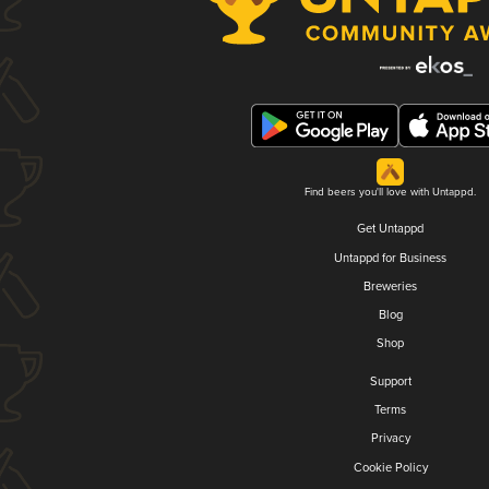
Find beers you'll love with Untappd.
Get Untappd
Untappd for Business
Breweries
Blog
Shop
Support
Terms
Privacy
Cookie Policy