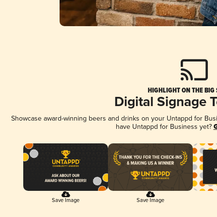
HIGHLIGHT ON THE BIG
Digital Signage 
Showcase award-winning beers and drinks on your Untappd for Busine
have Untappd for Business yet?
G
Save Image
Save Image