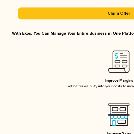
Claim Offer
With Ekos, You Can Manage Your Entire Business in One Platfor
Improve Margins
Get better visibility into your costs to in
Increase Sales