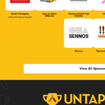
Berlin Packaging
Dare to Drink
Hankscraft AJS Tap
Ha
Different
Handles
Official Packaging Supplier
Sennos
Taproom
View All Sponso