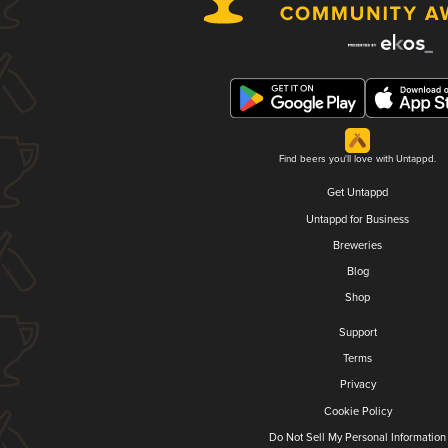
Find beers you'll love with Untappd.
Get Untappd
Untappd for Business
Breweries
Blog
Shop
Support
Terms
Privacy
Cookie Policy
Do Not Sell My Personal Information