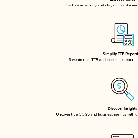
Track sales activity and stay on top of inve
Simplify TTB Report
Save time on TTB and excise tax reporting
Discover Insights
Uncover true COGS and business metrics with 