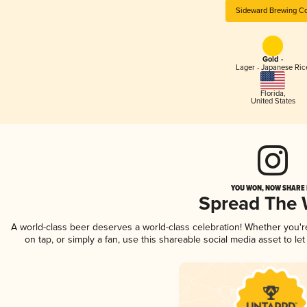
Sideward Brewing Co
Gold -
Lager - Japanese Ric
Florida
,
United States
YOU WON, NOW SHARE I
Spread The
A world-class beer deserves a world-class celebration! Whether you'
on tap, or simply a fan, use this shareable social media asset to l