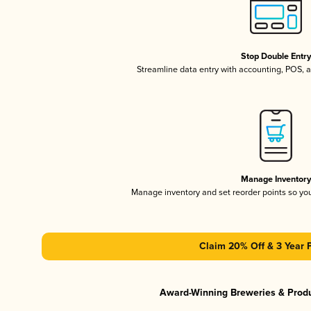
Stop Double Entr
Streamline data entry with accounting, POS,
Manage Inventor
Manage inventory and set reorder points so y
Claim 20% Off & 3 Year 
Award-Winning Breweries & Prod