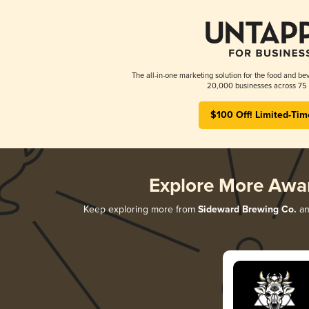
The all-in-one marketing solution for the food and bev
20,000 businesses across 75 
$100 Off! Limited-Tim
Explore More Awa
Keep exploring more from
Sideward Brewing Co.
and