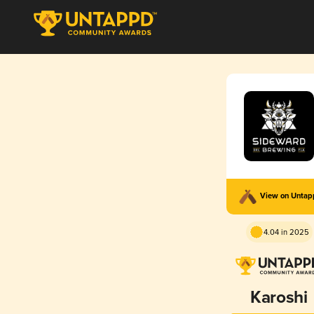
View on Unta
4.04 in 2025
Karoshi