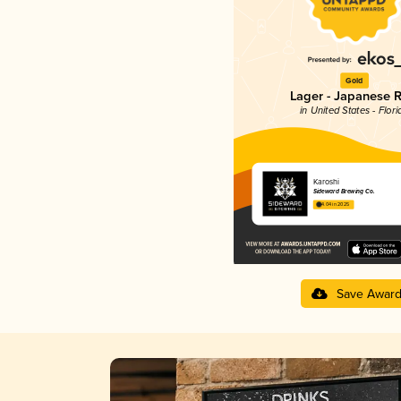
Gold
Lager - Japanese R
in United States - Flori
Karoshi
Sideward Brewing Co.
4.04 in 2025
Save Awar