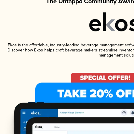
The Untappd Community Award
Ekos is the affordable, industry-leading beverage management software
Discover how Ekos helps craft beverage makers streamline inventory
management soluti