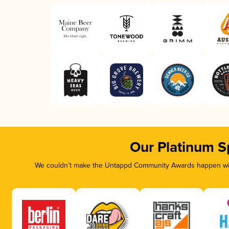
Our Platinum S
We couldn’t make the Untappd Community Awards happen with