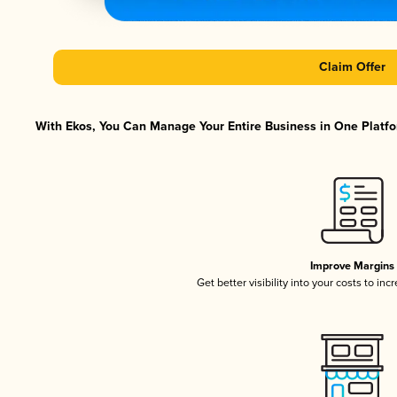
Claim Offer
With Ekos, You Can Manage Your Entire Business in One Platfor
Improve Margins
Get better visibility into your costs to in