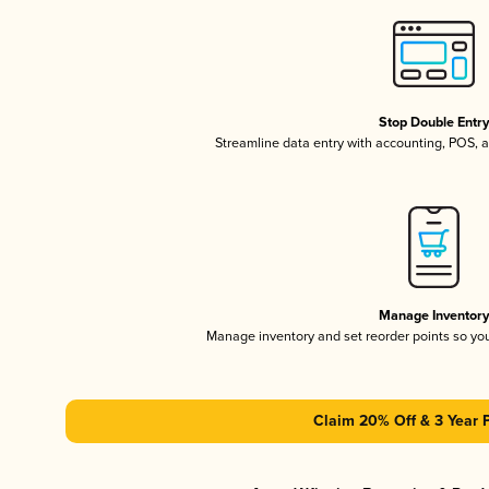
Stop Double Entr
Streamline data entry with accounting, POS,
Manage Inventor
Manage inventory and set reorder points so y
Claim 20% Off & 3 Year 