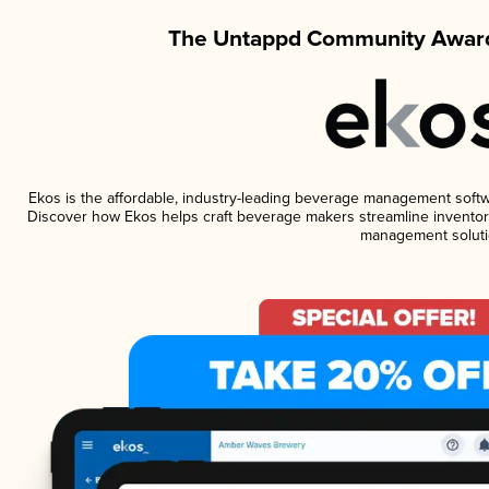
The Untappd Community Award
Ekos is the affordable, industry-leading beverage management software
Discover how Ekos helps craft beverage makers streamline inventory
management soluti