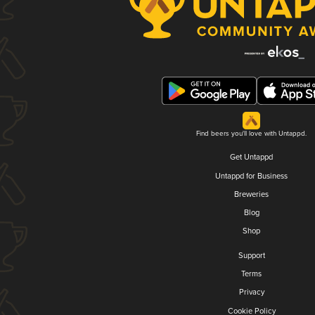
Find beers you'll love with Untappd.
Get Untappd
Untappd for Business
Breweries
Blog
Shop
Support
Terms
Privacy
Cookie Policy