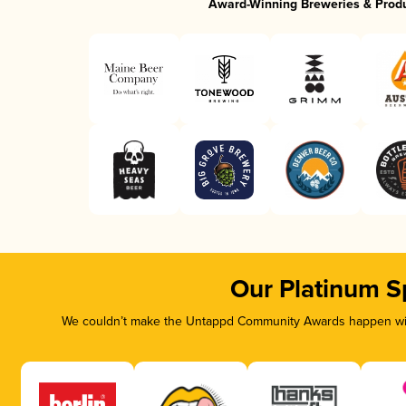
Award-Winning Breweries & Prod
Our Platinum S
We couldn’t make the Untappd Community Awards happen with