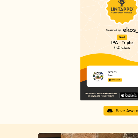
Gold
IPA - Triple
in England
Greens
Beak
4.34 in 2025
Save Awar