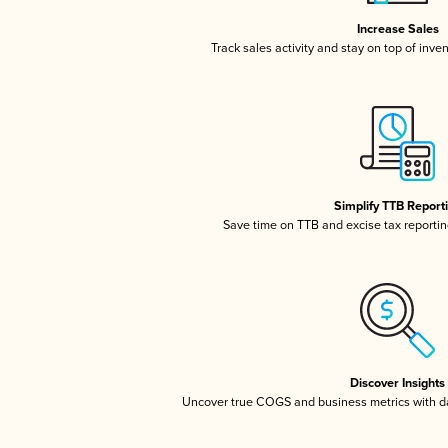
Increase Sales
Track sales activity and stay on top of inve
Simplify TTB Report
Save time on TTB and excise tax reporting
Discover Insights
Uncover true COGS and business metrics with 