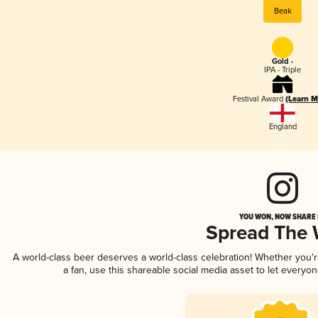
Beak
Gold -
IPA - Triple
Festival Award
(Learn M
England
YOU WON, NOW SHARE I
Spread The
A world-class beer deserves a world-class celebration! Whether you
a fan, use this shareable social media asset to let everyo