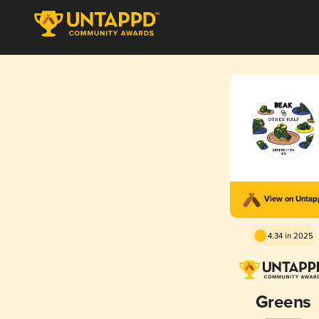
View on Unta
4.34 in 2025
Greens