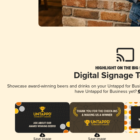
HIGHLIGHT ON THE BIG
Digital Signage 
Showcase award-winning beers and drinks on your Untappd for Busine
have Untappd for Business yet?
G
Save Image
Save Image