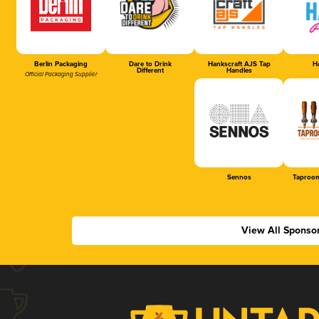
Berlin Packaging
Dare to Drink
Hankscraft AJS Tap
Ha
Different
Handles
Official Packaging Supplier
Sennos
Taproom
View All Sponso