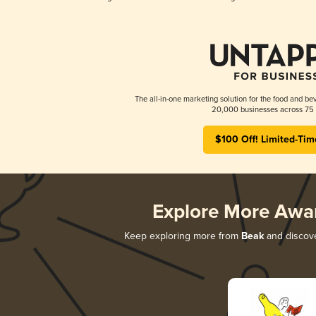
The all-in-one marketing solution for the food and bev
20,000 businesses across 75 
$100 Off! Limited-Tim
Explore More Awa
Keep exploring more from
Beak
and discover