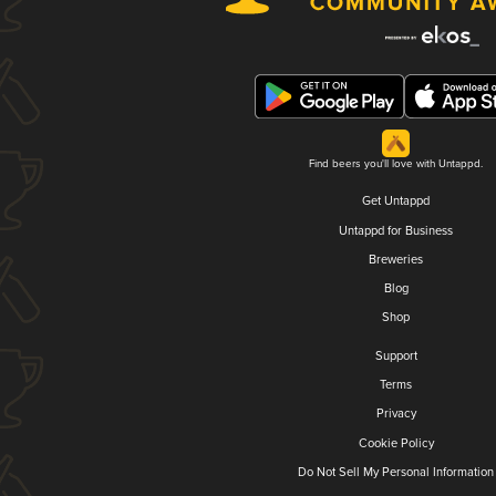
Find beers you'll love with Untappd.
Get Untappd
Untappd for Business
Breweries
Blog
Shop
Support
Terms
Privacy
Cookie Policy
Do Not Sell My Personal Information