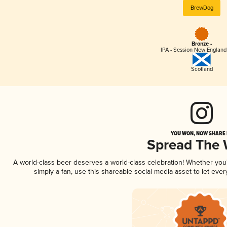
BrewDog
Bronze -
IPA - Session New England
Scotland
YOU WON, NOW SHARE I
Spread The
A world-class beer deserves a world-class celebration! Whether yo
simply a fan, use this shareable social media asset to let ev