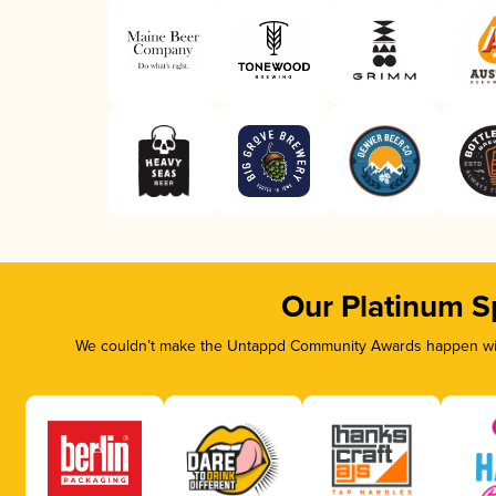
Our Platinum S
We couldn’t make the Untappd Community Awards happen with