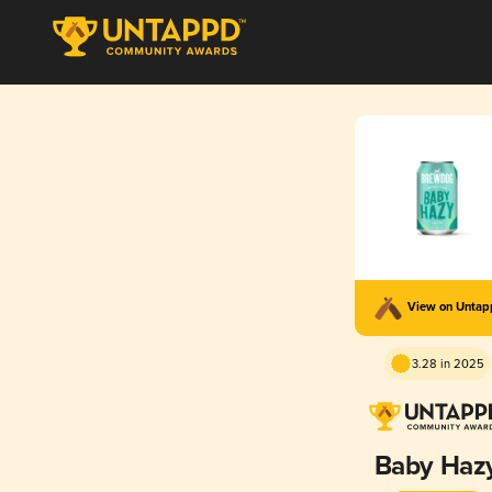
View on Unta
3.28 in 2025
Baby Haz