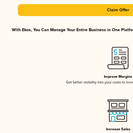
Claim Offer
With Ekos, You Can Manage Your Entire Business in One Platfor
Improve Margins
Get better visibility into your costs to in
Increase Sales