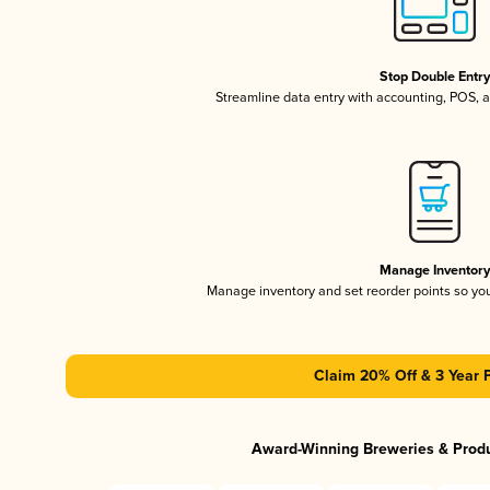
Stop Double Entr
Streamline data entry with accounting, POS,
Manage Inventor
Manage inventory and set reorder points so y
Claim 20% Off & 3 Year 
Award-Winning Breweries & Prod