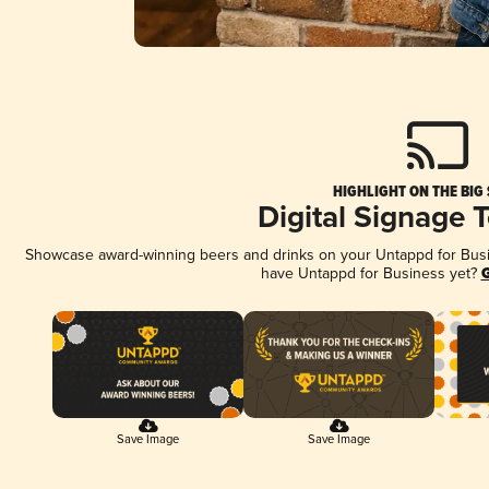
HIGHLIGHT ON THE BIG
Digital Signage 
Showcase award-winning beers and drinks on your Untappd for Busine
have Untappd for Business yet?
G
Save Image
Save Image