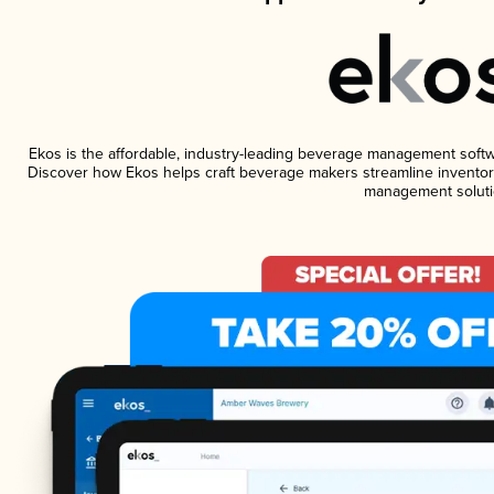
Ekos is the affordable, industry-leading beverage management software
Discover how Ekos helps craft beverage makers streamline inventory
management soluti