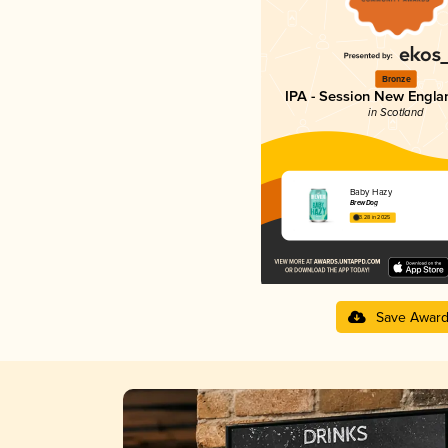
Bronze
IPA - Session New Engla
in Scotland
Baby Hazy
BrewDog
3.28 in 2025
Save Awar