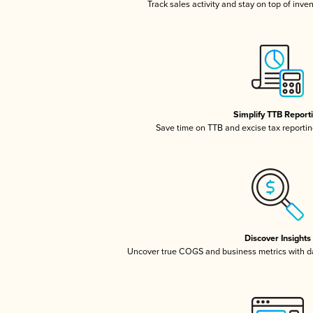
Track sales activity and stay on top of inve
Simplify TTB Report
Save time on TTB and excise tax reporting
Discover Insights
Uncover true COGS and business metrics with 