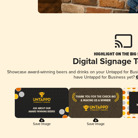
HIGHLIGHT ON THE BIG
Digital Signage 
Showcase award-winning beers and drinks on your Untappd for Busine
have Untappd for Business yet?
G
Save Image
Save Image