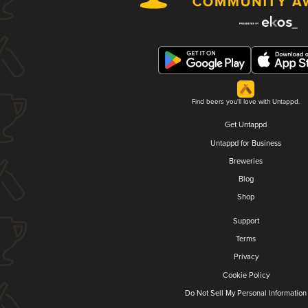
Find beers you'll love with Untappd.
Get Untappd
Untappd for Business
Breweries
Blog
Shop
Support
Terms
Privacy
Cookie Policy
Do Not Sell My Personal Information