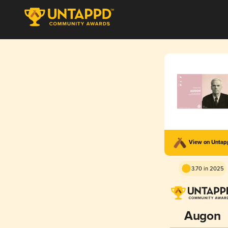
View on Unta
3.70 in 2025
Augon