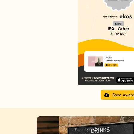
Silver
IPA - Other
in Norway
Augon
Lindheim Ølkompani
3.70 in 2025
Save Awar