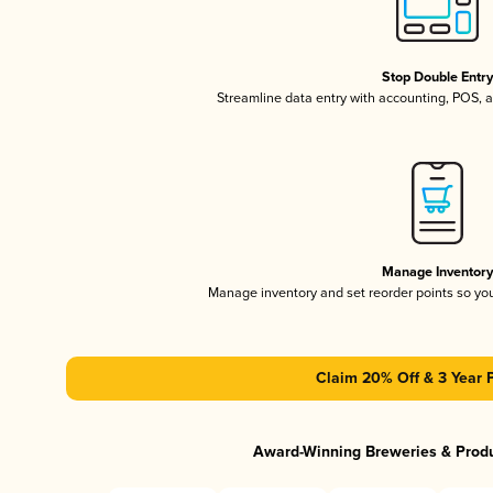
Stop Double Entr
Streamline data entry with accounting, POS,
Manage Inventor
Manage inventory and set reorder points so y
Claim 20% Off & 3 Year 
Award-Winning Breweries & Prod