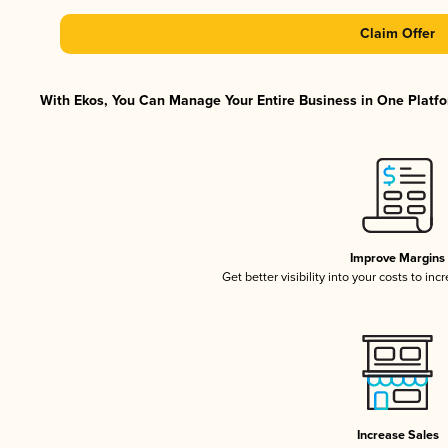
Claim Offer
With Ekos, You Can Manage Your Entire Business in One Platfor
Improve Margins
Get better visibility into your costs to in
Increase Sales