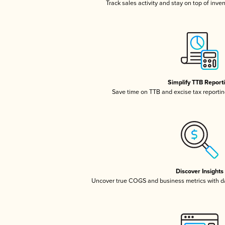
Track sales activity and stay on top of inve
Simplify TTB Report
Save time on TTB and excise tax reporting
Discover Insights
Uncover true COGS and business metrics with 