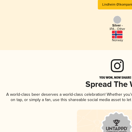
Lindheim Ølkompan
Silver -
IPA - Other
Norway
YOU WON, NOW SHARE I
Spread The
A world-class beer deserves a world-class celebration! Whether you
on tap, or simply a fan, use this shareable social media asset to l