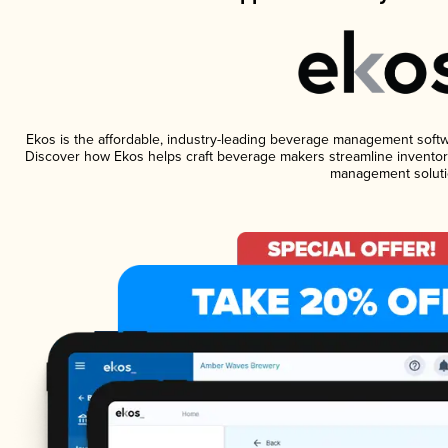
Ekos is the affordable, industry-leading beverage management software
Discover how Ekos helps craft beverage makers streamline inventory
management soluti