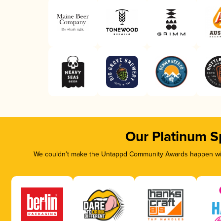
Our Platinum S
We couldn’t make the Untappd Community Awards happen with