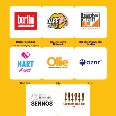
Berlin Packaging
Dare to Drink
Hankscraft AJS Tap
Different
Handles
Official Packaging Supplier
Hart Print
Ollie
Oznr