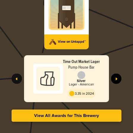
View on Untappd™
Time Out Market Lager
Pump House Bar
Silver
Lager - American
3.35 in 2024
View All Awards for This Brewery