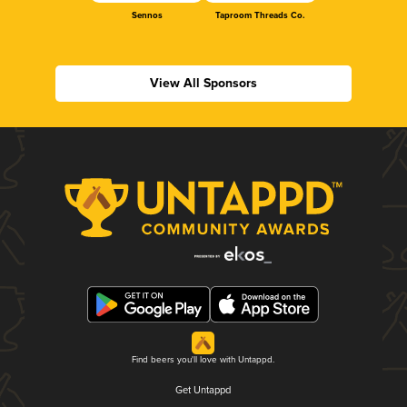
Sennos
Taproom Threads Co.
View All Sponsors
Find beers you'll love with Untappd.
Get Untappd