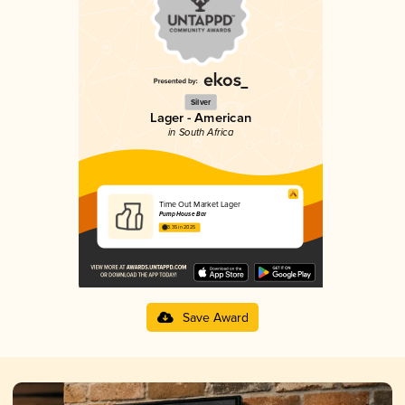
Silver
Lager - American
in South Africa
Time Out Market Lager
Pump House Bar
3.35 in 2025
Save Award