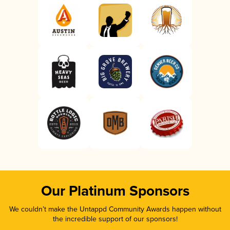
Our Platinum Sponsors
We couldn’t make the Untappd Community Awards happen without
the incredible support of our sponsors!