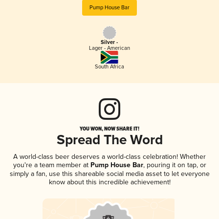
Pump House Bar
Silver -
Lager - American
South Africa
YOU WON, NOW SHARE IT!
Spread The Word
A world-class beer deserves a world-class celebration! Whether
you're a team member at
Pump House Bar
, pouring it on tap, or
simply a fan, use this shareable social media asset to let everyone
know about this incredible achievement!