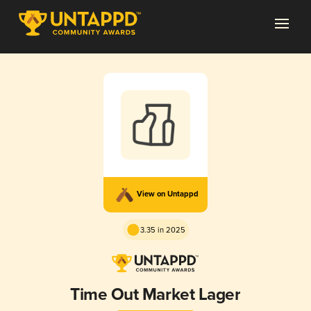
View on Untappd
3.35 in 2025
Time Out Market Lager