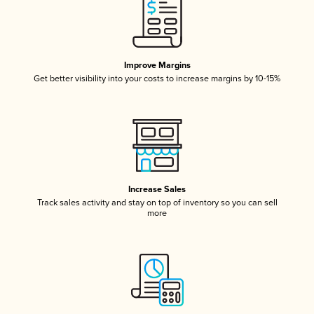
Improve Margins
Get better visibility into your costs to increase margins by 10-15%
Increase Sales
Track sales activity and stay on top of inventory so you can sell
more