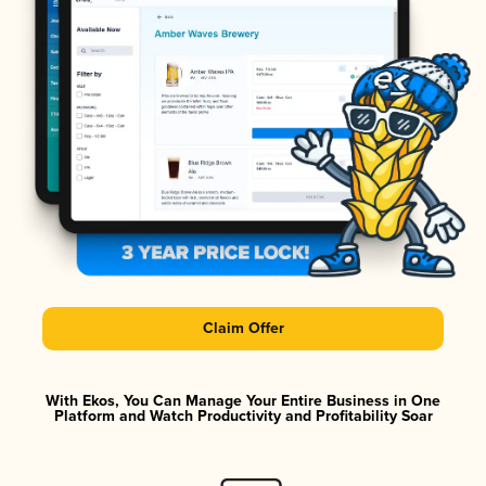
Claim Offer
With Ekos, You Can Manage Your Entire Business in One
Platform and Watch Productivity and Profitability Soar