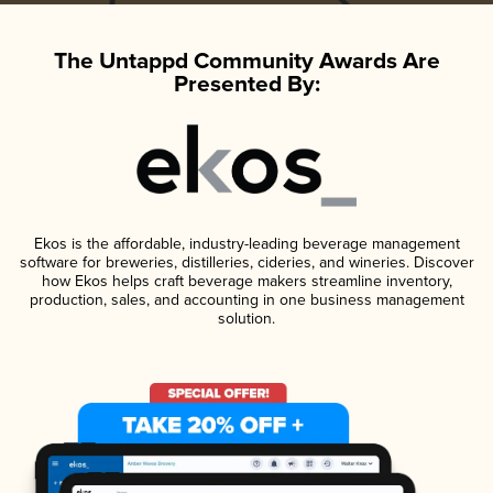
The Untappd Community Awards Are
Presented By:
Ekos is the affordable, industry-leading beverage management
software for breweries, distilleries, cideries, and wineries. Discover
how Ekos helps craft beverage makers streamline inventory,
production, sales, and accounting in one business management
solution.