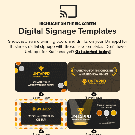
HIGHLIGHT ON THE BIG SCREEN
Digital Signage Templates
Showcase award-winning beers and drinks on your Untappd for
Business digital signage with these free templates. Don't have
Untappd for Business yet?
Get started today!
Save Image
Save Image
Save Image
Save Image