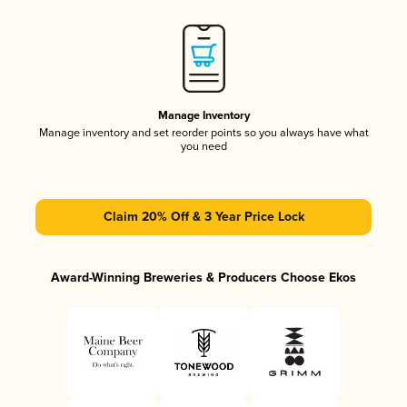
Manage Inventory
Manage inventory and set reorder points so you always have what
you need
Claim 20% Off & 3 Year Price Lock
Award-Winning Breweries & Producers Choose Ekos