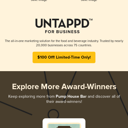
The all-in-one marketing solution for the food and beverage industry. Trusted by nearly
20,000 businesses across 75 countries.
$100 Off! Limited-Time Only!
Explore More Award-Winners
Keep exploring more from
Pump House Bar
and discover all of
their award-winners!