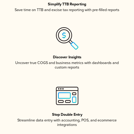
Simplify TTB Reporting
Save time on TTB and excise tax reporting with pre-filled reports
Discover Insights
Uncover true COGS and business metrics with dashboards and
custom reports
Stop Double Entry
Streamline data entry with accounting, POS, and ecommerce
integrations