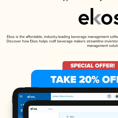
Ekos is the affordable, industry-leading beverage management software
Discover how Ekos helps craft beverage makers streamline inventory
management soluti