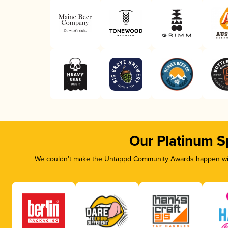
Our Platinum S
We couldn’t make the Untappd Community Awards happen with