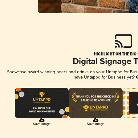
HIGHLIGHT ON THE BIG
Digital Signage 
Showcase award-winning beers and drinks on your Untappd for Busine
have Untappd for Business yet?
G
Save Image
Save Image