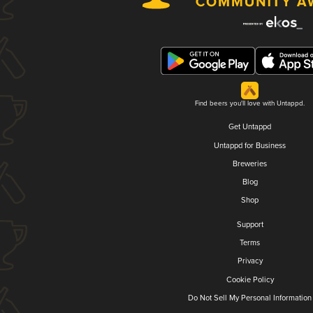
Find beers you'll love with Untappd.
Get Untappd
Untappd for Business
Breweries
Blog
Shop
Support
Terms
Privacy
Cookie Policy
Do Not Sell My Personal Information