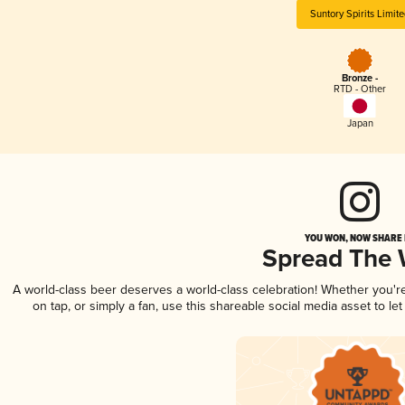
Suntory Spirits Limit
Bronze -
RTD - Other
Japan
YOU WON, NOW SHARE I
Spread The
A world-class beer deserves a world-class celebration! Whether you'
on tap, or simply a fan, use this shareable social media asset to l