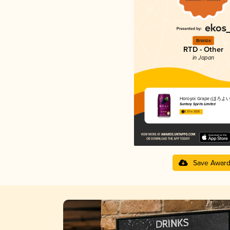
Bronze
RTD - Other
in Japan
Horoyoi Grape (ほろ
Suntory Spirits Limited
3.37 in 2025
Save Awar