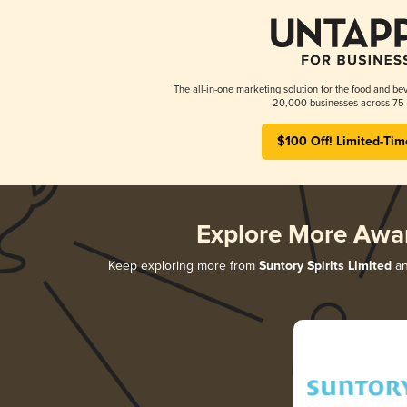
The all-in-one marketing solution for the food and bev
20,000 businesses across 75 
$100 Off! Limited-Tim
Explore More Awa
Keep exploring more from
Suntory Spirits Limited
an