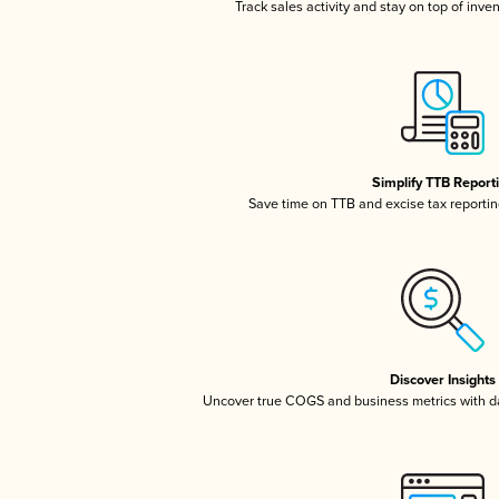
Track sales activity and stay on top of inve
Simplify TTB Report
Save time on TTB and excise tax reporting
Discover Insights
Uncover true COGS and business metrics with 