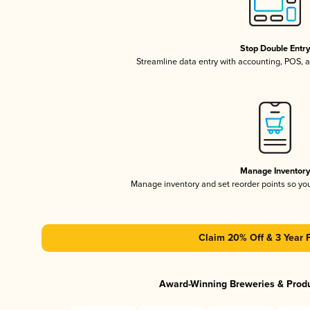
Stop Double Entr
Streamline data entry with accounting, POS,
Manage Inventor
Manage inventory and set reorder points so y
Claim 20% Off & 3 Year 
Award-Winning Breweries & Prod