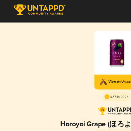
View on Unta
3.37 in 2025
Horoyoi Grape (