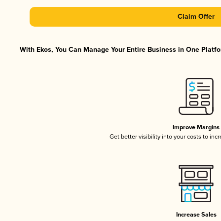
Claim Offer
With Ekos, You Can Manage Your Entire Business in One Platfor
Improve Margins
Get better visibility into your costs to in
Increase Sales