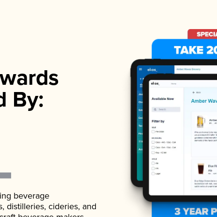
wards
d By:
ading beverage
istilleries, cideries, and