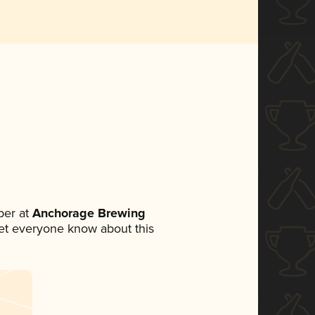
ber at
Anchorage Brewing
 let everyone know about this