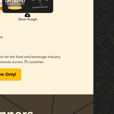
Save Image
ion for the food and beverage industry.
nesses across 75 countries.
me Only!