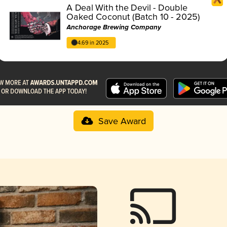
A Deal With the Devil - Double
Oaked Coconut (Batch 10 - 2025)
Anchorage Brewing Company
4.69 in 2025
Save Award