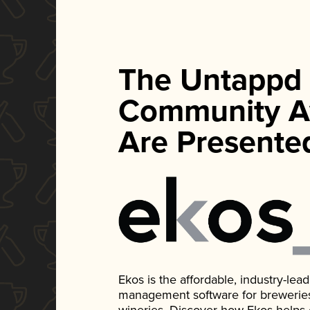
The Untappd
Community A
Are Presente
Ekos is the affordable, industry-le
management software for breweries, d