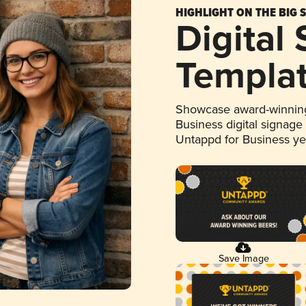
HIGHLIGHT ON THE BIG 
Digital
Templa
Showcase award-winning
Business digital signage
Untappd for Business y
Save Image