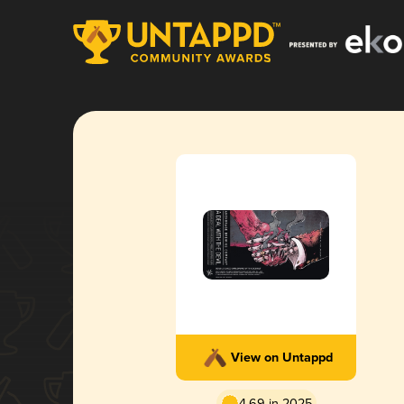
View on Untappd
4.69 in 2025