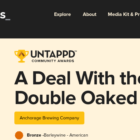
Explore
About
Media Kit & P
A Deal With the
Double Oaked
(Batch 10 - 20
Anchorage Brewing Company
Bronze -
Barleywine - American