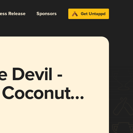
ress Release
Sponsors
Get Untappd
 Devil -
 Coconut
25)