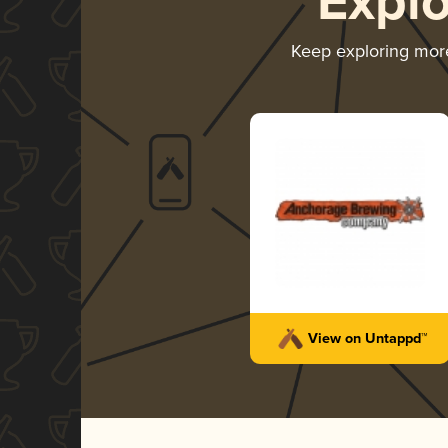
Expl
Keep exploring mo
View on Untappd™