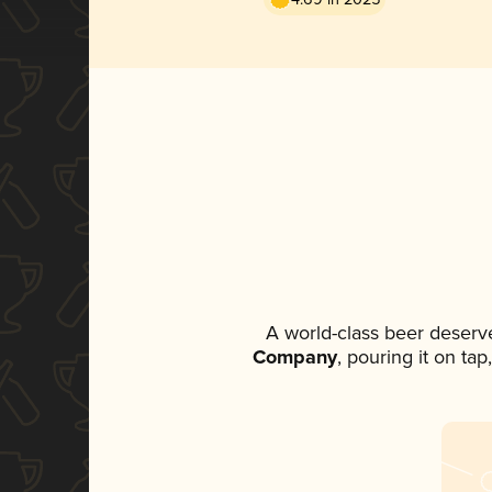
A world-class beer deserv
Company
, pouring it on ta