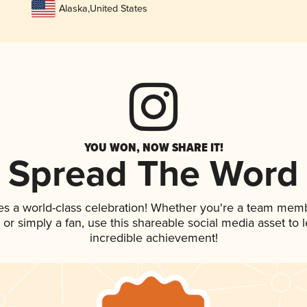
Alaska
,
United States
YOU WON, NOW SHARE IT!
Spread The Word
es a world-class celebration! Whether you're a team mem
p, or simply a fan, use this shareable social media asset to
incredible achievement!