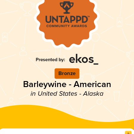
Bronze
Barleywine - American
in United States - Alaska