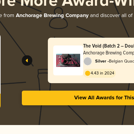
ore More Award-Wi
re from
Anchorage Brewing Company
and discover all of
The Void (Batch 2 – Dou
Anchorage Brewing Com
-
Silver
Belgian Quad
4.43 in 2024
View All Awards for Thi