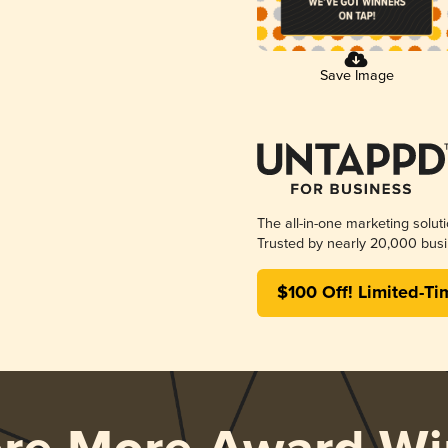
Save Image
The all-in-one marketing solut
Trusted by nearly 20,000 busi
$100 Off! Limited-Ti