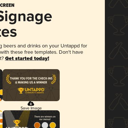
SCREEN
 Signage
tes
 beers and drinks on your Untappd for
 with these free templates. Don't have
et?
Get started today!
Save Image