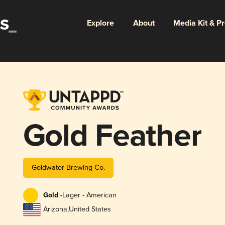
Explore
About
Media Kit & P
Gold Feather
Goldwater Brewing Co.
Gold -
Lager - American
Arizona
,
United States