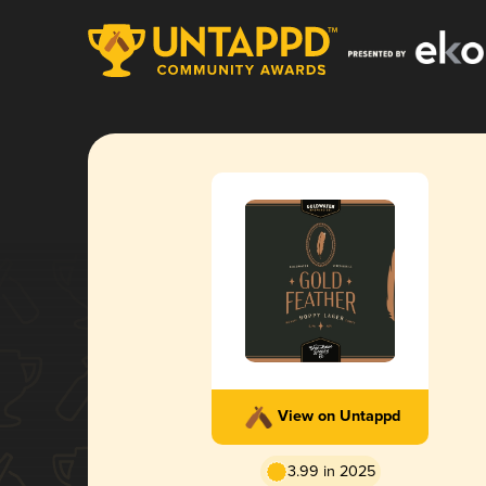
View on Untappd
3.99 in 2025