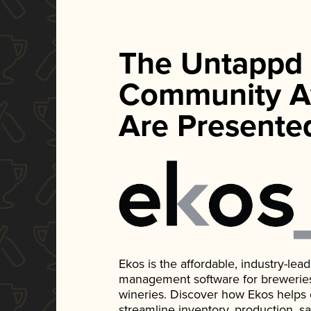
The Untappd
Community A
Are Presente
Ekos is the affordable, industry-le
management software for breweries, d
wineries. Discover how Ekos helps
streamline inventory, production, s