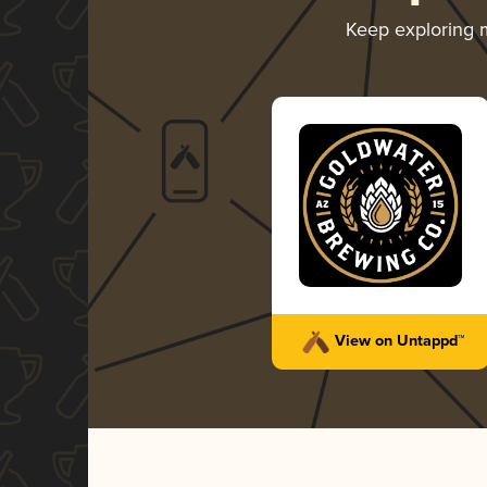
Keep exploring
View on Untappd™