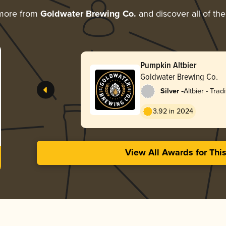
 more from
Goldwater Brewing Co.
and discover all of the
Pumpkin Altbier
Goldwater Brewing Co.
-
Silver
Altbier - Tradi
3.92 in 2024
View All Awards for Thi