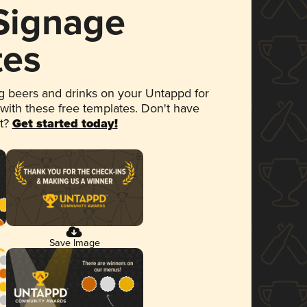
 Signage
tes
 beers and drinks on your Untappd for
 with these free templates. Don't have
et?
Get started today!
Save Image