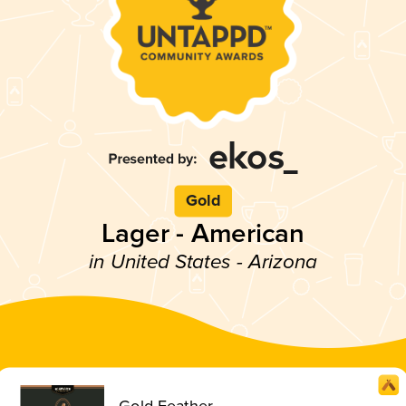
Gold
Lager - American
in United States - Arizona
Gold Feather