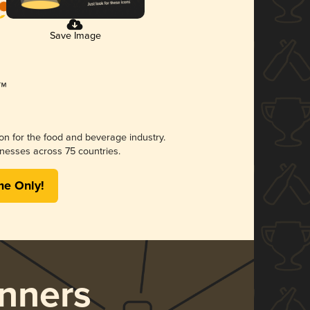
Save Image
ion for the food and beverage industry.
nesses across 75 countries.
me Only!
nners