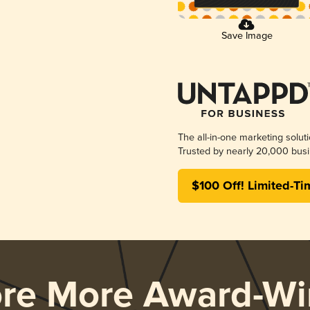
Save Image
The all-in-one marketing solut
Trusted by nearly 20,000 busi
$100 Off! Limited-Ti
ore More Award-Wi