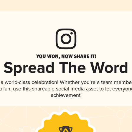
YOU WON, NOW SHARE IT!
Spread The Word
 a world-class celebration! Whether you're a team member
 a fan, use this shareable social media asset to let everyo
achievement!