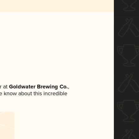
 at
Goldwater Brewing Co.
,
ne know about this incredible