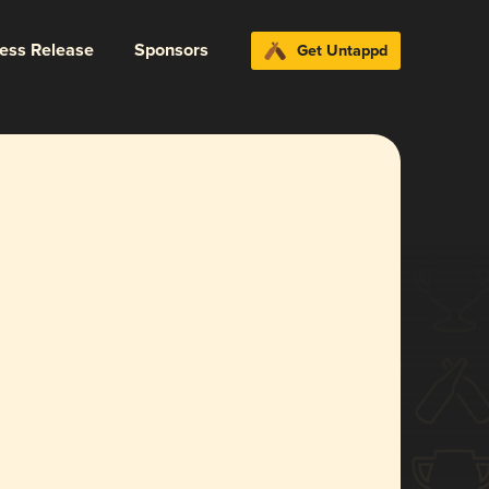
ress Release
Sponsors
Get Untappd