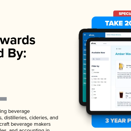
wards
d By:
ading beverage
istilleries, cideries, and
 craft beverage makers
ales, and accounting in