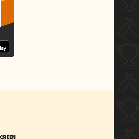
SCREEN