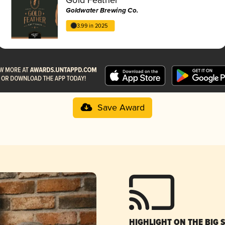
Goldwater Brewing Co.
3.99 in 2025
Save Award
HIGHLIGHT ON THE BIG 