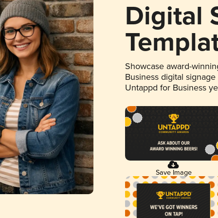
Digital
Templa
Showcase award-winning
Business digital signage
Untappd for Business y
Save Image