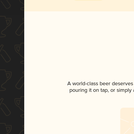
A world-class beer deserves
pouring it on tap, or simply