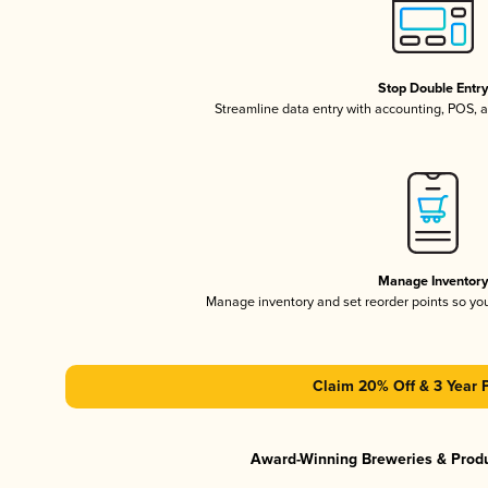
Stop Double Entr
Streamline data entry with accounting, POS,
Manage Inventor
Manage inventory and set reorder points so y
Claim 20% Off & 3 Year 
Award-Winning Breweries & Prod