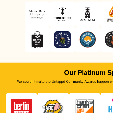
Our Platinum S
We couldn’t make the Untappd Community Awards happen with