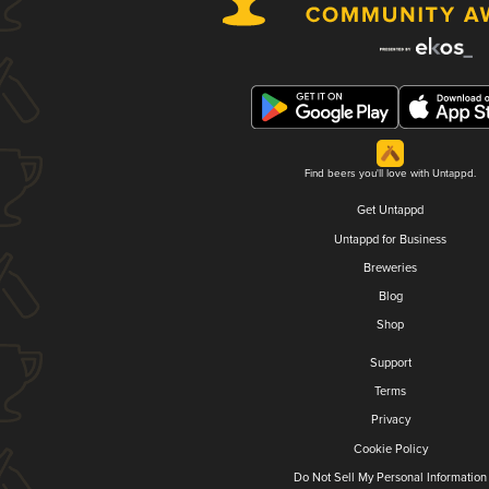
Find beers you'll love with Untappd.
Get Untappd
Untappd for Business
Breweries
Blog
Shop
Support
Terms
Privacy
Cookie Policy
Do Not Sell My Personal Information