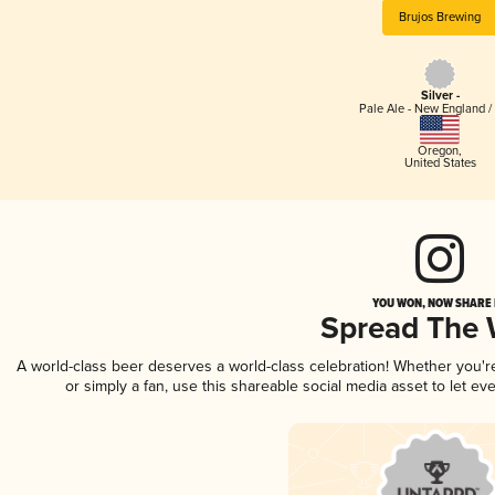
Brujos Brewing
Silver -
Pale Ale - New England /
Oregon
,
United States
YOU WON, NOW SHARE I
Spread The
A world-class beer deserves a world-class celebration! Whether you'
or simply a fan, use this shareable social media asset to let e