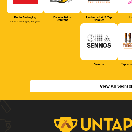
Berlin Packaging
Dare to Drink
Hankscraft AJS Tap
Ha
Different
Handles
Official Packaging Supplier
Sennos
Taproom
View All Sponso