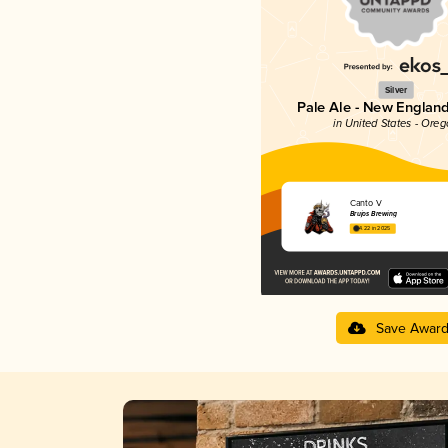
Silver
Pale Ale - New England
in United States - Ore
Canto V
Brujos Brewing
4.22 in 2025
Save Awar