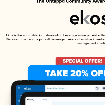
The Untappd Community Award
Ekos is the affordable, industry-leading beverage management software
Discover how Ekos helps craft beverage makers streamline inventory
management soluti