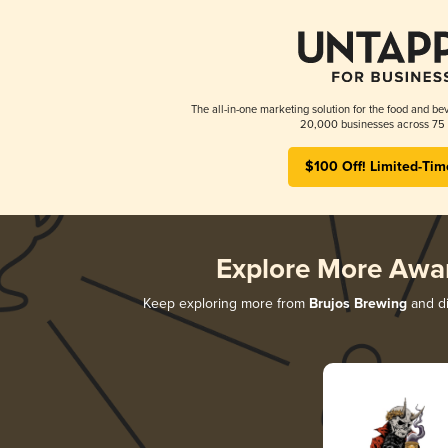
The all-in-one marketing solution for the food and bev
20,000 businesses across 75 
$100 Off! Limited-Tim
Explore More Awa
Keep exploring more from
Brujos Brewing
and di