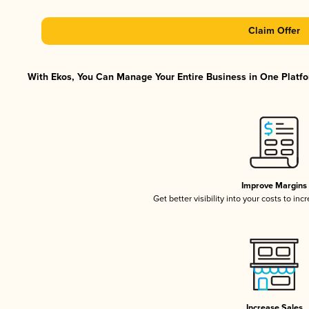
Claim Offer
With Ekos, You Can Manage Your Entire Business in One Platfor
Improve Margins
Get better visibility into your costs to in
Increase Sales