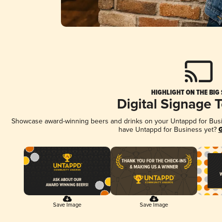
HIGHLIGHT ON THE BIG
Digital Signage 
Showcase award-winning beers and drinks on your Untappd for Busine
have Untappd for Business yet?
G
Save Image
Save Image