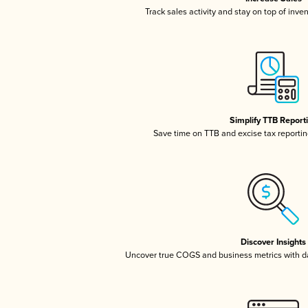
Track sales activity and stay on top of inve
Simplify TTB Report
Save time on TTB and excise tax reporting
Discover Insights
Uncover true COGS and business metrics with 