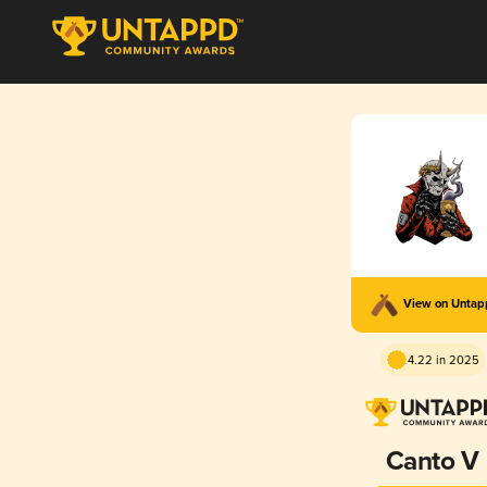
View on Unta
4.22 in 2025
Canto V