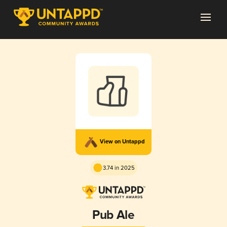
View on Untappd
3.74 in 2025
Pub Ale