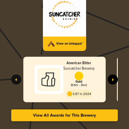
View on Untappd™
American Bitter
Suncatcher Brewing
Gold
Bitter - Best
3.87 in 2024
View All Awards for This Brewery