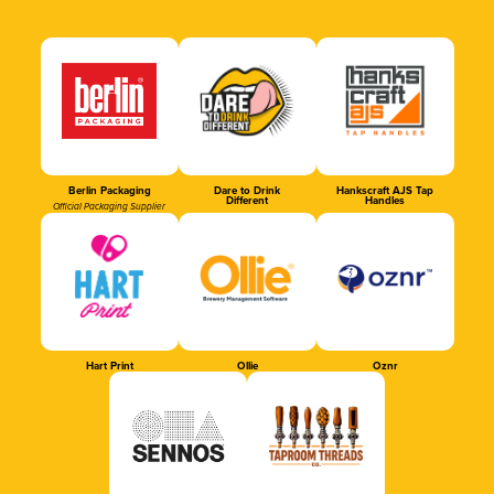
Berlin Packaging
Dare to Drink
Hankscraft AJS Tap
Different
Handles
Official Packaging Supplier
Hart Print
Ollie
Oznr