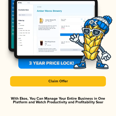
Claim Offer
With Ekos, You Can Manage Your Entire Business in One
Platform and Watch Productivity and Profitability Soar