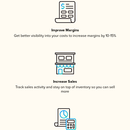
Improve Margins
Get better visibility into your costs to increase margins by 10-15%
Increase Sales
Track sales activity and stay on top of inventory so you can sell
more