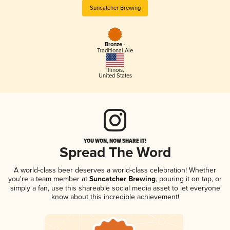
Suncatcher Brewing
Bronze -
Traditional Ale
Illinois
,
United States
YOU WON, NOW SHARE IT!
Spread The Word
A world-class beer deserves a world-class celebration! Whether
you're a team member at
Suncatcher Brewing
, pouring it on tap, or
simply a fan, use this shareable social media asset to let everyone
know about this incredible achievement!