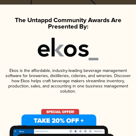
The Untappd Community Awards Are
Presented By:
Ekos is the affordable, industry-leading beverage management
software for breweries, distilleries, cideries, and wineries. Discover
how Ekos helps craft beverage makers streamline inventory,
production, sales, and accounting in one business management
solution.