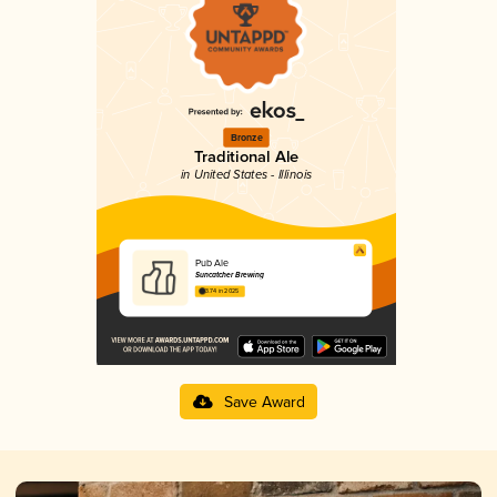
Bronze
Traditional Ale
in United States - Illinois
Pub Ale
Suncatcher Brewing
3.74 in 2025
Save Award