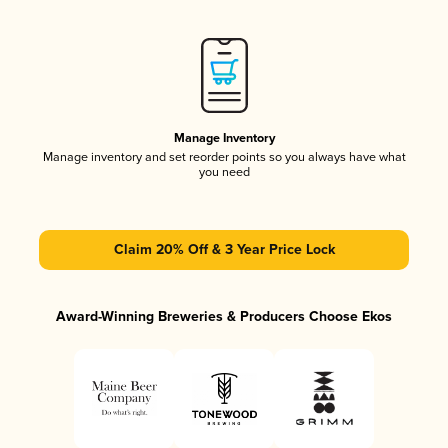
Manage Inventory
Manage inventory and set reorder points so you always have what
you need
Claim 20% Off & 3 Year Price Lock
Award-Winning Breweries & Producers Choose Ekos