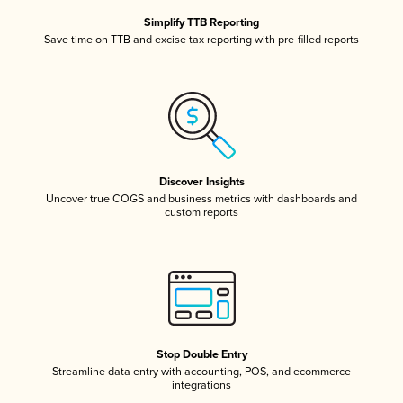
Simplify TTB Reporting
Save time on TTB and excise tax reporting with pre-filled reports
Discover Insights
Uncover true COGS and business metrics with dashboards and
custom reports
Stop Double Entry
Streamline data entry with accounting, POS, and ecommerce
integrations