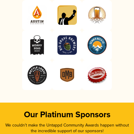
Our Platinum Sponsors
We couldn’t make the Untappd Community Awards happen without
the incredible support of our sponsors!