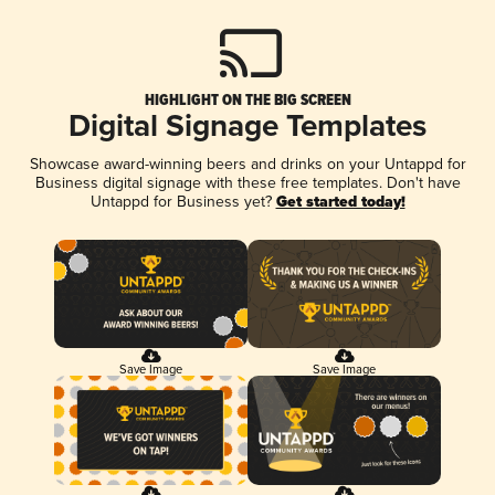
HIGHLIGHT ON THE BIG SCREEN
Digital Signage Templates
Showcase award-winning beers and drinks on your Untappd for
Business digital signage with these free templates. Don't have
Untappd for Business yet?
Get started today!
Save Image
Save Image