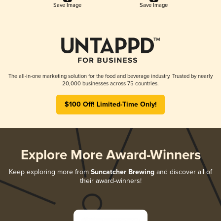
Save Image
Save Image
The all-in-one marketing solution for the food and beverage industry. Trusted by nearly
20,000 businesses across 75 countries.
$100 Off! Limited-Time Only!
Explore More Award-Winners
Keep exploring more from
Suncatcher Brewing
and discover all of
their award-winners!