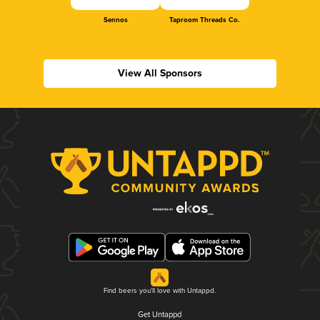
Sennos
Taproom Threads Co.
View All Sponsors
Find beers you'll love with Untappd.
Get Untappd