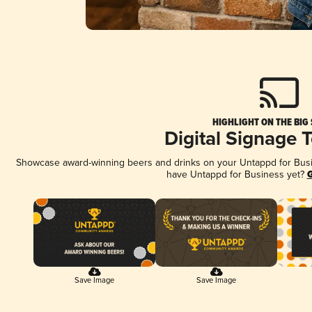
HIGHLIGHT ON THE BIG
Digital Signage 
Showcase award-winning beers and drinks on your Untappd for Busine
have Untappd for Business yet?
G
Save Image
Save Image