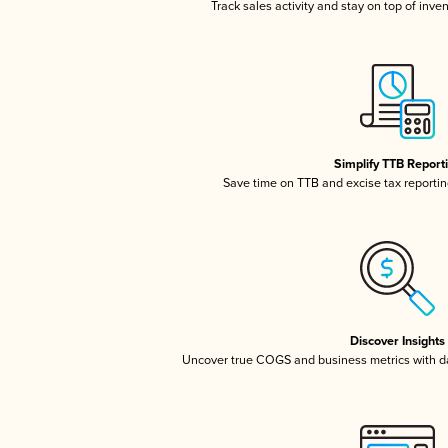
Track sales activity and stay on top of inve
Simplify TTB Report
Save time on TTB and excise tax reporting
Discover Insights
Uncover true COGS and business metrics with 