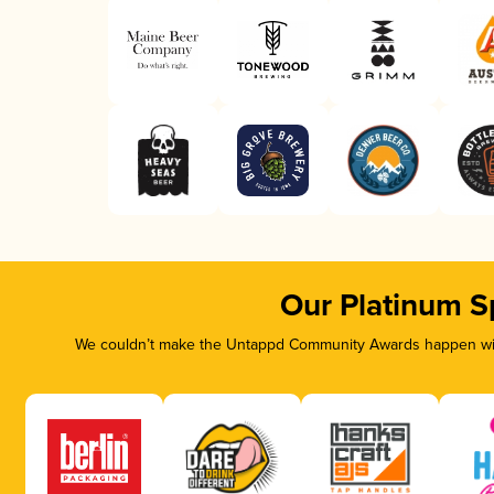
Our Platinum S
We couldn’t make the Untappd Community Awards happen with