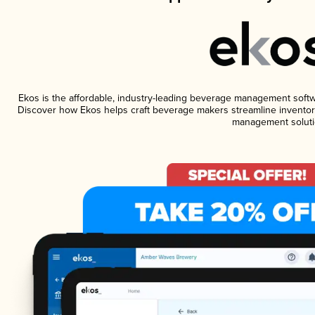
Ekos is the affordable, industry-leading beverage management software
Discover how Ekos helps craft beverage makers streamline inventory
management soluti