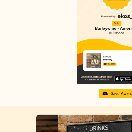
Gold
Barleywine - Amer
in Canada
STAVE
BreWskey
4.43 in 2025
Save Awar