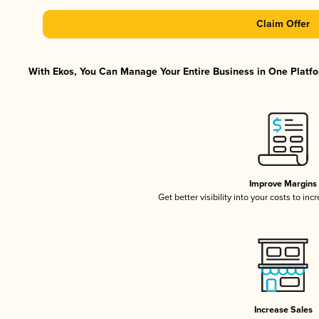
Claim Offer
With Ekos, You Can Manage Your Entire Business in One Platfor
Improve Margins
Get better visibility into your costs to in
Increase Sales