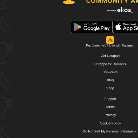
Find beers you'll love with Untappd.
Get Untappd
Untappd for Business
Breweries
Blog
Shop
Support
Terms
Privacy
Cookie Policy
Do Not Sell My Personal Information