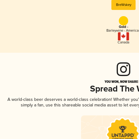
BreWskey
Gold -
Barleywine - America
Canada
YOU WON, NOW SHARE I
Spread The
A world-class beer deserves a world-class celebration! Whether you
simply a fan, use this shareable social media asset to let ev