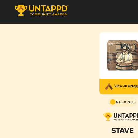
View on Unta
4.43 in 2025
STAVE