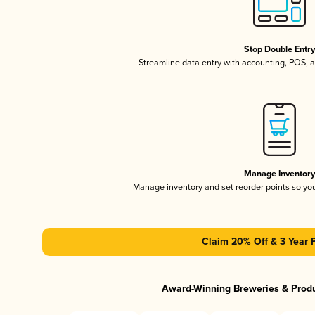
Stop Double Entr
Streamline data entry with accounting, POS,
Manage Inventor
Manage inventory and set reorder points so y
Claim 20% Off & 3 Year 
Award-Winning Breweries & Prod