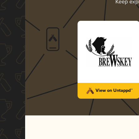
Keep exp
View on Untappd™