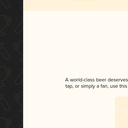
A world-class beer deserves
tap, or simply a fan, use th