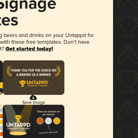
 Signage
tes
 beers and drinks on your Untappd for
 with these free templates. Don't have
et?
Get started today!
Save Image