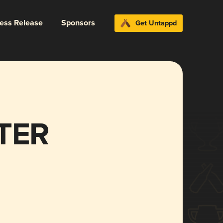
ress Release
Sponsors
Get Untappd
TER