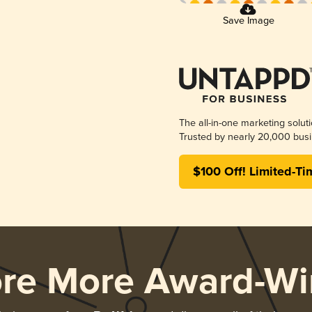
Save Image
The all-in-one marketing solut
Trusted by nearly 20,000 busi
$100 Off! Limited-Ti
ore More Award-Wi