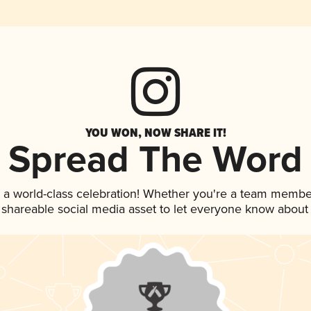
YOU WON, NOW SHARE IT!
Spread The Word
 a world-class celebration! Whether you're a team membe
is shareable social media asset to let everyone know about