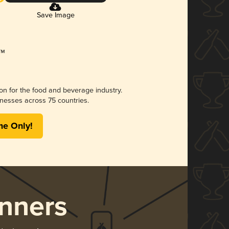
Save Image
ion for the food and beverage industry.
nesses across 75 countries.
me Only!
nners