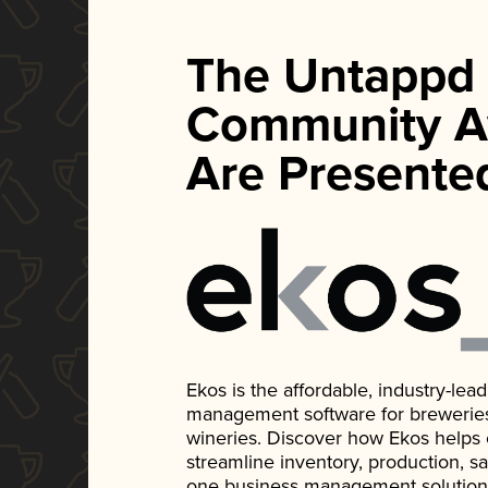
The Untappd
Community A
Are Presente
Ekos is the affordable, industry-le
management software for breweries, d
wineries. Discover how Ekos helps
streamline inventory, production, s
one business management solution