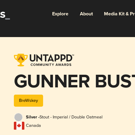
Explore
About
Media Kit & P
GUNNER BUS
BreWskey
Silver -
Stout - Imperial / Double Oatmeal
Canada