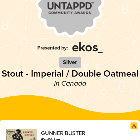
Silver
Stout - Imperial / Double Oatmeal
in Canada
GUNNER BUSTER
BreWskey