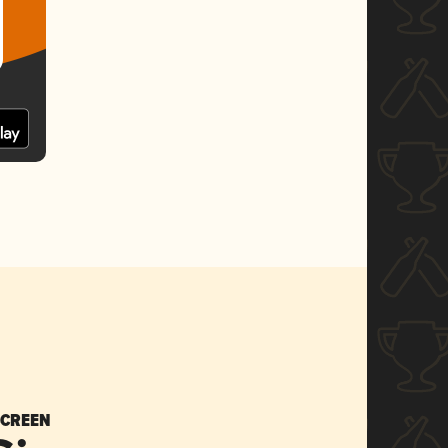
SCREEN