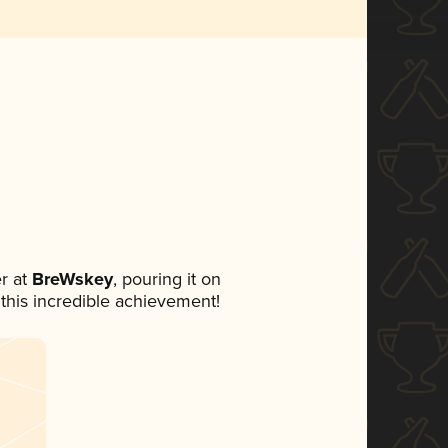
r at
BreWskey
, pouring it on
 this incredible achievement!