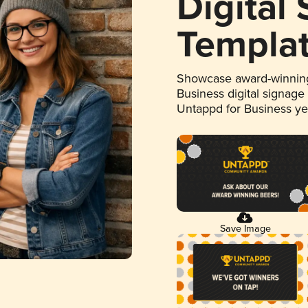
Digital
Templa
Showcase award-winning
Business digital signage
Untappd for Business y
Save Image