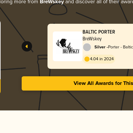
loring more from
BreWskey
and discover all of their awar
BALTIC PORTER
BreWskey
-
Silver
Porter - Baltic
4.04 in 2024
View All Awards for Thi