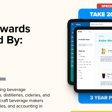
wards
d By:
ading beverage
istilleries, cideries, and
 craft beverage makers
ales, and accounting in
.