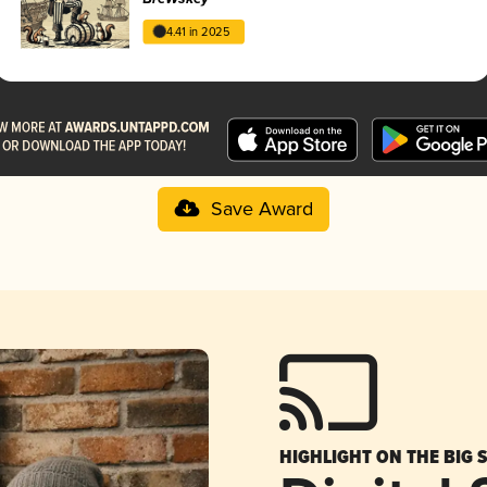
4.41 in 2025
Save Award
HIGHLIGHT ON THE BIG 