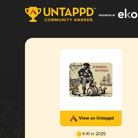
View on Untappd
4.41 in 2025