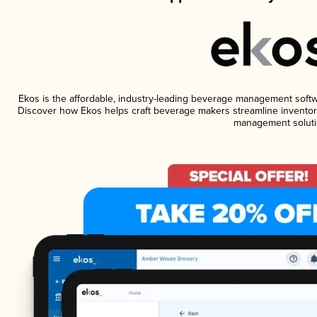
Ekos is the affordable, industry-leading beverage management software
Discover how Ekos helps craft beverage makers streamline inventory
management soluti