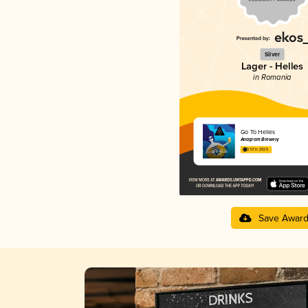
Silver
Lager - Helles
in Romania
Go To Helles
Anagram Brewery
3.57 in 2025
Save Awar