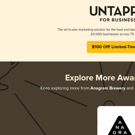
The all-in-one marketing solution for the food and bev
20,000 businesses across 75 
$100 Off! Limited-Tim
Explore More Awa
Keep exploring more from
Anagram Brewery
and d