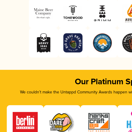
Our Platinum S
We couldn’t make the Untappd Community Awards happen with