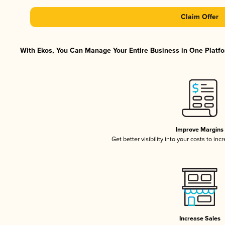
Claim Offer
With Ekos, You Can Manage Your Entire Business in One Platfor
Improve Margins
Get better visibility into your costs to in
Increase Sales