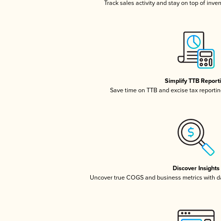
Track sales activity and stay on top of inve
Simplify TTB Report
Save time on TTB and excise tax reporting
Discover Insights
Uncover true COGS and business metrics with 