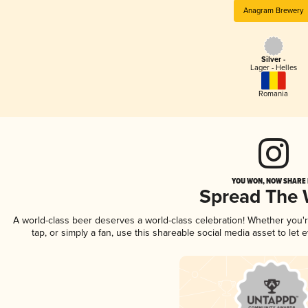
Anagram Brewery
Silver -
Lager - Helles
Romania
YOU WON, NOW SHARE I
Spread The
A world-class beer deserves a world-class celebration! Whether you
tap, or simply a fan, use this shareable social media asset to le