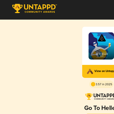
View on Unta
3.57 in 2025
Go To Hell