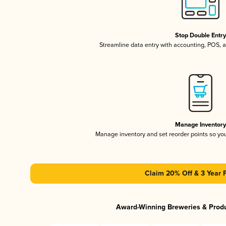
Stop Double Entr
Streamline data entry with accounting, POS,
Manage Inventor
Manage inventory and set reorder points so y
Claim 20% Off & 3 Year 
Award-Winning Breweries & Prod