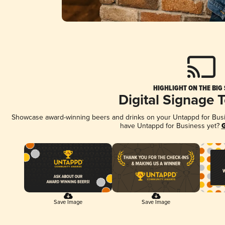
HIGHLIGHT ON THE BIG
Digital Signage 
Showcase award-winning beers and drinks on your Untappd for Busine
have Untappd for Business yet?
G
Save Image
Save Image