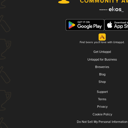
Find beers you'll love with Untappd.
Get Untappd
Untappd for Business
Breweries
Blog
Shop
Support
Terms
Privacy
Cookie Policy
Do Not Sell My Personal Information