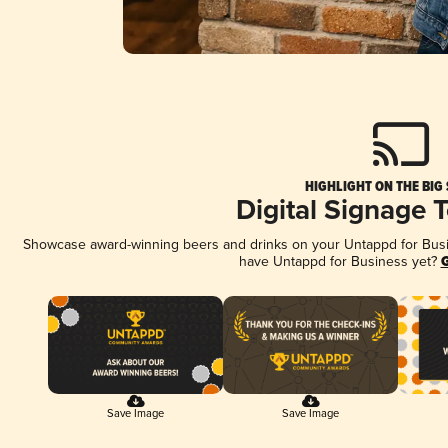
HIGHLIGHT ON THE BIG
Digital Signage 
Showcase award-winning beers and drinks on your Untappd for Busine
have Untappd for Business yet?
G
Save Image
Save Image