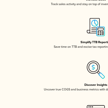
Track sales activity and stay on top of inve
Simplify TTB Report
Save time on TTB and excise tax reporting
Discover Insights
Uncover true COGS and business metrics with 