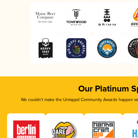
Our Platinum S
We couldn’t make the Untappd Community Awards happen with