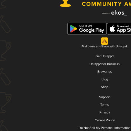
Find beers you'll love with Untappd.
Get Untappd
Untappd for Business
Breweries
Blog
Shop
Support
Terms
Privacy
Cookie Policy
Do Not Sell My Personal Information