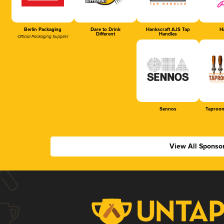
Berlin Packaging
Dare to Drink
Hankscraft AJS Tap
Ha
Different
Handles
Official Packaging Supplier
Sennos
Taproom
View All Sponso