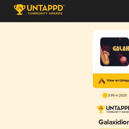
View on Unta
3.99 in 2025
Galaxidio