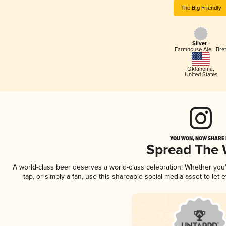
The Big Friendly
Silver -
Farmhouse Ale - Bret
Oklahoma
,
United States
YOU WON, NOW SHARE I
Spread The
A world-class beer deserves a world-class celebration! Whether yo
tap, or simply a fan, use this shareable social media asset to le