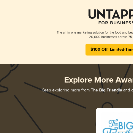
The all-in-one marketing solution for the food and bev
20,000 businesses across 75 
$100 Off! Limited-Tim
Explore More Awa
Keep exploring more from
The Big Friendly
and di