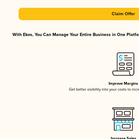
Claim Offer
With Ekos, You Can Manage Your Entire Business in One Platfor
Improve Margins
Get better visibility into your costs to in
Increase Sales