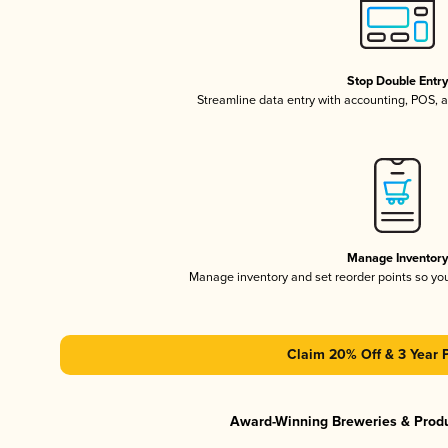
Stop Double Entr
Streamline data entry with accounting, POS,
Manage Inventor
Manage inventory and set reorder points so y
Claim 20% Off & 3 Year 
Award-Winning Breweries & Prod