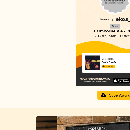
Silver
Farmhouse Ale - Br
in United States - Okla
Galaxidion
The Big Friendly
3.99 in 2025
Save Awar