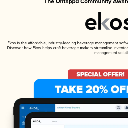
The Untappd Community Award
Ekos is the affordable, industry-leading beverage management software
Discover how Ekos helps craft beverage makers streamline inventory
management soluti