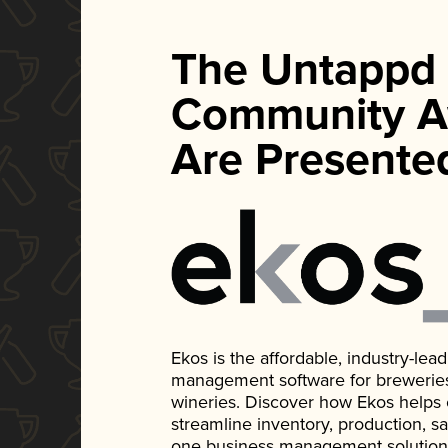
The Untappd
Community A
Are Presente
Ekos is the affordable, industry-le
management software for breweries, d
wineries. Discover how Ekos helps
streamline inventory, production, s
one business management solution