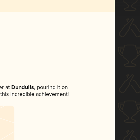
r at
Dundulis
, pouring it on
 this incredible achievement!