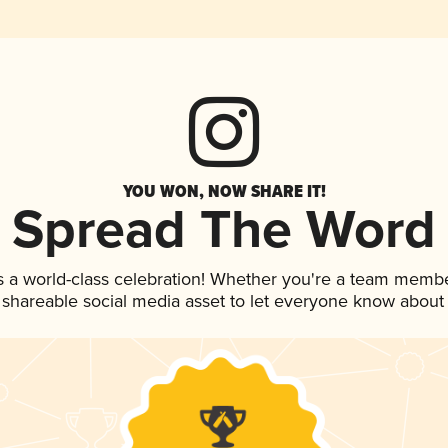
YOU WON, NOW SHARE IT!
Spread The Word
s a world-class celebration! Whether you're a team membe
is shareable social media asset to let everyone know about