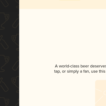
A world-class beer deserve
tap, or simply a fan, use th