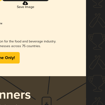
Save Image
ion for the food and beverage industry.
nesses across 75 countries.
me Only!
nners