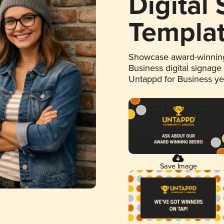
Digital
Templa
Showcase award-winning
Business digital signage
Untappd for Business y
Save Image