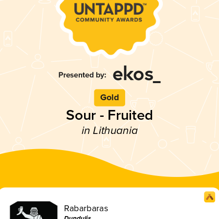
Gold
Sour - Fruited
in Lithuania
Rabarbaras
Dundulis