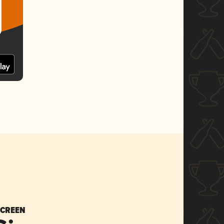
SCREEN