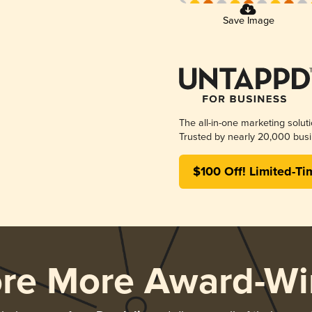
Save Image
The all-in-one marketing solut
Trusted by nearly 20,000 busi
$100 Off! Limited-Ti
ore More Award-Wi