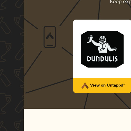
Keep exp
View on Untappd™