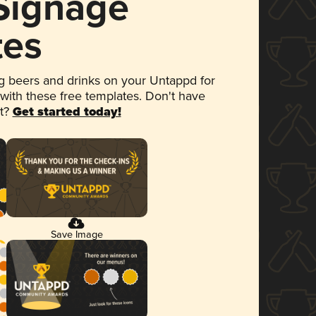
 Signage
tes
 beers and drinks on your Untappd for
 with these free templates. Don't have
et?
Get started today!
Save Image