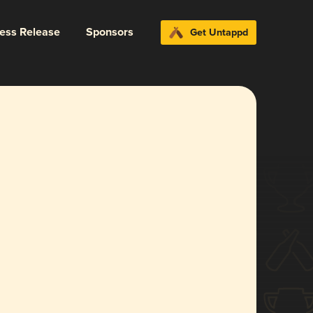
ress Release
Sponsors
Get Untappd