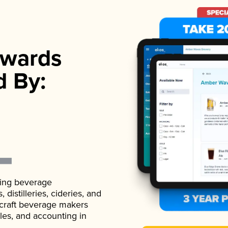
wards
d By:
ading beverage
istilleries, cideries, and
 craft beverage makers
ales, and accounting in
.