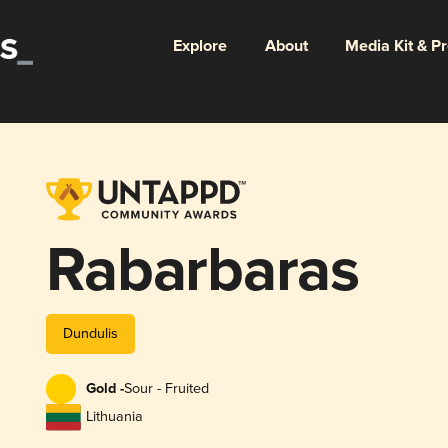
Explore
About
Media Kit & P
Rabarbaras
Dundulis
Gold -
Sour - Fruited
Lithuania