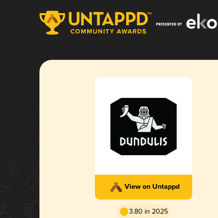
View on Untappd
3.80 in 2025