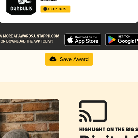
3.80 in 2025
Save Award
HIGHLIGHT ON THE BIG 