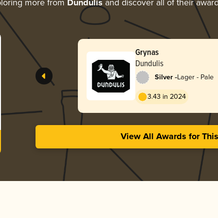
loring more from
Dundulis
and discover all of their awar
Grynas
Dundulis
-
Silver
Lager - Pale
3.43 in 2024
View All Awards for Thi