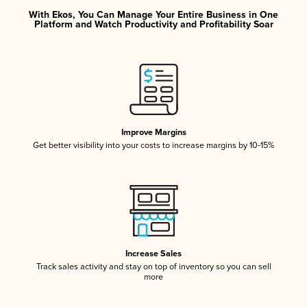
With Ekos, You Can Manage Your Entire Business in One
Platform and Watch Productivity and Profitability Soar
Improve Margins
Get better visibility into your costs to increase margins by 10-15%
Increase Sales
Track sales activity and stay on top of inventory so you can sell
more