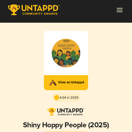
View on Untappd
4.04 in 2025
Shiny Hoppy People (2025)