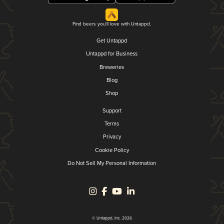
Find beers you'll love with Untappd.
Get Untappd
Untappd for Business
Breweries
Blog
Shop
Support
Terms
Privacy
Cookie Policy
Do Not Sell My Personal Information
© Untappd, Inc. 2026