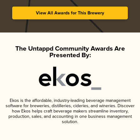
View All Awards for This Brewery
The Untappd Community Awards Are
Presented By:
Ekos is the affordable, industry-leading beverage management
software for breweries, distilleries, cideries, and wineries. Discover
how Ekos helps craft beverage makers streamline inventory,
production, sales, and accounting in one business management
solution.