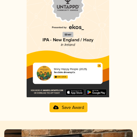
Silver
IPA - New England / Hazy
in Ireland
Shiny Hoppy People (2025)
Two Sides Brewing Co.
4.04 in 2025
Save Award