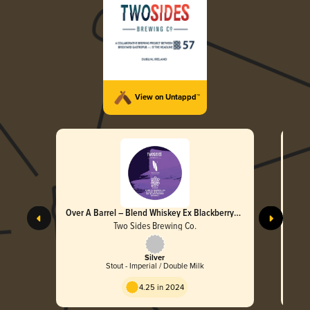
View on Untappd™
Over A Barrel – Blend Whiskey Ex Blackberry
Brandy
Two Sides Brewing Co.
Silver
Stout - Imperial / Double Milk
4.25 in 2024