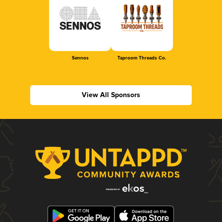
Sennos
Taproom Threads Co.
View All Sponsors