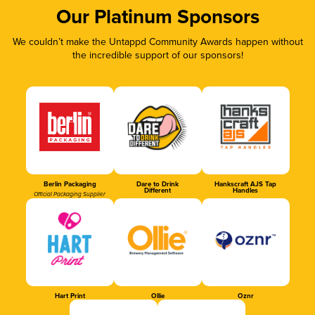
Our Platinum Sponsors
We couldn’t make the Untappd Community Awards happen without
the incredible support of our sponsors!
Berlin Packaging
Dare to Drink
Hankscraft AJS Tap
Different
Handles
Official Packaging Supplier
Hart Print
Ollie
Oznr