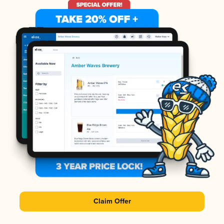
Claim Offer