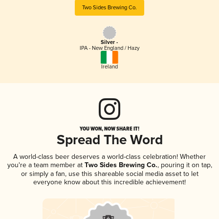
Two Sides Brewing Co.
Silver -
IPA - New England / Hazy
Ireland
YOU WON, NOW SHARE IT!
Spread The Word
A world-class beer deserves a world-class celebration! Whether
you're a team member at
Two Sides Brewing Co.
, pouring it on tap,
or simply a fan, use this shareable social media asset to let
everyone know about this incredible achievement!