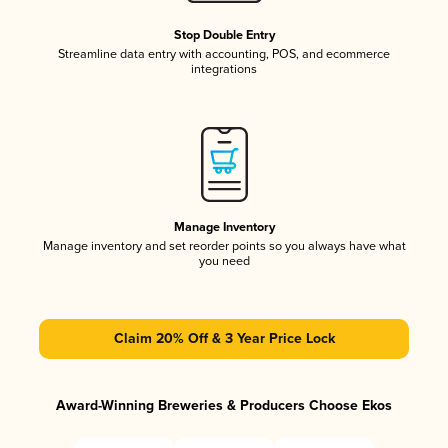
Stop Double Entry
Streamline data entry with accounting, POS, and ecommerce
integrations
Manage Inventory
Manage inventory and set reorder points so you always have what
you need
Claim 20% Off & 3 Year Price Lock
Award-Winning Breweries & Producers Choose Ekos