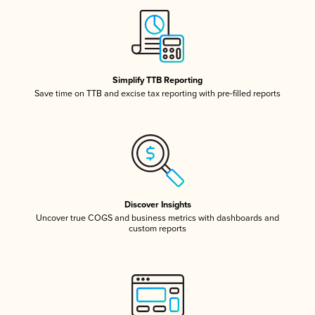
Simplify TTB Reporting
Save time on TTB and excise tax reporting with pre-filled reports
Discover Insights
Uncover true COGS and business metrics with dashboards and
custom reports