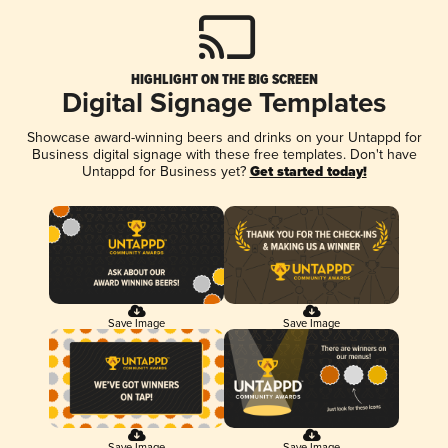
HIGHLIGHT ON THE BIG SCREEN
Digital Signage Templates
Showcase award-winning beers and drinks on your Untappd for
Business digital signage with these free templates. Don't have
Untappd for Business yet?
Get started today!
Save Image
Save Image
Save Image
Save Image