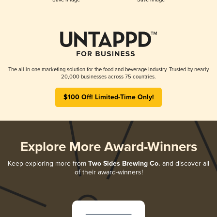
The all-in-one marketing solution for the food and beverage industry. Trusted by nearly
20,000 businesses across 75 countries.
$100 Off! Limited-Time Only!
Explore More Award-Winners
Keep exploring more from
Two Sides Brewing Co.
and discover all
of their award-winners!