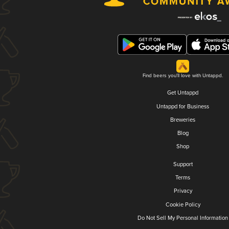
Find beers you'll love with Untappd.
Get Untappd
Untappd for Business
Breweries
Blog
Shop
Support
Terms
Privacy
Cookie Policy
Do Not Sell My Personal Information