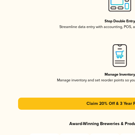
Stop Double Entr
Streamline data entry with accounting, POS,
Manage Inventor
Manage inventory and set reorder points so y
Claim 20% Off & 3 Year 
Award-Winning Breweries & Prod