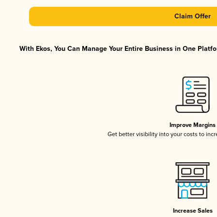
Claim Offer
With Ekos, You Can Manage Your Entire Business in One Platfor
Improve Margins
Get better visibility into your costs to in
Increase Sales