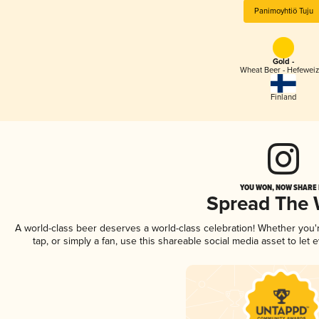
Panimoyhtiö Tuju
Gold -
Wheat Beer - Hefewei
Finland
YOU WON, NOW SHARE I
Spread The
A world-class beer deserves a world-class celebration! Whether you
tap, or simply a fan, use this shareable social media asset to le