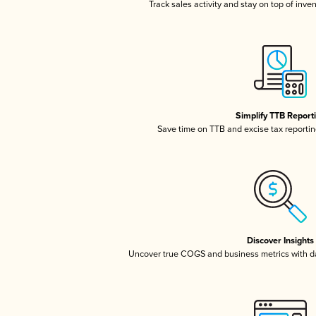
Track sales activity and stay on top of inve
Simplify TTB Report
Save time on TTB and excise tax reporting
Discover Insights
Uncover true COGS and business metrics with 