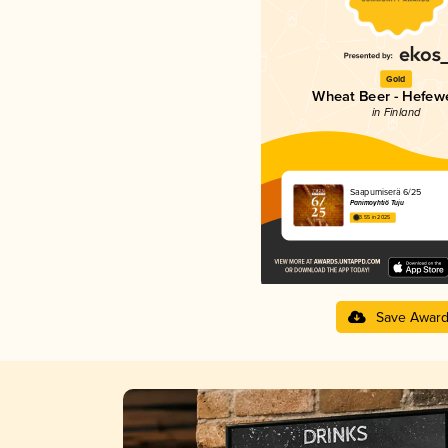
Gold
Wheat Beer - Hefew
in Finland
Saapumiserä 6/25
Panimoyhtiö Tuju
3.55 in 2025
Save Awar