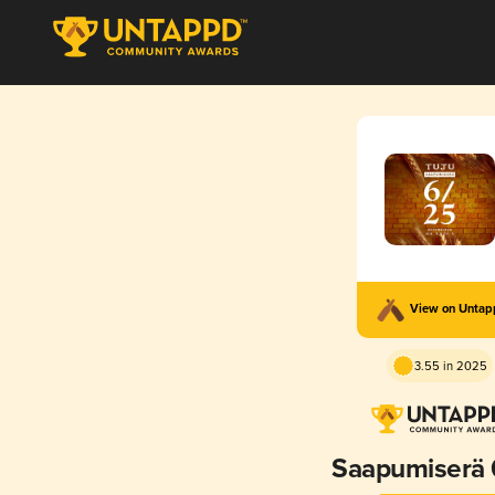
View on Unta
3.55 in 2025
Saapumiserä 