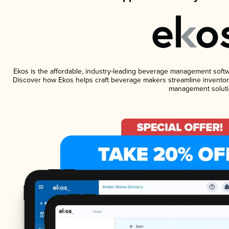
Ekos is the affordable, industry-leading beverage management software
Discover how Ekos helps craft beverage makers streamline inventory
management soluti