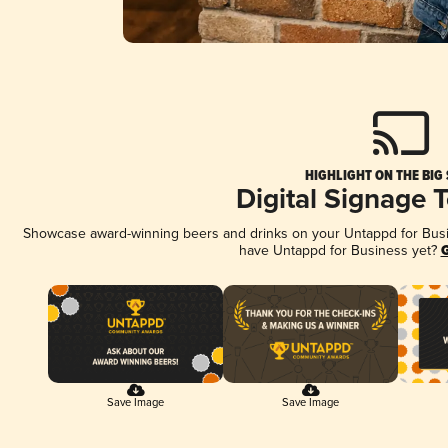
HIGHLIGHT ON THE BIG
Digital Signage 
Showcase award-winning beers and drinks on your Untappd for Busine
have Untappd for Business yet?
G
Save Image
Save Image