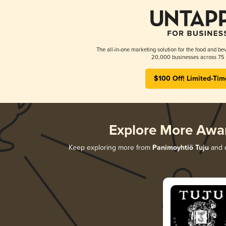
The all-in-one marketing solution for the food and bev
20,000 businesses across 75 
$100 Off! Limited-Tim
Explore More Awa
Keep exploring more from
Panimoyhtiö Tuju
and d