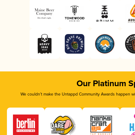
Our Platinum S
We couldn’t make the Untappd Community Awards happen with